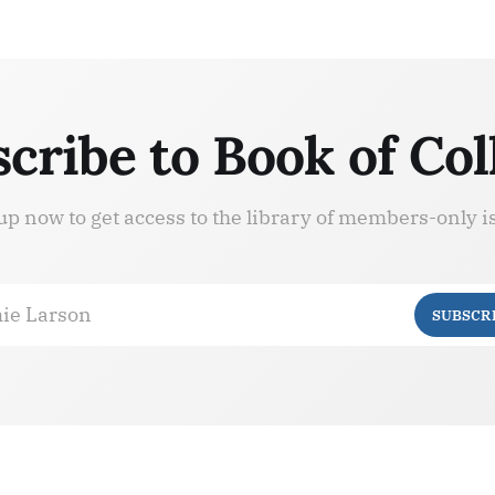
cribe to Book of Col
up now to get access to the library of members-only i
ie Larson
SUBSCR