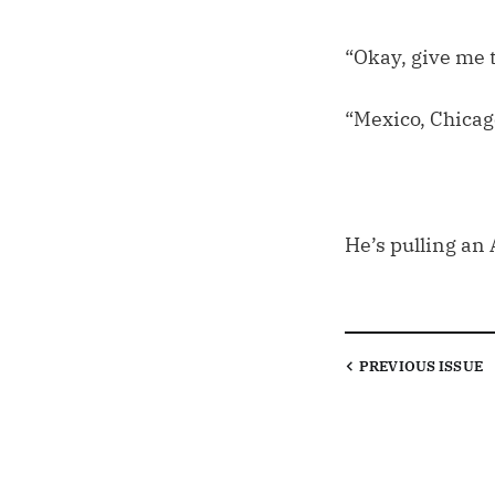
“Okay, give me t
“Mexico, Chicag
He’s pulling an A
PREVIOUS
ISSUE