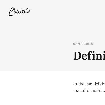
07 MAR 2018
Defin
In the car, driv
that afternoon…