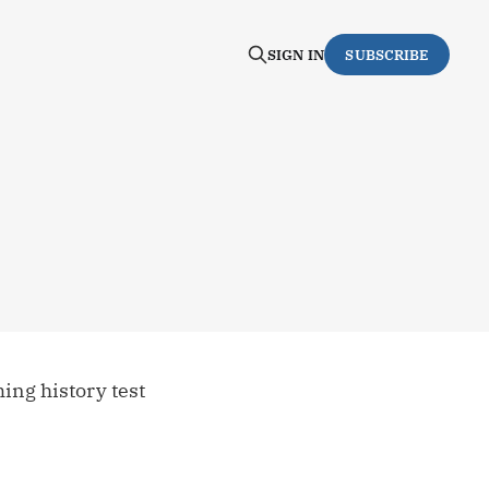
SIGN IN
SUBSCRIBE
ing history test