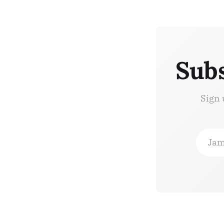
Subs
Sign 
Jam