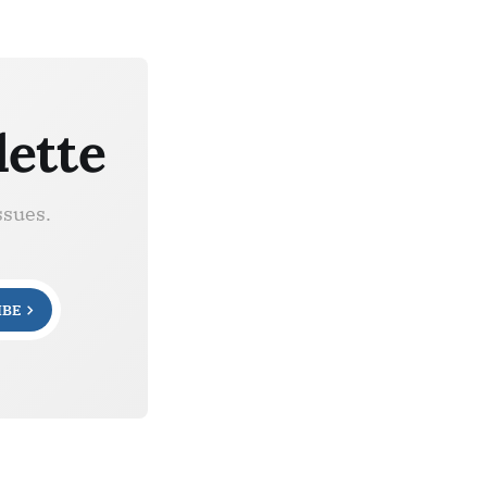
lette
ssues.
IBE