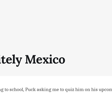
itely Mexico
ing to school, Puck asking me to quiz him on his upcom