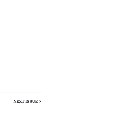
NEXT
ISSUE