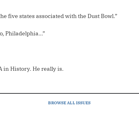
he five states associated with the Dust Bowl.”
o, Philadelphia…”
 in History. He really is.
BROWSE
ALL ISSUES