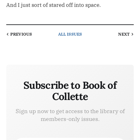
And I just sort of stared off into space.
PREVIOUS
ALL ISSUES
NEXT
Subscribe to Book of
Collette
Sign up now to get access to the library of
members-only issues.