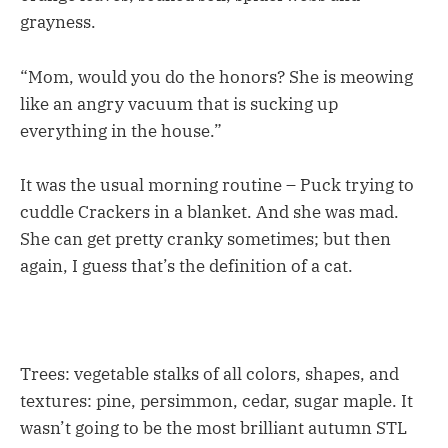
grayness.
“Mom, would you do the honors? She is meowing
like an angry vacuum that is sucking up
everything in the house.”
It was the usual morning routine – Puck trying to
cuddle Crackers in a blanket. And she was mad.
She can get pretty cranky sometimes; but then
again, I guess that’s the definition of a cat.
Trees: vegetable stalks of all colors, shapes, and
textures: pine, persimmon, cedar, sugar maple. It
wasn’t going to be the most brilliant autumn STL