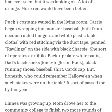
had ever seen, but it was looking ok. A lot of
orange. More red would have been better.
Puck’s costume waited in the living room. Carrie
began wrapping the monster baseball [built from
deconstructed hangers and white plastic table
cloths] with red stitching via the duct tape, penned
“Rawlings” on the side with black Sharpie. She sort
of operates ex nihilo. Back-up plan: white pants,
Dad’s black socks [knee-highs on Puck], black
running shoes, baseball shirt, Cards cap. But,
honestly, who could remember Hallowe’en when
such stakes were on the table? It sort of passed me
by this year.
Linnea was growing up. Mom drove her to the
community college to finish two more rounds of