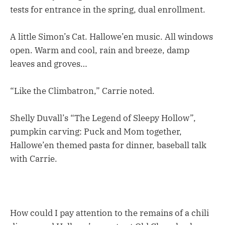
tests for entrance in the spring, dual enrollment.
A little Simon’s Cat. Hallowe’en music. All windows
open. Warm and cool, rain and breeze, damp
leaves and groves…
“Like the Climbatron,” Carrie noted.
Shelly Duvall’s “The Legend of Sleepy Hollow”,
pumpkin carving: Puck and Mom together,
Hallowe’en themed pasta for dinner, baseball talk
with Carrie.
How could I pay attention to the remains of a chili