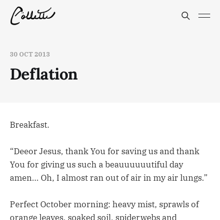
30 OCT 2013
Deflation
Breakfast.
“Deeor Jesus, thank You for saving us and thank
You for giving us such a beauuuuuutiful day
amen… Oh, I almost ran out of air in my air lungs.”
Perfect October morning: heavy mist, sprawls of
orange leaves, soaked soil, spiderwebs and