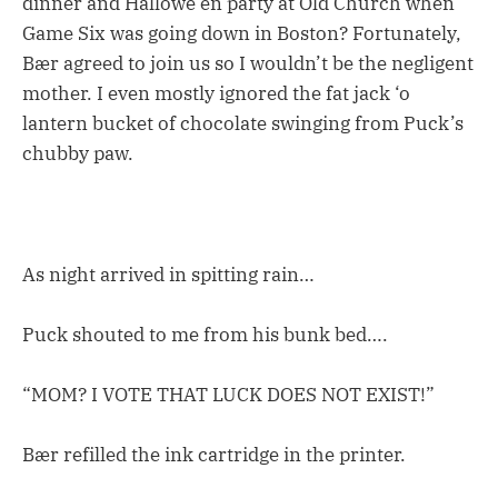
dinner and Hallowe’en party at Old Church when
Game Six was going down in Boston? Fortunately,
Bær agreed to join us so I wouldn’t be the negligent
mother. I even mostly ignored the fat jack ‘o
lantern bucket of chocolate swinging from Puck’s
chubby paw.
As night arrived in spitting rain…
Puck shouted to me from his bunk bed….
“MOM? I VOTE THAT LUCK DOES NOT EXIST!”
Bær refilled the ink cartridge in the printer.