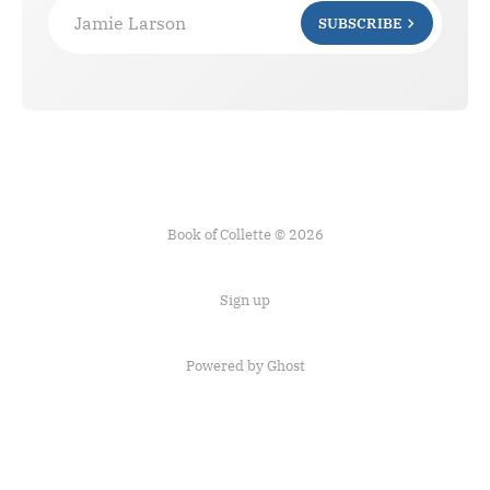
Jamie Larson
SUBSCRIBE
Book of Collette © 2026
Sign up
Powered by Ghost