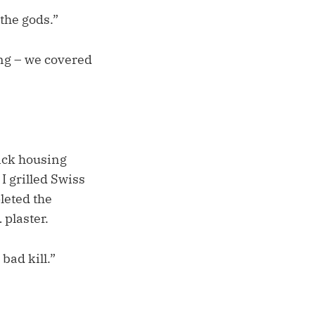
the gods.”
ng – we covered
rick housing
 grilled Swiss
leted the
 plaster.
bad kill.”