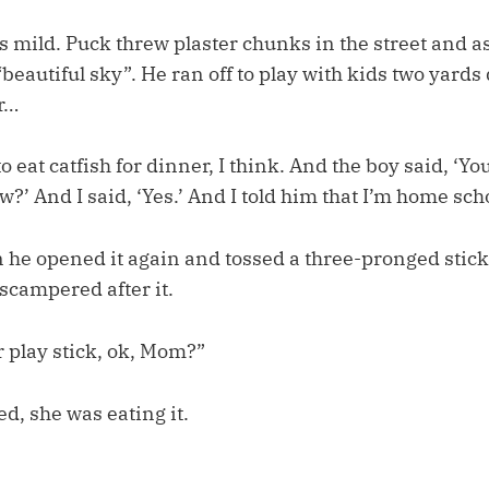
 mild. Puck threw plaster chunks in the street and a
 “beautiful sky”. He ran off to play with kids two yards
r…
o eat catfish for dinner, I think. And the boy said, ‘Y
?’ And I said, ‘Yes.’ And I told him that I’m home sch
 he opened it again and tossed a three-pronged stick 
scampered after it.
r play stick, ok, Mom?”
ed, she was eating it.