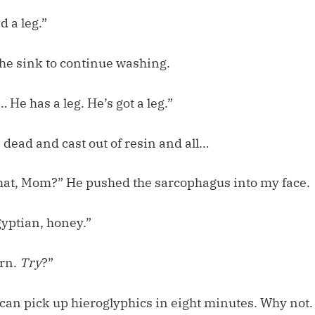
d a leg.”
the sink to continue washing.
 He has a leg. He’s got a leg.”
dead and cast out of resin and all…
hat, Mom?” He pushed the sarcophagus into my face.
gyptian, honey.”
arn.
Try
?”
an pick up hieroglyphics in eight minutes. Why not.