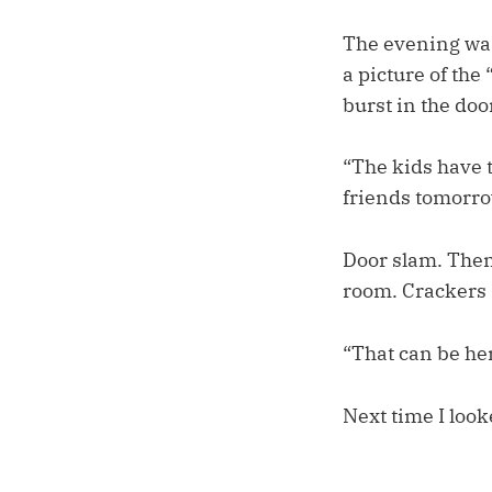
The evening was
a picture of the
burst in the doo
“The kids have t
friends tomorrow
Door slam. Then
room. Crackers 
“That can be he
Next time I look