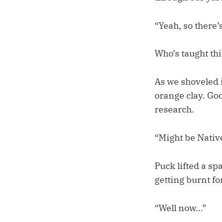
“Yeah, so there’s 
Who’s taught thi
As we shoveled 
orange clay. Goo
research.
“Might be Nativ
Puck lifted a s
getting burnt fo
“Well now…”