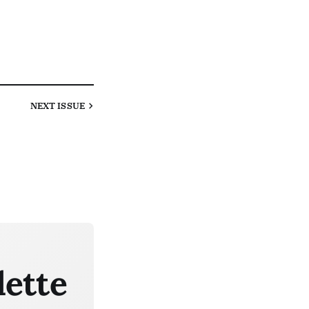
NEXT
ISSUE
lette