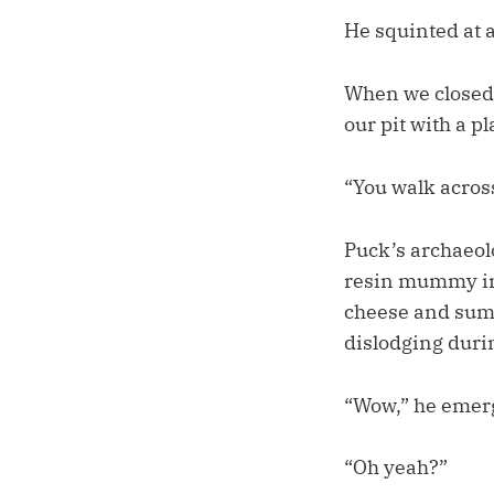
He squinted at a
When we closed 
our pit with a pl
“You walk across
Puck’s archaeolo
resin mummy in 
cheese and summ
dislodging duri
“Wow,” he emerge
“Oh yeah?”