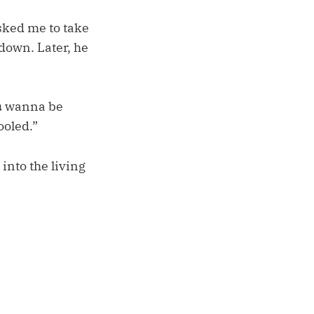
sked me to take
 down. Later, he
ou wanna be
ooled.”
into the living