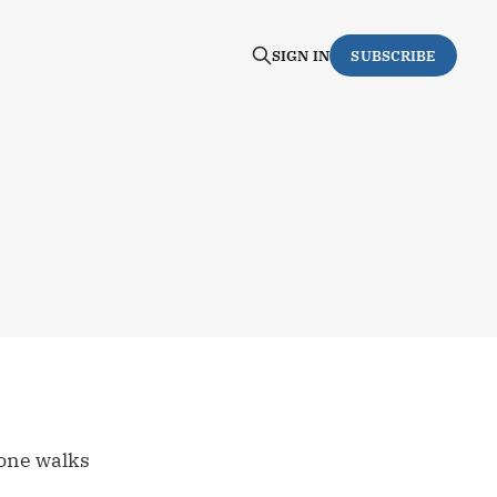
SIGN IN
SUBSCRIBE
 one walks