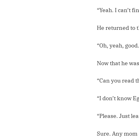
“Yeah. I can’t fin
He returned to 
“Oh, yeah, good…
Now that he was 
“Can you read t
“I don’t know E
“Please. Just le
Sure. Any mom c