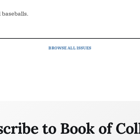
 baseballs.
BROWSE
ALL ISSUES
cribe to Book of Col