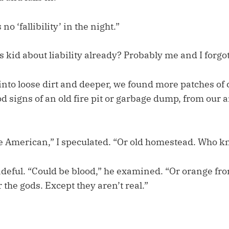
no ‘fallibility’ in the night.”
s kid about liability already? Probably me and I forgot
into loose dirt and deeper, we found more patches of
d signs of an old fire pit or garbage dump, from our
e American,” I speculated. “Or old homestead. Who 
padeful. “Could be blood,” he examined. “Or orange f
r the gods. Except they aren’t real.”