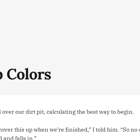
p Colors
 over our dirt pit, calculating the best way to begin.
over this up when we’re finished,” I told him. “So no
 and falls in.”