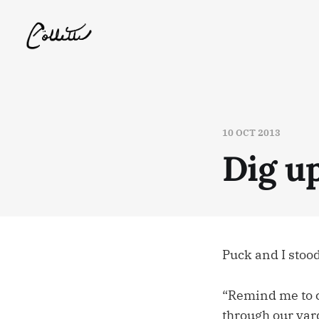
10 OCT 2013
Dig u
Puck and I stood
“Remind me to c
through our yard