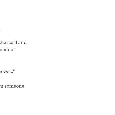
.
 charcoal and
 amateur
knows…”
rom someone