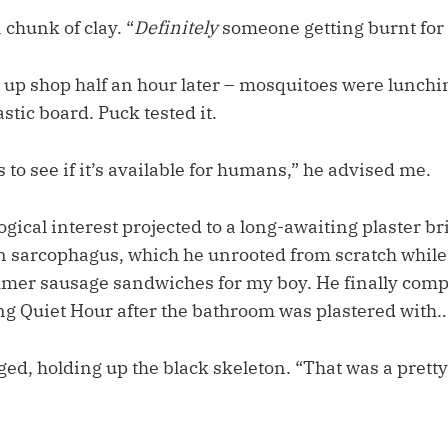
 chunk of clay. “
Definitely
someone getting burnt for 
up shop half an hour later – mosquitoes were lunchi
astic board. Puck tested it.
 to see if it’s available for humans,” he advised me.
gical interest projected to a long-awaiting plaster b
sarcophagus, which he unrooted from scratch while I
er sausage sandwiches for my boy. He finally comp
ng Quiet Hour after the bathroom was plastered with…
d, holding up the black skeleton. “That was a pretty 