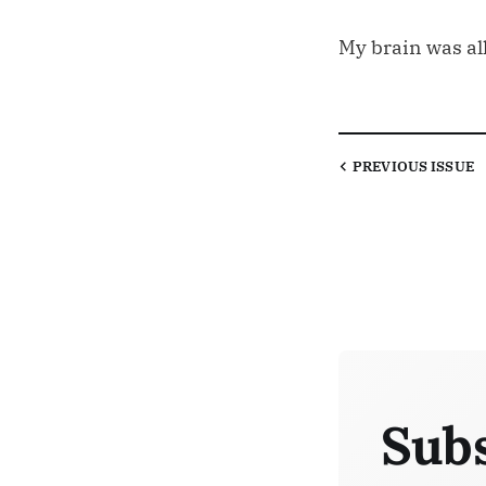
My brain was all
PREVIOUS
ISSUE
Subs