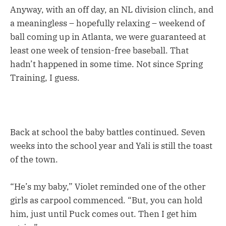
Anyway, with an off day, an NL division clinch, and
a meaningless – hopefully relaxing – weekend of
ball coming up in Atlanta, we were guaranteed at
least one week of tension-free baseball. That
hadn’t happened in some time. Not since Spring
Training, I guess.
Back at school the baby battles continued. Seven
weeks into the school year and Yali is still the toast
of the town.
“He’s my baby,” Violet reminded one of the other
girls as carpool commenced. “But, you can hold
him, just until Puck comes out. Then I get him