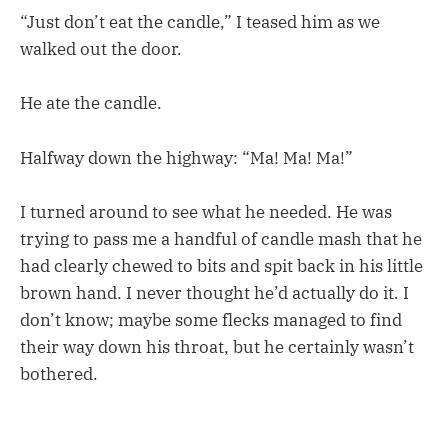
“Just don’t eat the candle,” I teased him as we
walked out the door.
He ate the candle.
Halfway down the highway: “Ma! Ma! Ma!”
I turned around to see what he needed. He was
trying to pass me a handful of candle mash that he
had clearly chewed to bits and spit back in his little
brown hand. I never thought he’d actually do it. I
don’t know; maybe some flecks managed to find
their way down his throat, but he certainly wasn’t
bothered.