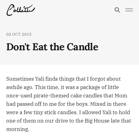
02 OCT 2015
Don't Eat the Candle
Sometimes Yali finds things that I forgot about
awhile ago. This time, it was a package of little
once-used pirate-themed cake candles that Mom
had passed off to me for the boys. Mixed in there
were a few tiny stick candles. I allowed Yali to hold
one of them on our drive to the Big House late that
morning.