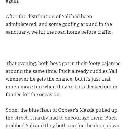
again.”
After the distribution of Yali had been
administered, and some goofing around in the
sanctuary, we hit the road home before traffic.
That evening, both boys got in their footy pajamas
around the same time. Puck already cuddles Yali
whenever he gets the chance, but it’s just that
much more fun when they’re both decked out in
footies for the occasion.
Soon, the blue flash of Oxbear’s Mazda pulled up
the street. I hardly had to encourage them. Puck
grabbed Yali and they both ran for the door, down