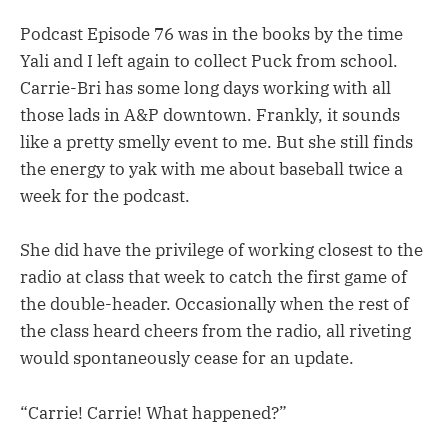
Podcast Episode 76 was in the books by the time
Yali and I left again to collect Puck from school.
Carrie-Bri has some long days working with all
those lads in A&P downtown. Frankly, it sounds
like a pretty smelly event to me. But she still finds
the energy to yak with me about baseball twice a
week for the podcast.
She did have the privilege of working closest to the
radio at class that week to catch the first game of
the double-header. Occasionally when the rest of
the class heard cheers from the radio, all riveting
would spontaneously cease for an update.
“Carrie! Carrie! What happened?”