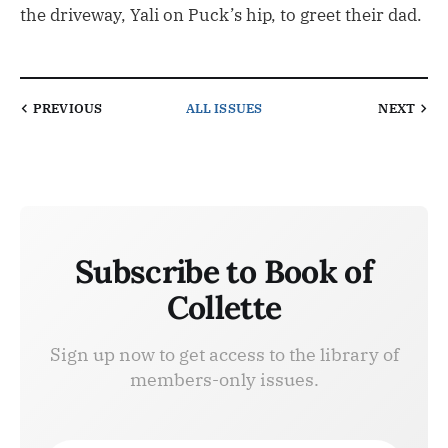
the driveway, Yali on Puck’s hip, to greet their dad.
PREVIOUS
ALL ISSUES
NEXT
Subscribe to Book of
Collette
Sign up now to get access to the library of
members-only issues.