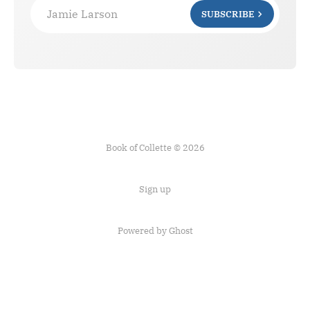
Jamie Larson
SUBSCRIBE
Book of Collette © 2026
Sign up
Powered by Ghost