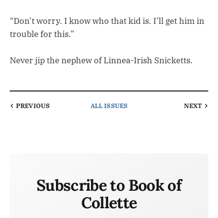
“Don’t worry. I know who that kid is. I’ll get him in
trouble for this.”
Never jip the nephew of Linnea-Irish Snicketts.
PREVIOUS
ALL ISSUES
NEXT
Subscribe to Book of
Collette