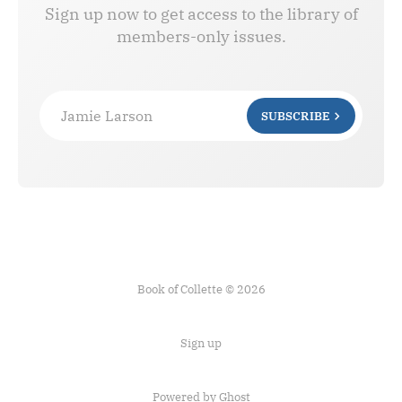
Sign up now to get access to the library of
members-only issues.
Jamie Larson
SUBSCRIBE
Book of Collette © 2026
Sign up
Powered by Ghost