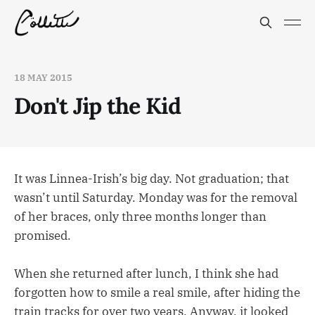
18 MAY 2015
Don't Jip the Kid
It was Linnea-Irish’s big day. Not graduation; that
wasn’t until Saturday. Monday was for the removal
of her braces, only three months longer than
promised.
When she returned after lunch, I think she had
forgotten how to smile a real smile, after hiding the
train tracks for over two years. Anyway, it looked