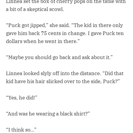
Linnea set the box of cherry pops on the table with
a bit of a skeptical scowl.
“Puck got jipped,” she said. “The kid in there only
gave him back 75 cents in change. I gave Puck ten
dollars when he went in there.”
“Maybe you should go back and ask about it.”
Linnea looked slyly off into the distance. “Did that
kid have his hair slicked over to the side, Puck?”
“Yes, he did!”
“And was he wearing a black shirt?”
“I think so…”