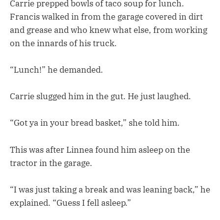
Carrie prepped bowls of taco soup for lunch.
Francis walked in from the garage covered in dirt
and grease and who knew what else, from working
on the innards of his truck.
“Lunch!” he demanded.
Carrie slugged him in the gut. He just laughed.
“Got ya in your bread basket,” she told him.
This was after Linnea found him asleep on the
tractor in the garage.
“I was just taking a break and was leaning back,” he
explained. “Guess I fell asleep.”