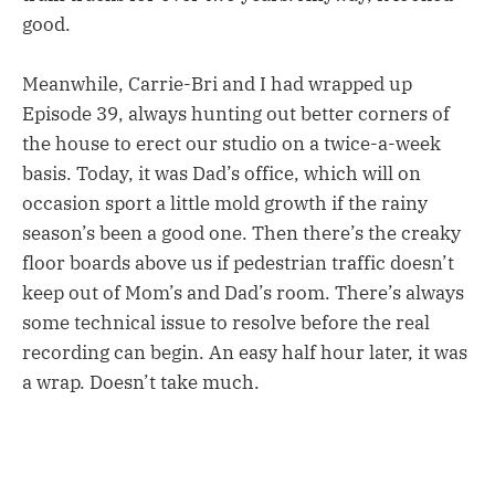
good.
Meanwhile, Carrie-Bri and I had wrapped up
Episode 39, always hunting out better corners of
the house to erect our studio on a twice-a-week
basis. Today, it was Dad’s office, which will on
occasion sport a little mold growth if the rainy
season’s been a good one. Then there’s the creaky
floor boards above us if pedestrian traffic doesn’t
keep out of Mom’s and Dad’s room. There’s always
some technical issue to resolve before the real
recording can begin. An easy half hour later, it was
a wrap. Doesn’t take much.