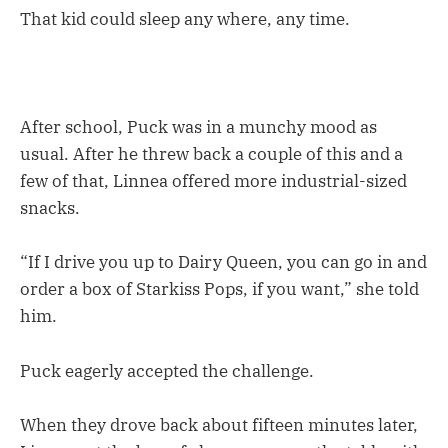
That kid could sleep any where, any time.
After school, Puck was in a munchy mood as
usual. After he threw back a couple of this and a
few of that, Linnea offered more industrial-sized
snacks.
“If I drive you up to Dairy Queen, you can go in and
order a box of Starkiss Pops, if you want,” she told
him.
Puck eagerly accepted the challenge.
When they drove back about fifteen minutes later,