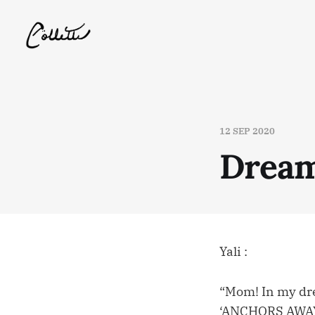
12 SEP 2020
Dream
Yali :
“Mom! In my dre
‘ANCHORS AWAY!’