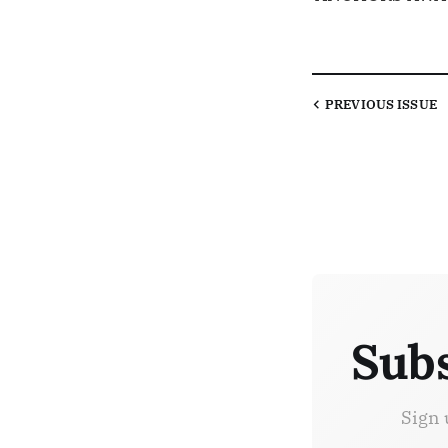
PREVIOUS
ISSUE
Subs
Sign 