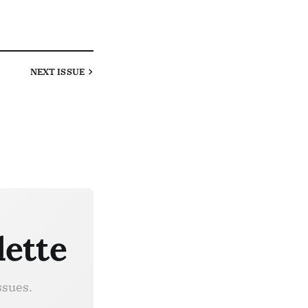
NEXT
ISSUE
lette
ssues.