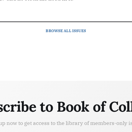
BROWSE
ALL ISSUES
cribe to Book of Col
up now to get access to the library of members-only i