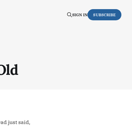
SIGN IN
SUBSCRIBE
Old
d just said,