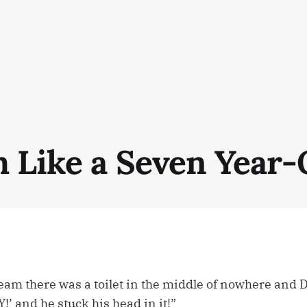
 Like a Seven Year-
am there was a toilet in the middle of nowhere and Da
 and he stuck his head in it!”