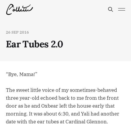
26 SEP 2016
Ear Tubes 2.0
“Bye, Mama!”
The sweet little voice of my sometimes-behaved
three year-old echoed back to me from the front
door as he and Oxbear left the house early that
morning. It was about 6:30, and Yali had another
date with the ear tubes at Cardinal Glennon.