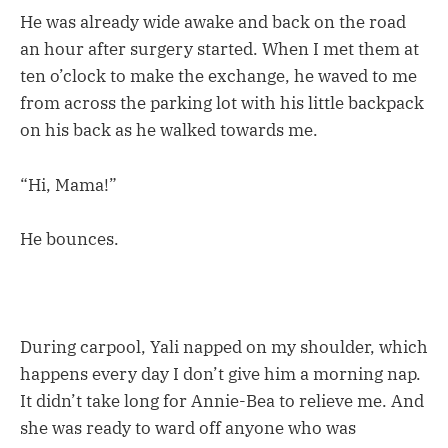
He was already wide awake and back on the road
an hour after surgery started. When I met them at
ten o’clock to make the exchange, he waved to me
from across the parking lot with his little backpack
on his back as he walked towards me.
“Hi, Mama!”
He bounces.
During carpool, Yali napped on my shoulder, which
happens every day I don’t give him a morning nap.
It didn’t take long for Annie-Bea to relieve me. And
she was ready to ward off anyone who was