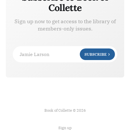
Collette
Sign up now to get access to the library of
members-only issues.
Jamie Larson
SUBSCRIBE
Book of Collette © 2026
Sign up