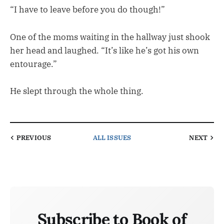
“I have to leave before you do though!”
One of the moms waiting in the hallway just shook
her head and laughed. “It’s like he’s got his own
entourage.”
He slept through the whole thing.
PREVIOUS
ALL ISSUES
NEXT
Subscribe to Book of