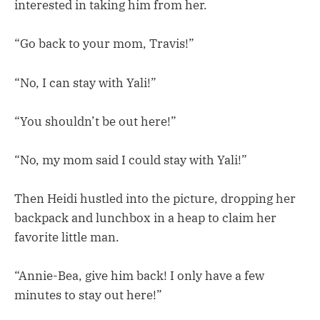
interested in taking him from her.
“Go back to your mom, Travis!”
“No, I can stay with Yali!”
“You shouldn’t be out here!”
“No, my mom said I could stay with Yali!”
Then Heidi hustled into the picture, dropping her
backpack and lunchbox in a heap to claim her
favorite little man.
“Annie-Bea, give him back! I only have a few
minutes to stay out here!”