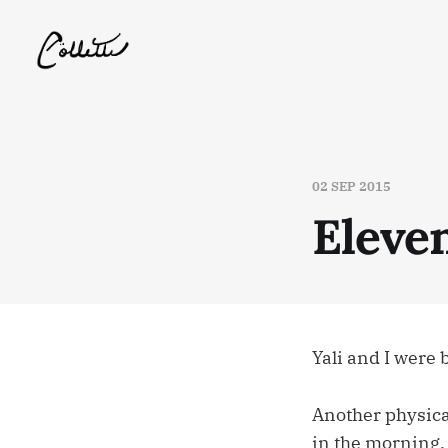
02 SEP 2015
Eleve
Yali and I were
Another physica
in the morning.