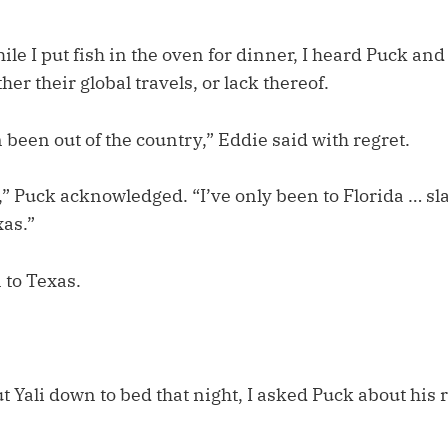
le I put fish in the oven for dinner, I heard Puck an
her their global travels, or lack thereof.
 been out of the country,” Eddie said with regret.
r,” Puck acknowledged. “I’ve only been to Florida … s
as.”
 to Texas.
ut Yali down to bed that night, I asked Puck about his