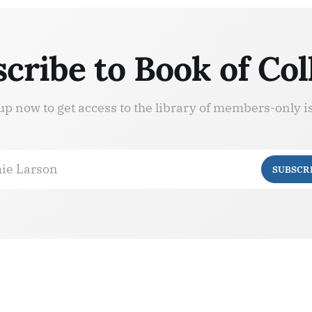
cribe to Book of Col
up now to get access to the library of members-only i
ie Larson
SUBSCR