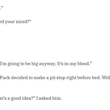
.”
ed your mind?”
 I’m going to be big anyway. It’s in my blood.”
, Puck decided to make a pit stop right before bed. Wit
at’s a good idea?” I asked him.