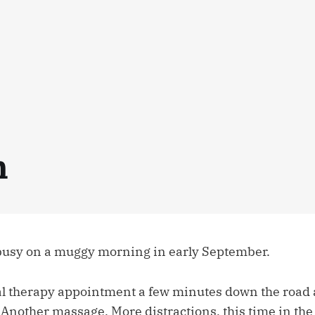
n
 busy on a muggy morning in early September.
l therapy appointment a few minutes down the road at
 Another massage. More distractions, this time in the