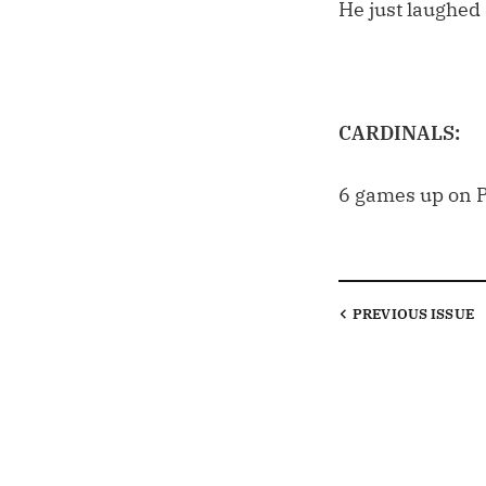
He just laughed a
CARDINALS:
6 games up on P
PREVIOUS
ISSUE