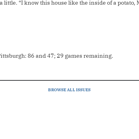
 little. “I know this house like the inside of a potato,
ittsburgh: 86 and 47; 29 games remaining.
BROWSE
ALL ISSUES