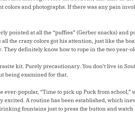
t colors and photographs. If there was any pain involv
erly pointed at all the “puffies” (Gerber snacks) and p
all the crazy colors got his attention, just like the bo
. They definitely know how to rope in the two year-ol
rasite kit. Purely precautionary. You don’t live in So
ut being examined for that.
he ever-popular, “Time to pick up Puck from school,” 
y excited. A routine has been established, which ine
 drinking fountains just to press the button and watch