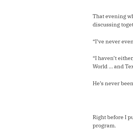
That evening whi
discussing toget
“I’ve never even
“I haven’t eithe
World … and Tex
He’s never been
Right before I p
program.