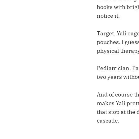
books with brigh
notice it.
Target. Yali eag
pouches. I guess 
physical therapy
Pediatrician. Pa
two years witho
And of course t
makes Yali prett
that stop at the
cascade.