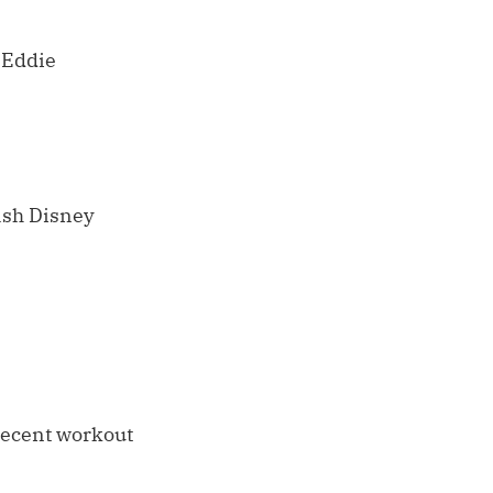
d Eddie
lash Disney
 recent workout