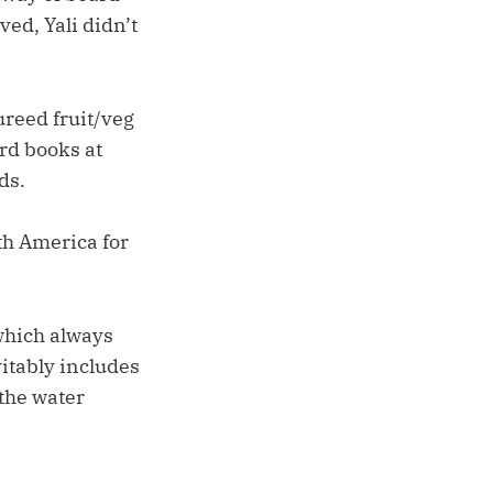
ed, Yali didn’t
ureed fruit/veg
ard books at
ds.
uth America for
which always
vitably includes
 the water