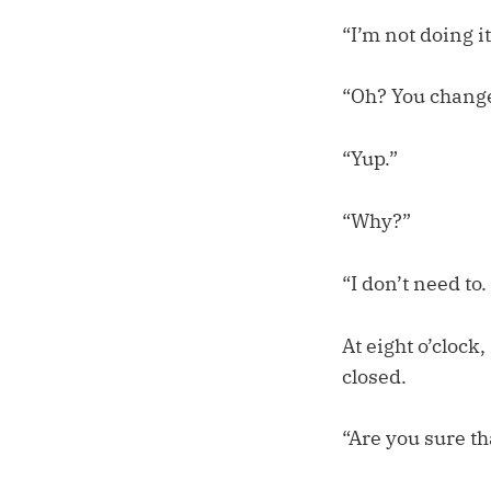
“I’m not doing it
“Oh? You chang
“Yup.”
“Why?”
“I don’t need to.
At eight o’clock
closed.
“Are you sure th