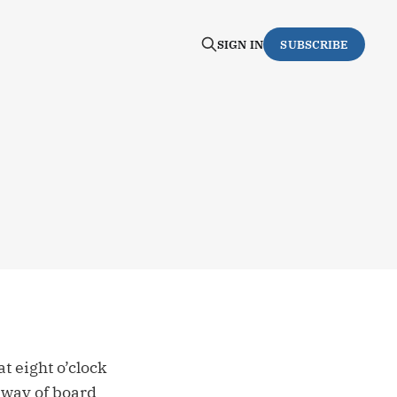
SIGN IN
SUBSCRIBE
 eight o’clock
 way of board