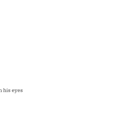
h his eyes