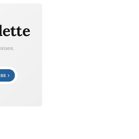
lette
ssues.
IBE