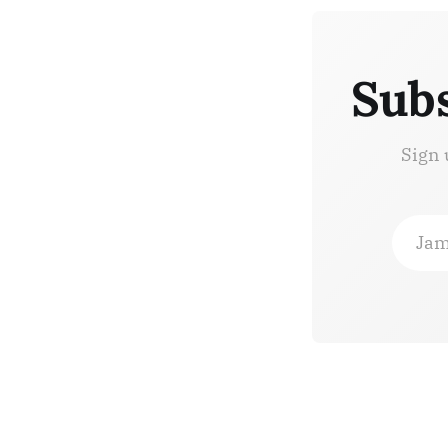
Subs
Sign 
Jam