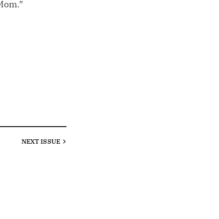
 Mom.”
NEXT
ISSUE