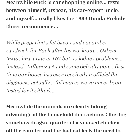
Meanwhile Puck is car shopping online... texts
between himself, Oxbear, his car-expert uncle,
and myself... really likes the 1989 Honda Prelude
Elmer recommends...
While preparing a fat bacon and cucumber
sandwich for Puck after his work-out... Oxbear
texts : heart rate at 167 but no kidney problems...
instead : Influenza A and some dehydration... first
time our house has ever received an official flu
diagnosis, actually... (of course we've never been
tested for it either)...
Meanwhile the animals are clearly taking
advantage of the household distractions : the dog
somehow drags a quarter of a smoked chicken
off the counter and the bad cat feels the need to