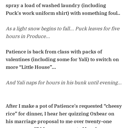
spray a load of washed laundry (including
Puck's work uniform shirt) with something foul..
As a light snow begins to fall... Puck leaves for five
hours in Produce...
Patience is back from class with packs of
valentines (including some for Yali) to switch on
more “Little House”...
And Yali naps for hours in his bunk until evening...
After I make a pot of Patience's requested “cheesy
rice” for dinner, I hear her quizzing Oxbear on
his marriage proposal to me over twenty-one