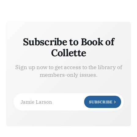
Subscribe to Book of
Collette
Sign up now to get access to the library of
members-only issues.
Jamie Larson
SUBSCRIBE