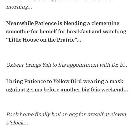
morning...
Meanwhile Patience is blending a clementine
smoothie for herself for breakfast and watching
“Little House on the Prairie”...
Oxbear brings Yali to his appointment with Dr. B...
I bring Patience to Yellow Bird wearing a mask
against germs before another big feis weekend...
Back home finally boil an egg for myself at eleven
o'clock...