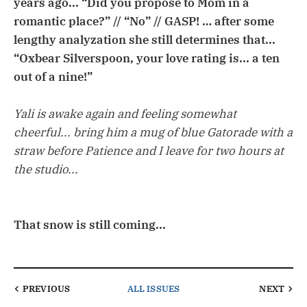
years ago... “Did you propose to Mom in a
romantic place?” // “No” // GASP! … after some
lengthy analyzation she still determines that...
“Oxbear Silverspoon, your love rating is... a ten
out of a nine!”
Yali is awake again and feeling somewhat
cheerful... bring him a mug of blue Gatorade with a
straw before Patience and I leave for two hours at
the studio...
That snow is still coming...
PREVIOUS
ALL ISSUES
NEXT