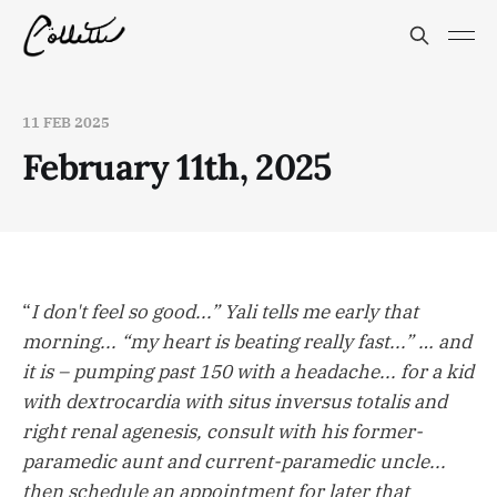
11 FEB 2025
February 11th, 2025
“
I don't feel so good...” Yali tells me early that
morning... “my heart is beating really fast...” … and
it is – pumping past 150 with a headache... for a kid
with dextrocardia with situs inversus totalis and
right renal agenesis, consult with his former-
paramedic aunt and current-paramedic uncle...
then schedule an appointment for later that