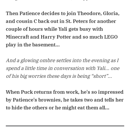
Then Patience decides to join Theodore, Gloria,
and cousin C back out in St. Peters for another
couple of hours while Yali gets busy with
Minecraft and Harry Potter and so much LEGO
play in the basement...
And a glowing ombre settles into the evening as I
spend a little time in conversation with Yali... one
of his big worries these days is being “short”...
When Puck returns from work, he's so impressed
by Patience's brownies, he takes two and tells her
to hide the others or he might eat them all...