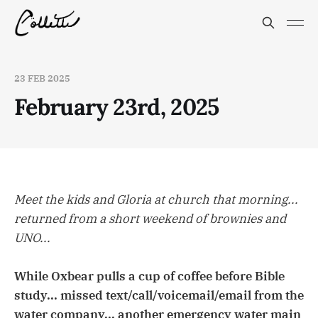
23 FEB 2025
February 23rd, 2025
Meet the kids and Gloria at church that morning...
returned from a short weekend of brownies and
UNO...
While Oxbear pulls a cup of coffee before Bible
study... missed text/call/voicemail/email from the
water company... another emergency water main