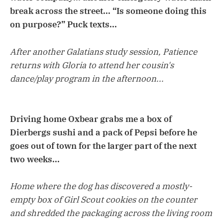
break across the street... “Is someone doing this
on purpose?” Puck texts...
After another Galatians study session, Patience
returns with Gloria to attend her cousin's
dance/play program in the afternoon...
Driving home Oxbear grabs me a box of
Dierbergs sushi and a pack of Pepsi before he
goes out of town for the larger part of the next
two weeks...
Home where the dog has discovered a mostly-
empty box of Girl Scout cookies on the counter
and shredded the packaging across the living room