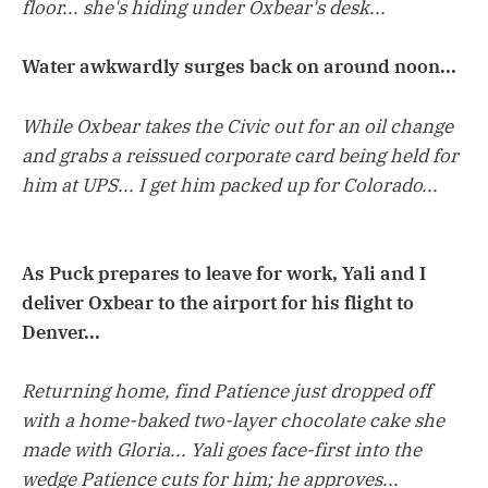
floor... she's hiding under Oxbear's desk...
Water awkwardly surges back on around noon...
While Oxbear takes the Civic out for an oil change
and grabs a reissued corporate card being held for
him at UPS... I get him packed up for Colorado...
As Puck prepares to leave for work, Yali and I
deliver Oxbear to the airport for his flight to
Denver...
Returning home, find Patience just dropped off
with a home-baked two-layer chocolate cake she
made with Gloria... Yali goes face-first into the
wedge Patience cuts for him; he approves...