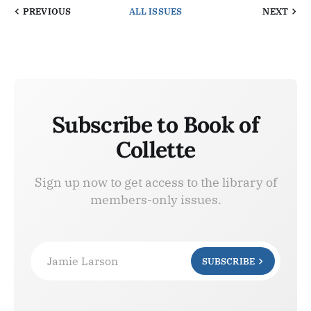
PREVIOUS
ALL ISSUES
NEXT
Subscribe to Book of
Collette
Sign up now to get access to the library of
members-only issues.
Jamie Larson
SUBSCRIBE