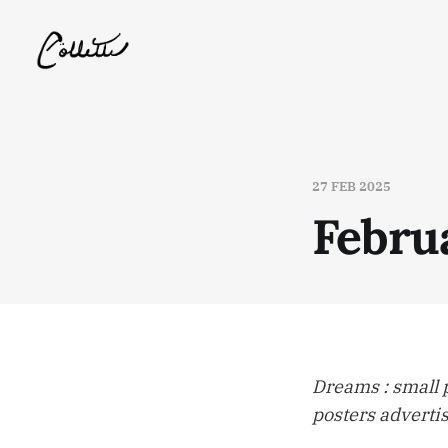
27 FEB 2025
Febru
Dreams : small 
posters adverti