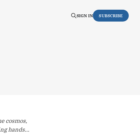
SIGN IN
SUBSCRIBE
he cosmos,
ng hands...