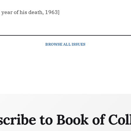
e year of his death, 1963]
BROWSE
ALL ISSUES
cribe to Book of Col