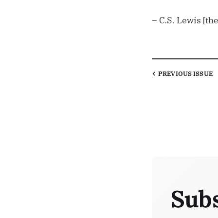
– C.S. Lewis [th
PREVIOUS
ISSUE
Subs