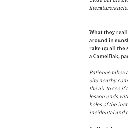
literature/anci
What they really
around in sunsh
rake up all the
a CamelBak, pau
Patience takes 
sits nearby comp
the air to see if
lesson ends with
holes of the in
incidental and o