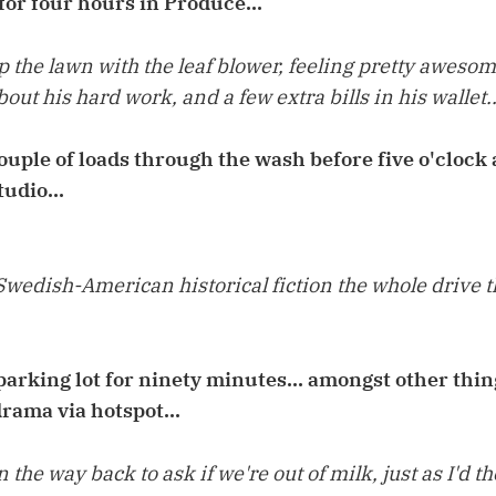
for four hours in Produce...
 up the lawn with the leaf blower, feeling pretty aweso
ut his hard work, and a few extra bills in his wallet..
uple of loads through the wash before five o'clock
tudio...
Swedish-American historical fiction the whole drive 
arking lot for ninety minutes... amongst other things
rama via hotspot...
 the way back to ask if we're out of milk, just as I'd 