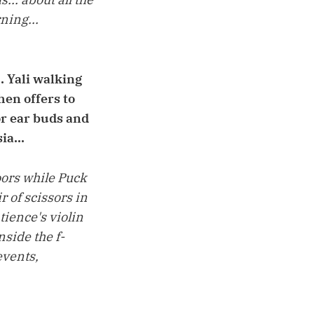
ning...
. Yali walking
en offers to
or ear buds and
ia...
oors while Puck
 of scissors in
atience's violin
nside the f-
events,