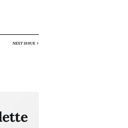
NEXT
ISSUE
lette