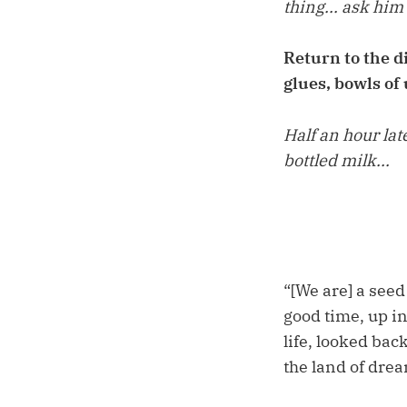
thing... ask him
Return to the d
glues, bowls of
Half an hour lat
bottled milk...
“[We are] a seed
good time, up i
life, looked bac
the land of dre