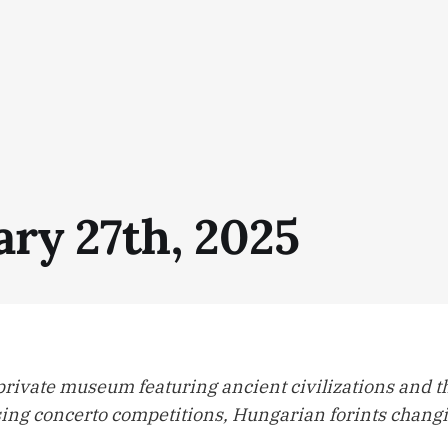
ary 27th, 2025
private museum featuring ancient civilizations and t
sing concerto competitions, Hungarian forints changi