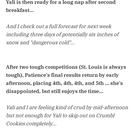
Yali is then ready for a long nap after second
breakfast...
And I check out a full forecast for next week
including three days of potentially six inches of
snow and "dangerous cold"...
After two tough competitions (St. Louis is always
tough), Patience's final results return by early
afternoon, placing 4th, 4th, 4th, and 5th … she's
disappointed, but still enjoys the time...
Yali and I are feeling kind of crud by mid-afternoon
but not enough for Yali to skip out on Crumbl
Cookies completely...