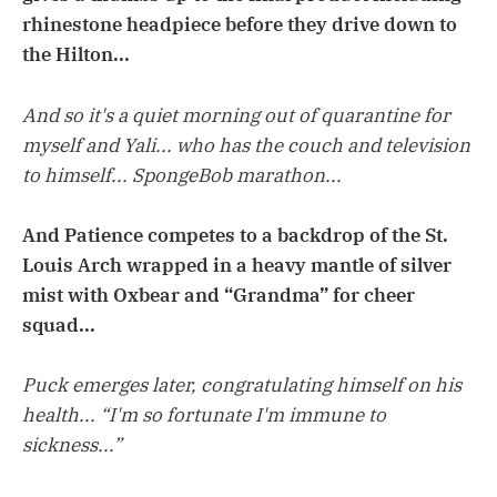
rhinestone headpiece before they drive down to
the Hilton...
And so it's a quiet morning out of quarantine for
myself and Yali... who has the couch and television
to himself... SpongeBob marathon...
And Patience competes to a backdrop of the St.
Louis Arch wrapped in a heavy mantle of silver
mist with Oxbear and “Grandma” for cheer
squad...
Puck emerges later, congratulating himself on his
health... “I'm so fortunate I'm immune to
sickness...”