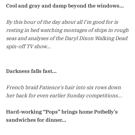
Cool and gray and damp beyond the windows...
By this hour of the day about all I'm good for is
resting in bed watching montages of ships in rough
seas and analyses of the Daryl Dixon Walking Dead
spin-off TV show...
Darkness falls fast...
French braid Patience's hair into six rows down
her back for even earlier Sunday competitions...
Hard-working “Pops” brings home Potbelly's
sandwiches for dinner...