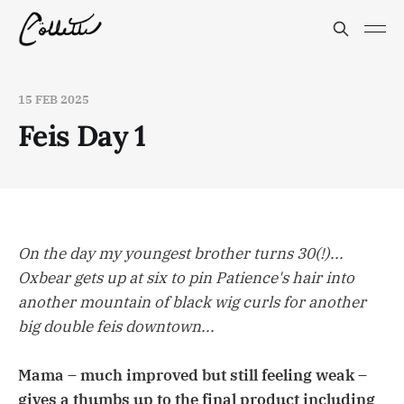
15 FEB 2025
Feis Day 1
On the day my youngest brother turns 30(!)...
Oxbear gets up at six to pin Patience's hair into
another mountain of black wig curls for another
big double feis downtown...
Mama – much improved but still feeling weak –
gives a thumbs up to the final product including