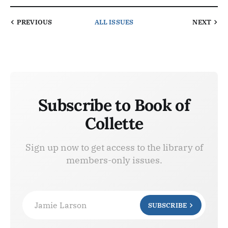
PREVIOUS
ALL ISSUES
NEXT
Subscribe to Book of
Collette
Sign up now to get access to the library of
members-only issues.
Jamie Larson
SUBSCRIBE