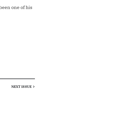
been one of his
NEXT
ISSUE