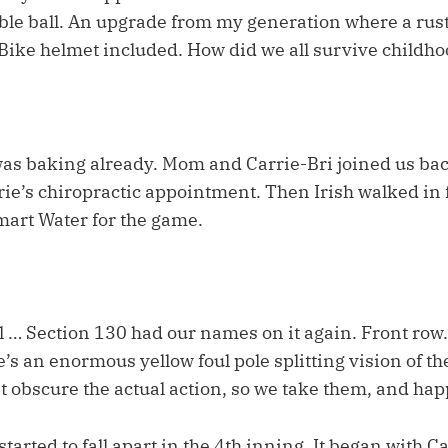
table ball. An upgrade from my generation where a ru
. Bike helmet included. How did we all survive childh
as baking already. Mom and Carrie-Bri joined us back
ie’s chiropractic appointment. Then Irish walked in 
mart Water for the game.
 … Section 130 had our names on it again. Front row.
e’s an enormous yellow foul pole splitting vision of th
’t obscure the actual action, so we take them, and hap
tarted to fall apart in the 4th inning. It began with C