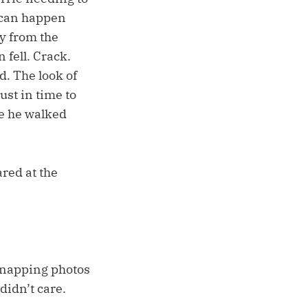
s can happen
y from the
 fell. Crack.
d. The look of
ust in time to
le he walked
red at the
 snapping photos
didn’t care.