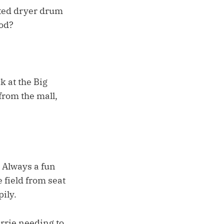
sted dryer drum
ood?
 at the Big
from the mall,
 Always a fun
e field from seat
pily.
arrie needing to