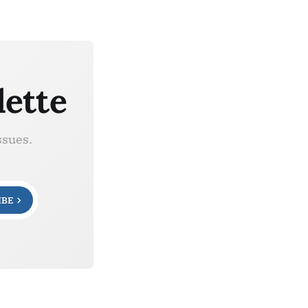
lette
ssues.
IBE