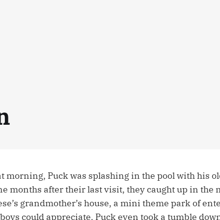
n
at morning, Puck was splashing in the pool with his o
e months after their last visit, they caught up in the
ese’s grandmother’s house, a mini theme park of ente
boys could appreciate. Puck even took a tumble down 