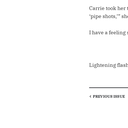
Carrie took her 
‘pipe shots,’” s
I have a feeling
Lightening flas
PREVIOUS
ISSUE