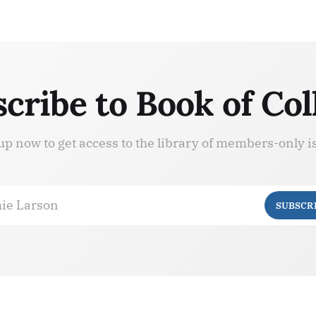
cribe to Book of Col
up now to get access to the library of members-only i
ie Larson
SUBSCR