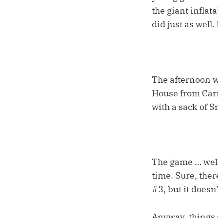
the giant infla
did just as well
The afternoon w
House from Carr
with a sack of S
The game … well
time. Sure, ther
#3, but it doesn
Anyway, things s