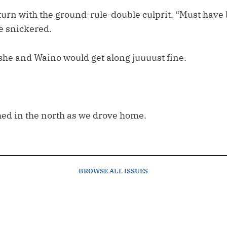
turn with the ground-rule-double culprit. “Must have 
he snickered.
 she and Waino would get along juuuust fine.
hed in the north as we drove home.
BROWSE
ALL ISSUES