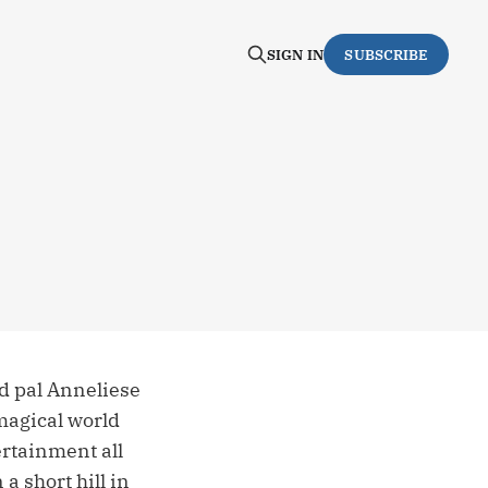
SIGN IN
SUBSCRIBE
ld pal Anneliese
 magical world
rtainment all
a short hill in