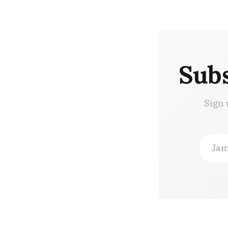
Subs
Sign 
Jam