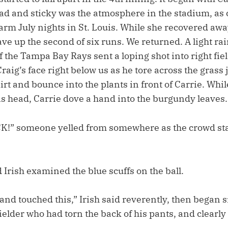
ead and sticky was the atmosphere in the stadium, a
arm July nights in St. Louis. While she recovered awa
ve up the second of six runs. We returned. A light rain
 the Tampa Bay Rays sent a loping shot into right fiel
raig’s face right below us as he tore across the grass j
 dirt and bounce into the plants in front of Carrie. Whi
s head, Carrie dove a hand into the burgundy leaves.
!” someone yelled from somewhere as the crowd sta
 Irish examined the blue scuffs on the ball.
and touched this,” Irish said reverently, then began
fielder who had torn the back of his pants, and clearly 