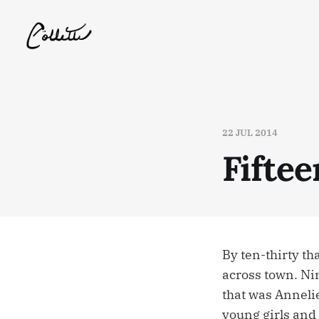
22 JUL 2014
Fiftee
By ten-thirty th
across town. Nin
that was Anneli
young girls and 