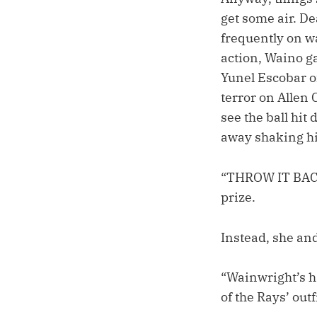
get some air. D
frequently on w
action, Waino ga
Yunel Escobar of
terror on Allen C
see the ball hit
away shaking hi
“THROW IT BACK
prize.
Instead, she and
“Wainwright’s h
of the Rays’ out