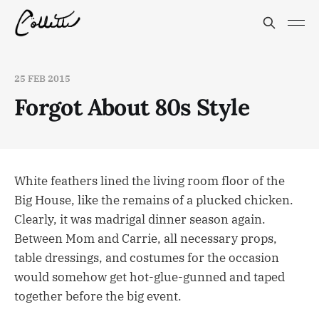
25 FEB 2015
Forgot About 80s Style
White feathers lined the living room floor of the
Big House, like the remains of a plucked chicken.
Clearly, it was madrigal dinner season again.
Between Mom and Carrie, all necessary props,
table dressings, and costumes for the occasion
would somehow get hot-glue-gunned and taped
together before the big event.