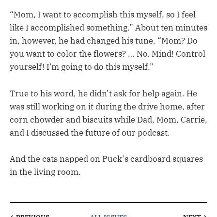
“Mom, I want to accomplish this myself, so I feel
like I accomplished something.” About ten minutes
in, however, he had changed his tune. “Mom? Do
you want to color the flowers? … No. Mind! Control
yourself! I’m going to do this myself.”
True to his word, he didn’t ask for help again. He
was still working on it during the drive home, after
corn chowder and biscuits while Dad, Mom, Carrie,
and I discussed the future of our podcast.
And the cats napped on Puck’s cardboard squares
in the living room.