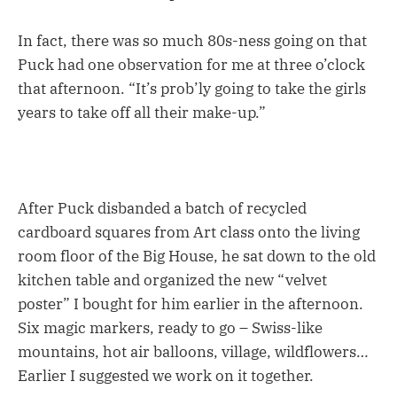
In fact, there was so much 80s-ness going on that
Puck had one observation for me at three o’clock
that afternoon. “It’s prob’ly going to take the girls
years to take off all their make-up.”
After Puck disbanded a batch of recycled
cardboard squares from Art class onto the living
room floor of the Big House, he sat down to the old
kitchen table and organized the new “velvet
poster” I bought for him earlier in the afternoon.
Six magic markers, ready to go – Swiss-like
mountains, hot air balloons, village, wildflowers…
Earlier I suggested we work on it together.