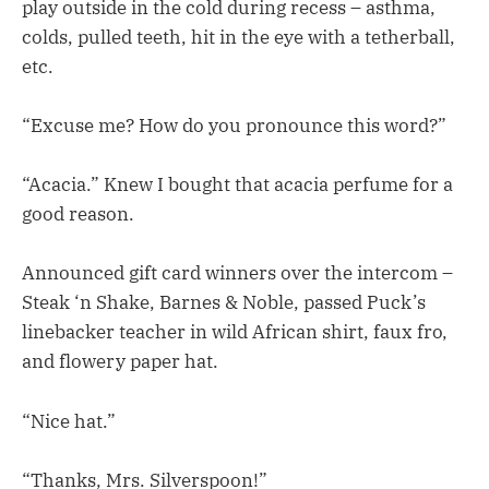
play outside in the cold during recess – asthma,
colds, pulled teeth, hit in the eye with a tetherball,
etc.
“Excuse me? How do you pronounce this word?”
“Acacia.” Knew I bought that acacia perfume for a
good reason.
Announced gift card winners over the intercom –
Steak ‘n Shake, Barnes & Noble, passed Puck’s
linebacker teacher in wild African shirt, faux fro,
and flowery paper hat.
“Nice hat.”
“Thanks, Mrs. Silverspoon!”