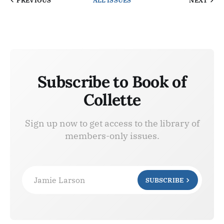
PREVIOUS
ALL ISSUES
NEXT
Subscribe to Book of
Collette
Sign up now to get access to the library of
members-only issues.
Jamie Larson
SUBSCRIBE