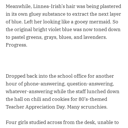
Meanwhile, Linnea-Irish’s hair was being plastered
in its own gluey substance to extract the next layer
of blue. Left her looking like a gooey mermaid. So
the original bright violet blue was now toned down
to pastel greens, grays, blues, and lavenders.
Progress.
Dropped back into the school office for another
hour of phone-answering, question-answering,
whatever-answering while the staff lunched down
the hall on chili and cookies for 80’s-themed
Teacher Appreciation Day. Many scrunchies.
Four girls studied across from the desk, unable to