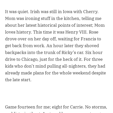
It was quiet. Irish was still in Iowa with Cherry.
Mom was ironing stuff in the kitchen, telling me
about her latest historical points of interest; Mom
loves history. This time it was Henry VIII. Rose
drove over on her day off, waiting for Francis to
get back from work. An hour later they shoved
backpacks into the trunk of Ricky’s car. Six hour
drive to Chicago, just for the heck of it. For three
kids who don’t mind pulling all-nighters, they had
already made plans for the whole weekend despite
the late start.
Game fourteen for me; eight for Carrie. No storms,