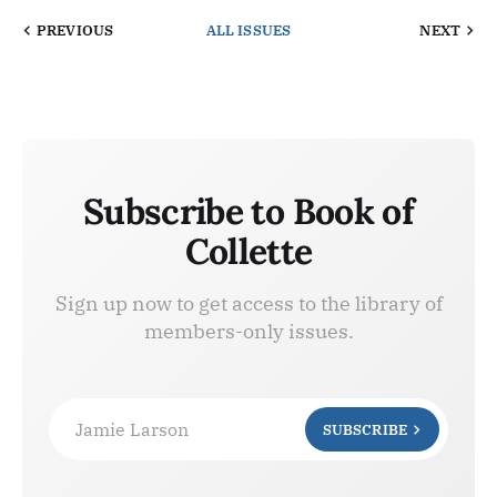
PREVIOUS
ALL ISSUES
NEXT
Subscribe to Book of
Collette
Sign up now to get access to the library of
members-only issues.
Jamie Larson
SUBSCRIBE