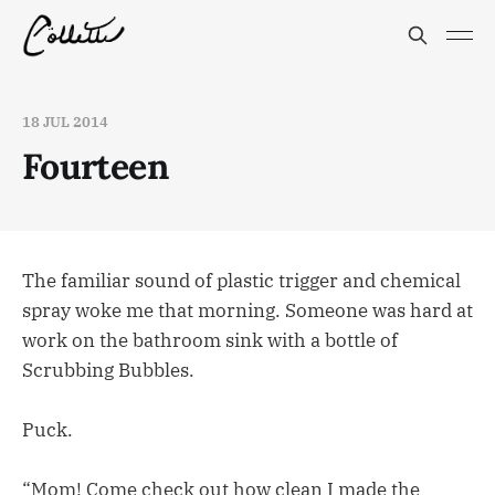
18 JUL 2014
Fourteen
The familiar sound of plastic trigger and chemical
spray woke me that morning. Someone was hard at
work on the bathroom sink with a bottle of
Scrubbing Bubbles.
Puck.
“Mom! Come check out how clean I made the