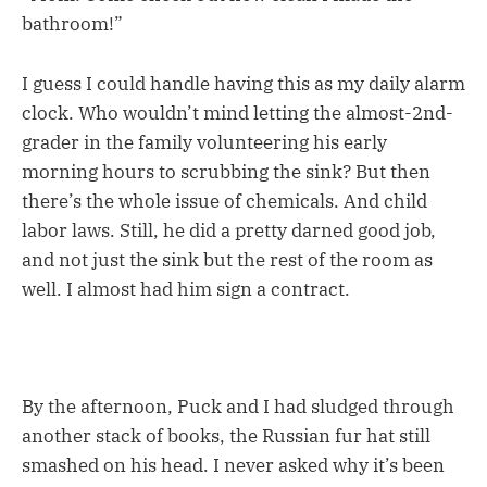
bathroom!”
I guess I could handle having this as my daily alarm
clock. Who wouldn’t mind letting the almost-2nd-
grader in the family volunteering his early
morning hours to scrubbing the sink? But then
there’s the whole issue of chemicals. And child
labor laws. Still, he did a pretty darned good job,
and not just the sink but the rest of the room as
well. I almost had him sign a contract.
By the afternoon, Puck and I had sludged through
another stack of books, the Russian fur hat still
smashed on his head. I never asked why it’s been