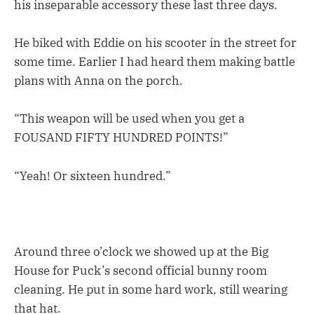
his inseparable accessory these last three days.
He biked with Eddie on his scooter in the street for
some time. Earlier I had heard them making battle
plans with Anna on the porch.
“This weapon will be used when you get a
FOUSAND FIFTY HUNDRED POINTS!”
“Yeah! Or sixteen hundred.”
Around three o’clock we showed up at the Big
House for Puck’s second official bunny room
cleaning. He put in some hard work, still wearing
that hat.