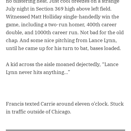
no blistering heat. Just cool breezes on a strange
July night in Section 369 high above left field.
Witnessed Matt Holliday single-handedly win the
game, including a two-run homer, 400th career
double, and 1000th career run. Not bad for the old
chap. And some nice pitching from Lance Lynn,
until he came up for his turn to bat, bases loaded.
A kid across the aisle moaned dejectedly, “Lance
Lynn never hits anything…”
Francis texted Carrie around eleven o’clock. Stuck
in traffic outside of Chicago.