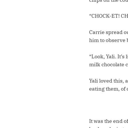
“CHOCK-ET! CHO
Carrie spread o
him to observe 
“Look, Yali. It’
milk chocolate c
Yali loved this,
eating them, of 
It was the end o