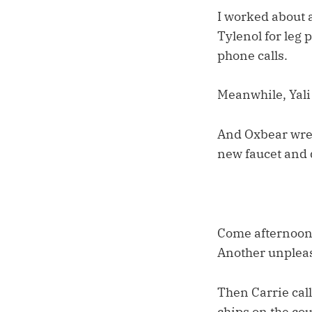
I worked about a
Tylenol for leg 
phone calls.
Meanwhile, Yali
And Oxbear wrest
new faucet and d
Come afternoon,
Another unpleas
Then Carrie call
chips on the cou