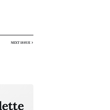
NEXT
ISSUE
lette