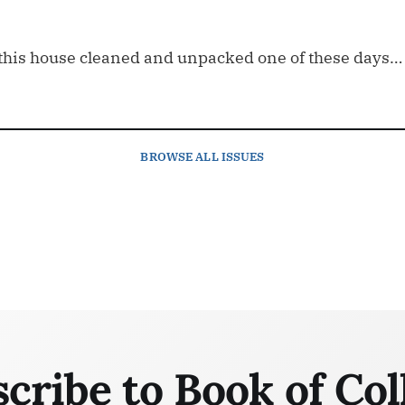
et this house cleaned and unpacked one of these days…
BROWSE
ALL ISSUES
cribe to Book of Col