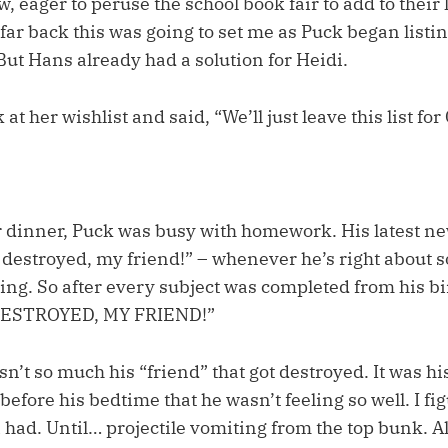
, eager to peruse the school book fair to add to their l
r back this was going to set me as Puck began listin
 But Hans already had a solution for Heidi.
 at her wishlist and said, “We’ll just leave this list f
 dinner, Puck was busy with homework. His latest ne
t destroyed, my friend!” – whenever he’s right about 
ng. So after every subject was completed from his bi
 DESTROYED, MY FRIEND!”
asn’t so much his “friend” that got destroyed. It was h
fore his bedtime that he wasn’t feeling so well. I fig
 had. Until… projectile vomiting from the top bunk. Al