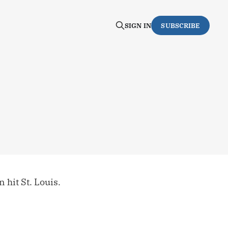
SIGN IN
SUBSCRIBE
 hit St. Louis.