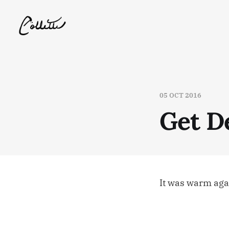
05 OCT 2016
Get D
It was warm agai