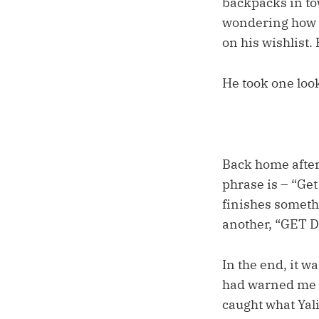
backpacks in tow
wondering how fa
on his wishlist.
He took one look
Back home after
phrase is – “Ge
finishes somethi
another, “GET
In the end, it w
had warned me be
caught what Yali