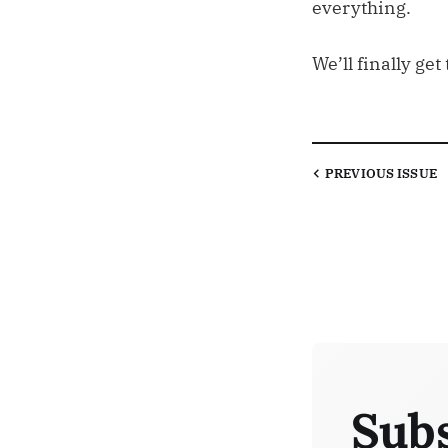
everything.
We’ll finally g
PREVIOUS
ISSUE
Subs