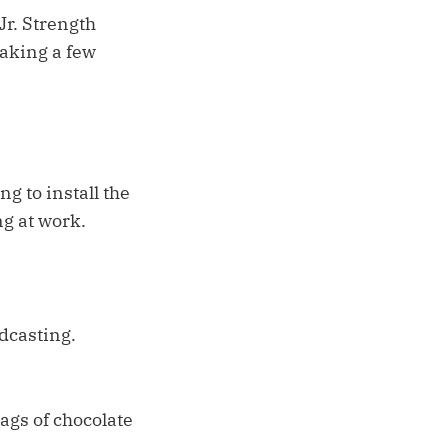
Jr. Strength
taking a few
g to install the
ng at work.
dcasting.
bags of chocolate