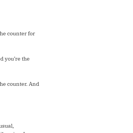
he counter for
nd you’re the
 the counter. And
usual,