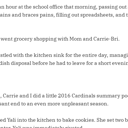
n hour at the school office that morning, passing out 
pains and braces pains, filling out spreadsheets, and 
 went grocery shopping with Mom and Carrie-Bri.
led with the kitchen sink for the entire day, managin
ish disposal before he had to leave for a short eveni
 Carrie and I did a little 2016 Cardinals summary po
ant end to an even more unpleasant season.
ed Yali into the kitchen to bake cookies. She set two 
nter. Yali was immediately riveted.