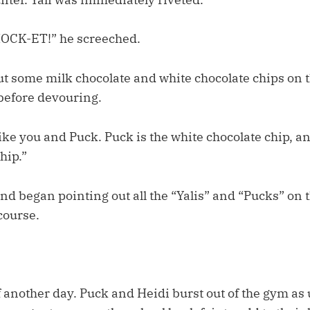
CK-ET!” he screeched.
ut some milk chocolate and white chocolate chips on t
before devouring.
s like you and Puck. Puck is the white chocolate chip, a
hip.”
 and began pointing out all the “Yalis” and “Pucks” on
course.
f another day. Puck and Heidi burst out of the gym as 