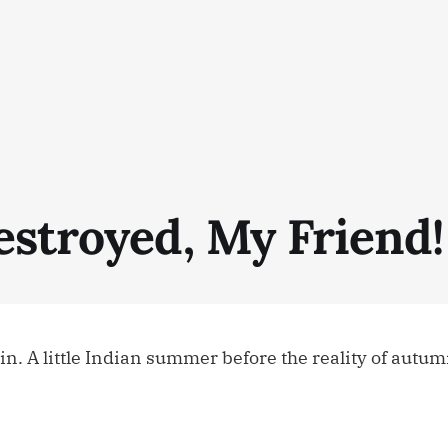
estroyed, My Friend!
n. A little Indian summer before the reality of autumn