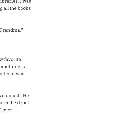
ibraries. I was
g all the books
or Grandma.”
w favorite
something, or
nder, it was
is stomach. He
ured he’d just
l over