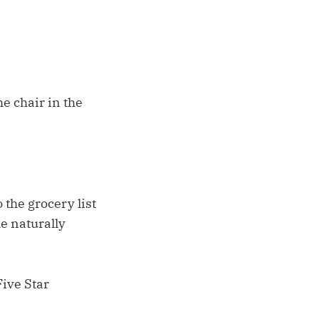
he chair in the
the grocery list
he naturally
Five Star