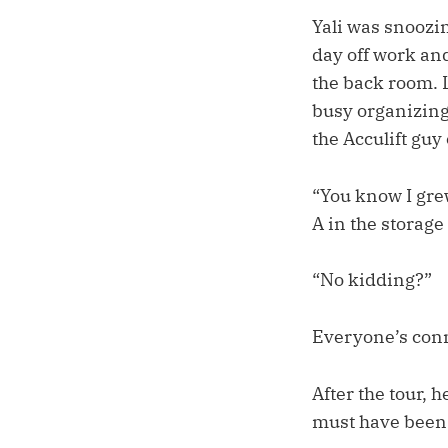
Yali was snoozi
day off work and
the back room. L
busy organizing 
the Acculift guy
“You know I grew
A in the storag
“No kidding?”
Everyone’s con
After the tour,
must have been 