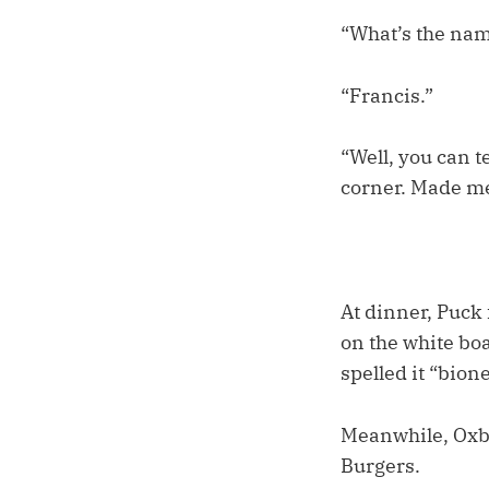
“What’s the nam
“Francis.”
“Well, you can t
corner. Made me
At dinner, Puck 
on the white boa
spelled it “bione
Meanwhile, Oxbea
Burgers.