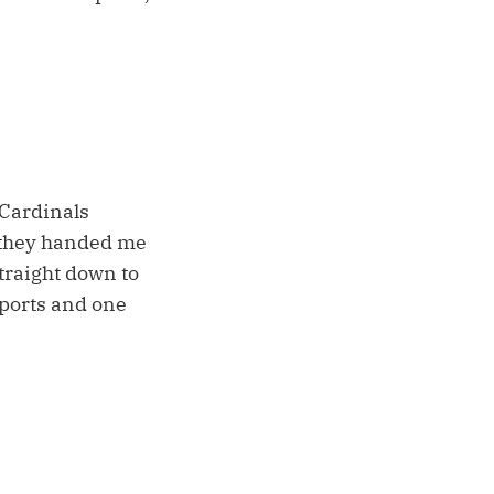
s Cardinals
e they handed me
straight down to
ports and one