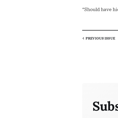
“Should have hi
PREVIOUS
ISSUE
Subs