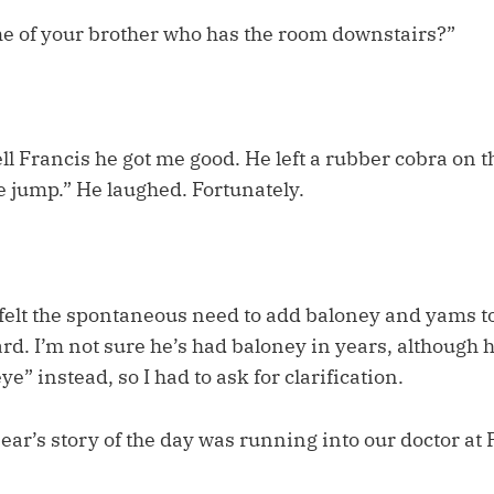
e of your brother who has the room downstairs?”
ell Francis he got me good. He left a rubber cobra on t
 jump.” He laughed. Fortunately.
felt the spontaneous need to add baloney and yams to 
rd. I’m not sure he’s had baloney in years, although 
ye” instead, so I had to ask for clarification.
r’s story of the day was running into our doctor at 