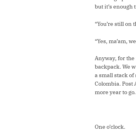
but it’s enough 
“You’re still on 
“Yes, ma’am, we
Anyway, for the 
backpack. We wa
a small stack of
Colombia. Post 
more year to go.
One o’clock.