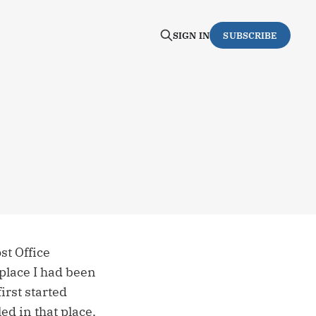
SIGN IN
SUBSCRIBE
st Office
 place I had been
rst started
ed in that place,