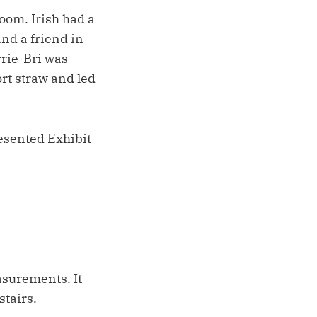
oom. Irish had a
and a friend in
rrie-Bri was
rt straw and led
resented Exhibit
asurements. It
stairs.