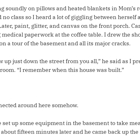
ng soundly on pillows and heated blankets in Mom’s r
 no class so I heard a lot of giggling between herself 
ater, paint, glitter, and canvas on the front porch. Ca
medical paperwork at the coffee table. I drew the sho
 on a tour of the basement and all its major cracks.
 up just down the street from you all,” he said as I p
e room. “I remember when this house was built.”
nected around here somehow.
 he set up some equipment in the basement to take me
about fifteen minutes later and he came back up the 