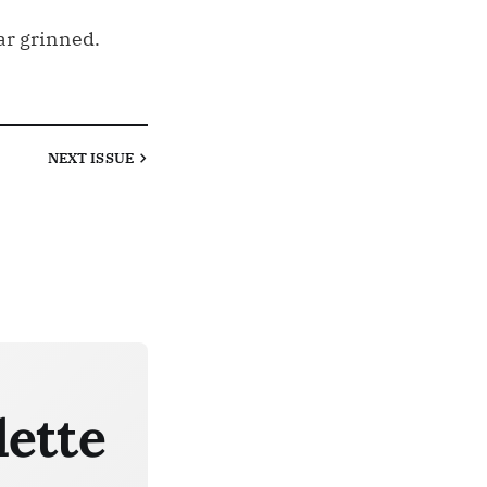
ar grinned.
NEXT
ISSUE
lette