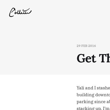
29 FEB 2016
Get T
Yali and I stash
building downtow
parking since a
stacking up. I’m