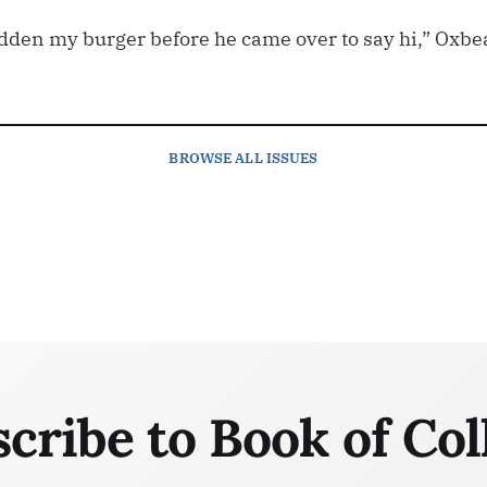
dden my burger before he came over to say hi,” Oxbe
BROWSE
ALL ISSUES
cribe to Book of Col