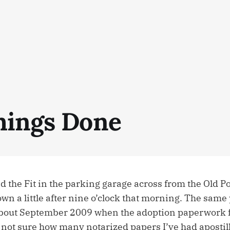
hings Done
ed the Fit in the parking garage across from the Old Po
n a little after nine o’clock that morning. The same
bout September 2009 when the adoption paperwork fi
 not sure how many notarized papers I’ve had apostill