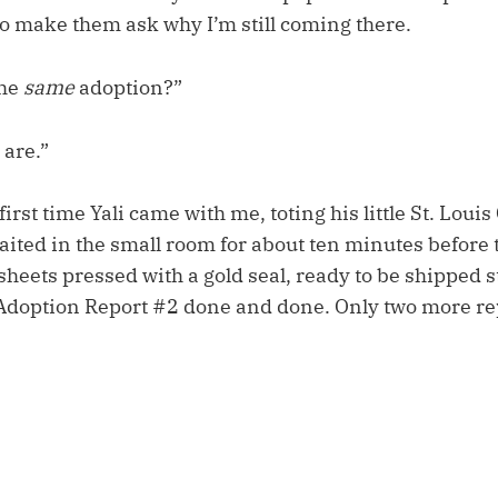
to make them ask why I’m still coming there.
the
same
adoption?”
 are.”
first time Yali came with me, toting his little St. Loui
ited in the small room for about ten minutes befor
 sheets pressed with a gold seal, ready to be shipped 
Adoption Report #2 done and done. Only two more re