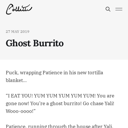
27 MAY 2019
Ghost Burrito
Puck, wrapping Patience in his new tortilla
blanket…
“I EAT YOU! YUM YUM YUM YUM YUM! You are
gone now! You’re a ghost burrito! Go chase Yali!
Wooo-oooo!”
Patience, running through the house after Yali,