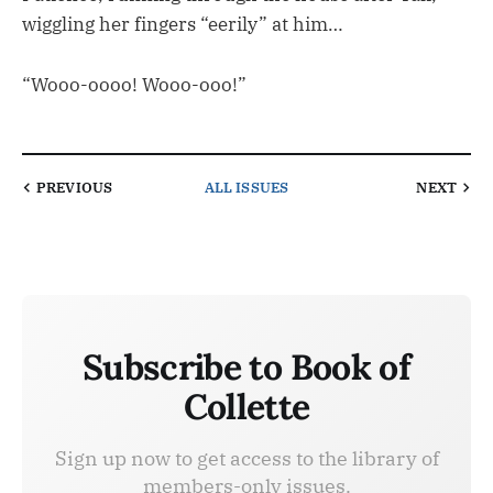
wiggling her fingers “eerily” at him…
“Wooo-oooo! Wooo-ooo!”
PREVIOUS
ALL ISSUES
NEXT
Subscribe to Book of
Collette
Sign up now to get access to the library of
members-only issues.