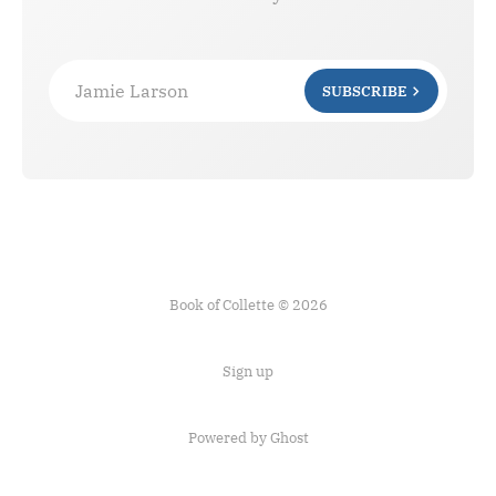
Jamie Larson
SUBSCRIBE
Book of Collette © 2026
Sign up
Powered by Ghost