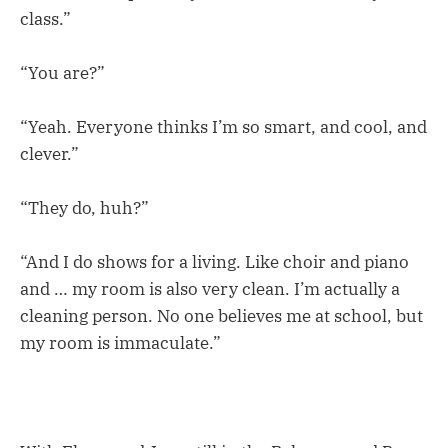
class.”
“You are?”
“Yeah. Everyone thinks I’m so smart, and cool, and
clever.”
“They do, huh?”
“And I do shows for a living. Like choir and piano
and … my room is also very clean. I’m actually a
cleaning person. No one believes me at school, but
my room is immaculate.”