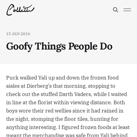
15 JAN 2016
Goofy Things People Do
Puck walked Yali up and down the frozen food
aisles at Dierberg’s that morning, stopping to
check out the stuffed Darth Vaders, while I waited
in line at the florist within viewing distance. Both
boys wore their red wellies since it had rained in
the night, stomping the floor tiles, hunting for
anything interesting. I figured frozen foods at least
meant the merchandise was safe from Yali behind