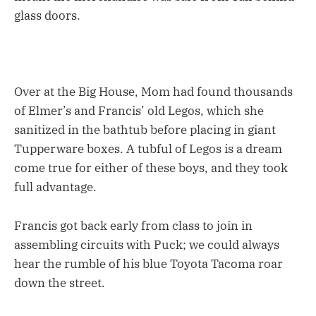
glass doors.
Over at the Big House, Mom had found thousands
of Elmer’s and Francis’ old Legos, which she
sanitized in the bathtub before placing in giant
Tupperware boxes. A tubful of Legos is a dream
come true for either of these boys, and they took
full advantage.
Francis got back early from class to join in
assembling circuits with Puck; we could always
hear the rumble of his blue Toyota Tacoma roar
down the street.