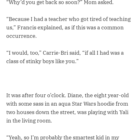
“Why’d you get back so soon?” Mom asked.
“Because I had a teacher who got tired of teaching
us,” Francis explained, as if this was a common
occurrence.
“I would, too,” Carrie-Bri said, “if all I had was a
class of stinky boys like you.”
It was after four o’clock. Diane, the eight year-old
with some sass in an aqua Star Wars hoodie from
two houses down the street, was playing with Yali
in the living room.
“Yeah, so I’m probably the smartest kid in my