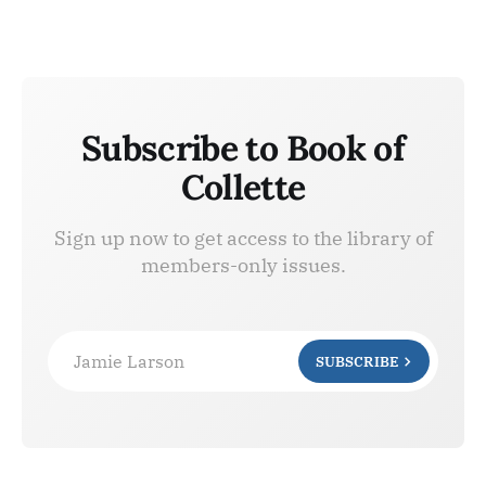
Subscribe to Book of
Collette
Sign up now to get access to the library of
members-only issues.
Jamie Larson
SUBSCRIBE