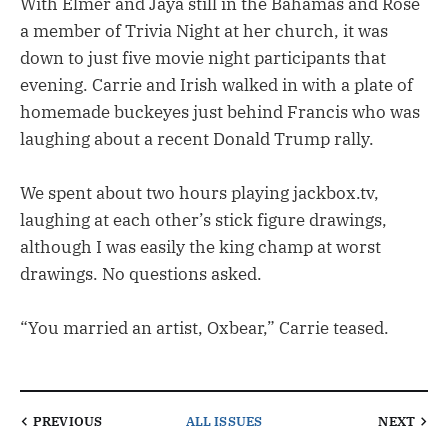
With Elmer and Jaya still in the Bahamas and Rose
a member of Trivia Night at her church, it was
down to just five movie night participants that
evening. Carrie and Irish walked in with a plate of
homemade buckeyes just behind Francis who was
laughing about a recent Donald Trump rally.
We spent about two hours playing jackbox.tv,
laughing at each other’s stick figure drawings,
although I was easily the king champ at worst
drawings. No questions asked.
“You married an artist, Oxbear,” Carrie teased.
PREVIOUS
ALL ISSUES
NEXT