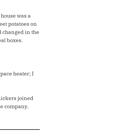
n house was a
eet potatoes on
l changed in the
al boxes.
pace heater; I
nickers joined
the company.