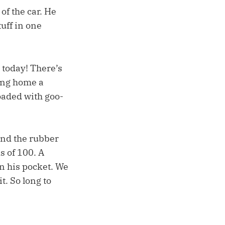
of the car. He
uff in one
 today! There’s
ring home a
loaded with goo-
and the rubber
s of 100. A
in his pocket. We
t. So long to