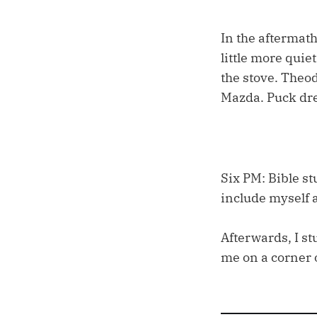
In the aftermath
little more quie
the stove. Theod
Mazda. Puck dre
Six PM: Bible st
include myself a
Afterwards, I st
me on a corner 