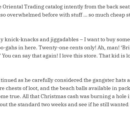
 Oriental Trading catalog intently from the back seat 
so overwhelmed before with stuff … so much cheap st
y knick-knacks and jiggadables – I want to buy some
goo-gahs in here. Twenty-one cents only! Ah, man! ‘B
 You can say that again! I love this store. That kid is 
tinued as he carefully considered the gangster hats 
re chests of loot, and the beach balls available in pack
me true. All that Christmas cash was burning a hole 
 out the standard two weeks and see if he still wanted i