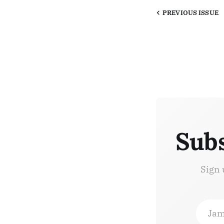
PREVIOUS
ISSUE
Subs
Sign 
Jam