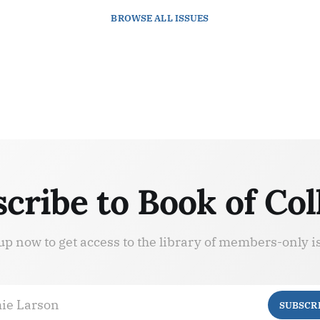
BROWSE
ALL ISSUES
cribe to Book of Col
up now to get access to the library of members-only i
ie Larson
SUBSCR