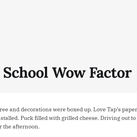
 School Wow Factor
ree and decorations were boxed up. Love Tap’s pape
stalled. Puck filled with grilled cheese. Driving out to
r the afternoon.