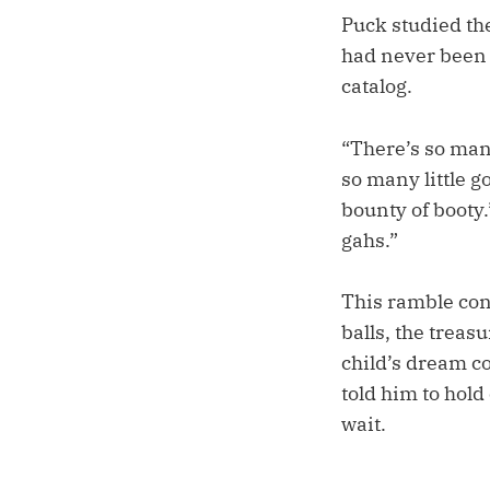
Puck studied the
had never been 
catalog.
“There’s so man
so many little 
bounty of booty.’
gahs.”
This ramble con
balls, the treasu
child’s dream co
told him to hold
wait.