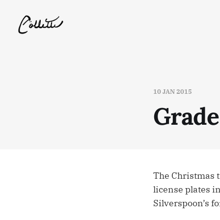
10 JAN 2015
Grade
The Christmas t
license plates in
Silverspoon’s fo