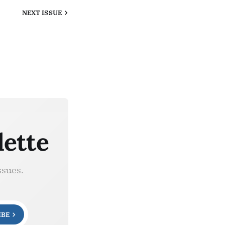
NEXT
ISSUE
lette
ssues.
IBE