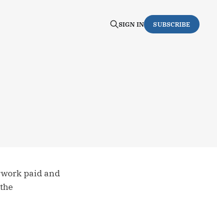
SIGN IN
SUBSCRIBE
rwork paid and
 the