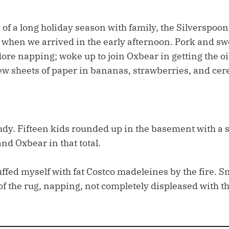
 of a long holiday season with family, the Silverspoo
t when we arrived in the early afternoon. Pork and sw
ore napping; woke up to join Oxbear in getting the oi
w sheets of paper in bananas, strawberries, and cere
udy. Fifteen kids rounded up in the basement with a s
nd Oxbear in that total.
uffed myself with fat Costco madeleines by the fire. S
of the rug, napping, not completely displeased with 