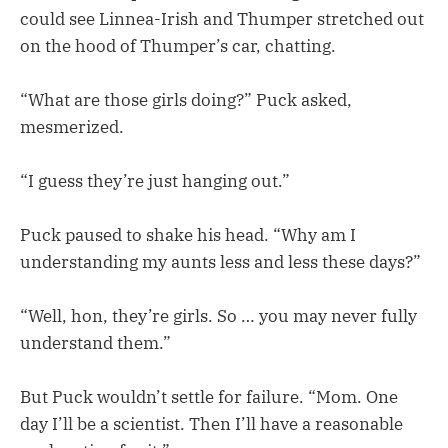
could see Linnea-Irish and Thumper stretched out
on the hood of Thumper’s car, chatting.
“What are those girls doing?” Puck asked,
mesmerized.
“I guess they’re just hanging out.”
Puck paused to shake his head. “Why am I
understanding my aunts less and less these days?”
“Well, hon, they’re girls. So … you may never fully
understand them.”
But Puck wouldn’t settle for failure. “Mom. One
day I’ll be a scientist. Then I’ll have a reasonable