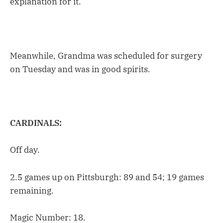
explanation for it.”
Meanwhile, Grandma was scheduled for surgery
on Tuesday and was in good spirits.
CARDINALS:
Off day.
2.5 games up on Pittsburgh: 89 and 54; 19 games
remaining.
Magic Number: 18.