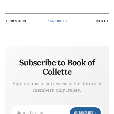
PREVIOUS
ALL ISSUES
NEXT
Subscribe to Book of
Collette
Sign up now to get access to the library of
members-only issues.
Jamie Larson
SUBSCRIBE