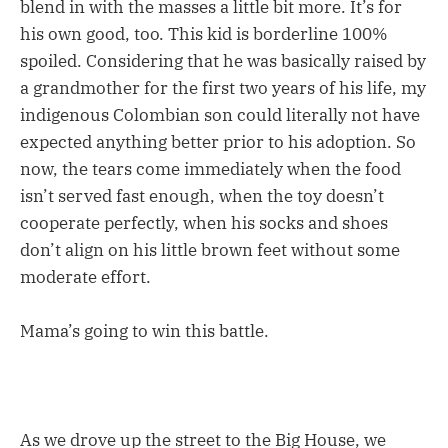
blend in with the masses a little bit more. It’s for
his own good, too. This kid is borderline 100%
spoiled. Considering that he was basically raised by
a grandmother for the first two years of his life, my
indigenous Colombian son could literally not have
expected anything better prior to his adoption. So
now, the tears come immediately when the food
isn’t served fast enough, when the toy doesn’t
cooperate perfectly, when his socks and shoes
don’t align on his little brown feet without some
moderate effort.
Mama’s going to win this battle.
As we drove up the street to the Big House, we