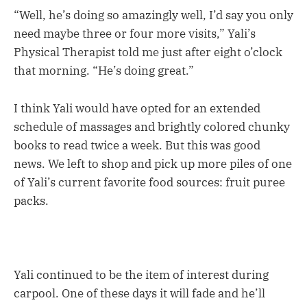
“Well, he’s doing so amazingly well, I’d say you only
need maybe three or four more visits,” Yali’s
Physical Therapist told me just after eight o’clock
that morning. “He’s doing great.”
I think Yali would have opted for an extended
schedule of massages and brightly colored chunky
books to read twice a week. But this was good
news. We left to shop and pick up more piles of one
of Yali’s current favorite food sources: fruit puree
packs.
Yali continued to be the item of interest during
carpool. One of these days it will fade and he’ll