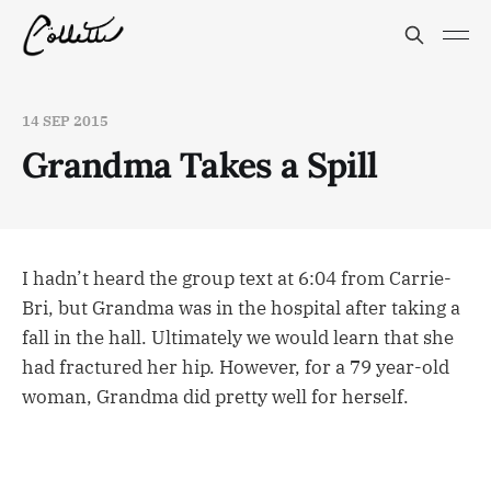
14 SEP 2015
Grandma Takes a Spill
I hadn’t heard the group text at 6:04 from Carrie-
Bri, but Grandma was in the hospital after taking a
fall in the hall. Ultimately we would learn that she
had fractured her hip. However, for a 79 year-old
woman, Grandma did pretty well for herself.