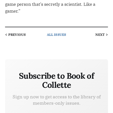
game person that’s secretly a scientist. Like a
gamer.”
PREVIOUS
ALL ISSUES
NEXT
Subscribe to Book of
Collette
Sign up now to get access to the library of
members-only issues.