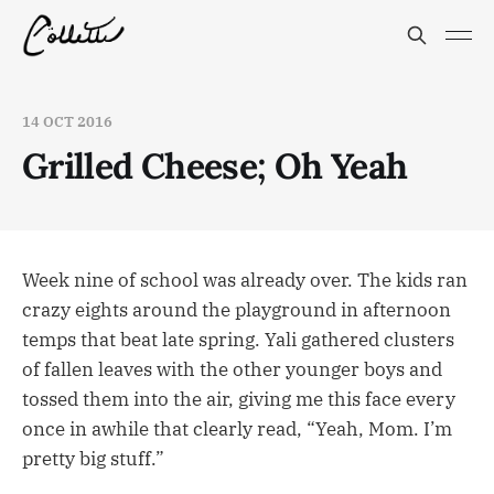
14 OCT 2016
Grilled Cheese; Oh Yeah
Week nine of school was already over. The kids ran
crazy eights around the playground in afternoon
temps that beat late spring. Yali gathered clusters
of fallen leaves with the other younger boys and
tossed them into the air, giving me this face every
once in awhile that clearly read, “Yeah, Mom. I’m
pretty big stuff.”