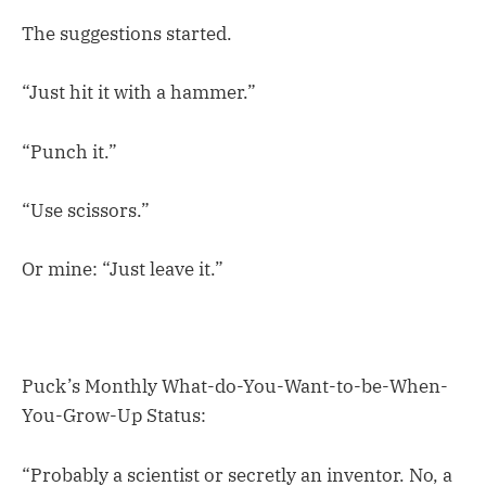
The suggestions started.
“Just hit it with a hammer.”
“Punch it.”
“Use scissors.”
Or mine: “Just leave it.”
Puck’s Monthly What-do-You-Want-to-be-When-
You-Grow-Up Status:
“Probably a scientist or secretly an inventor. No, a