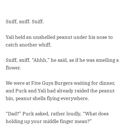
Sniff, sniff. Sniff.
Yali held an unshelled peanut under his nose to
catch another whiff.
Sniff, sniff. “Ahhh,” he said, as if he was smelling a
flower.
We were at Five Guys Burgers waiting for dinner,
and Puck and Yali had already raided the peanut
bin, peanut shells flying everywhere.
“Dad?” Puck asked, rather loudly, “What does
holding up your middle finger mean?”