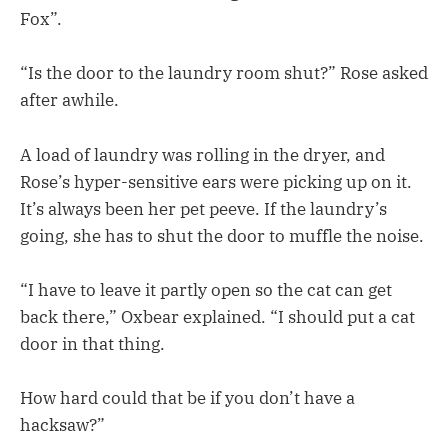
Fox”.
“Is the door to the laundry room shut?” Rose asked
after awhile.
A load of laundry was rolling in the dryer, and
Rose’s hyper-sensitive ears were picking up on it.
It’s always been her pet peeve. If the laundry’s
going, she has to shut the door to muffle the noise.
“I have to leave it partly open so the cat can get
back there,” Oxbear explained. “I should put a cat
door in that thing.
How hard could that be if you don’t have a
hacksaw?”