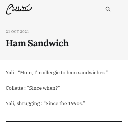
21 OCT 2021
Ham Sandwich
Yali : “Mom, I’m allergic to ham sandwiches.”
Collette : “Since when?”
Yali, shrugging : “Since the 1990s.”