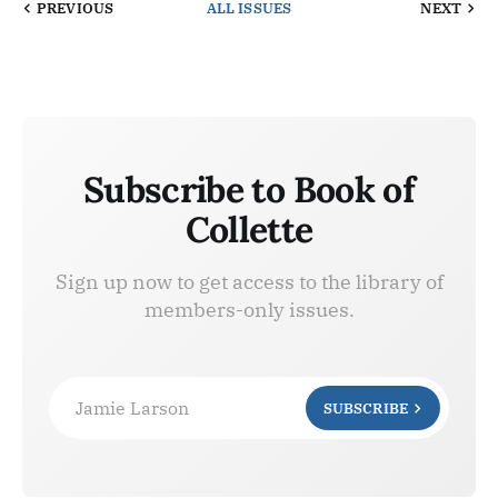
PREVIOUS
ALL ISSUES
NEXT
Subscribe to Book of
Collette
Sign up now to get access to the library of
members-only issues.
Jamie Larson
SUBSCRIBE