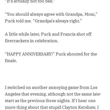
“It’s actually not too bad.”
“You should always agree with Grandpa, Mom,”
Puck told me. “Grandpa’s always right.”
A little while later, Puck and Francis shot off
firecrackers in celebration.
“HAPPY ANNIVERSARY!” Puck shouted for the
finale.
I switched on another annoying game from Los
Angeles that evening, although not the same late-
start as the previous three nights. If I hear one
more thing about that stupid Clayton Kershaw, I