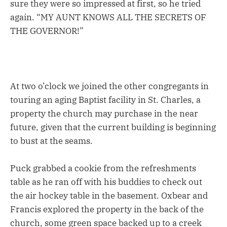
sure they were so impressed at first, so he tried
again. “MY AUNT KNOWS ALL THE SECRETS OF
THE GOVERNOR!”
At two o’clock we joined the other congregants in
touring an aging Baptist facility in St. Charles, a
property the church may purchase in the near
future, given that the current building is beginning
to bust at the seams.
Puck grabbed a cookie from the refreshments
table as he ran off with his buddies to check out
the air hockey table in the basement. Oxbear and
Francis explored the property in the back of the
church, some green space backed up to a creek