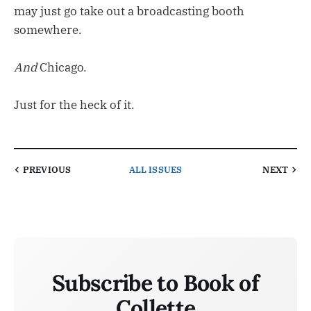
may just go take out a broadcasting booth
somewhere.
And
Chicago.
Just for the heck of it.
PREVIOUS
ALL ISSUES
NEXT
Subscribe to Book of
Collette