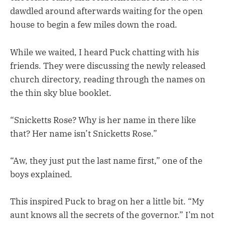
dawdled around afterwards waiting for the open
house to begin a few miles down the road.
While we waited, I heard Puck chatting with his
friends. They were discussing the newly released
church directory, reading through the names on
the thin sky blue booklet.
“Snicketts Rose? Why is her name in there like
that? Her name isn’t Snicketts Rose.”
“Aw, they just put the last name first,” one of the
boys explained.
This inspired Puck to brag on her a little bit. “My
aunt knows all the secrets of the governor.” I’m not