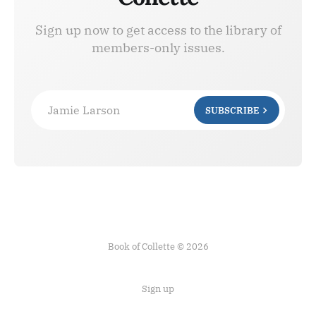
Sign up now to get access to the library of
members-only issues.
Jamie Larson
SUBSCRIBE
Book of Collette © 2026
Sign up