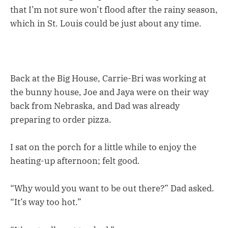
that I’m not sure won’t flood after the rainy season,
which in St. Louis could be just about any time.
Back at the Big House, Carrie-Bri was working at
the bunny house, Joe and Jaya were on their way
back from Nebraska, and Dad was already
preparing to order pizza.
I sat on the porch for a little while to enjoy the
heating-up afternoon; felt good.
“Why would you want to be out there?” Dad asked.
“It’s way too hot.”