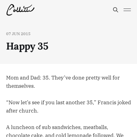
07 JUN 2015
Happy 35
Mom and Dad: 35. They’ve done pretty well for
themselves.
“Now let’s see if you last another 35,” Francis joked
after church.
A luncheon of sub sandwiches, meatballs,
chocolate cake, and cold lemonade followed. We