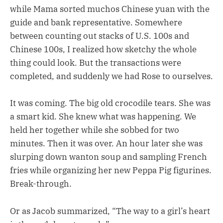
while Mama sorted muchos Chinese yuan with the
guide and bank representative. Somewhere
between counting out stacks of U.S. 100s and
Chinese 100s, I realized how sketchy the whole
thing could look. But the transactions were
completed, and suddenly we had Rose to ourselves.
It was coming. The big old crocodile tears. She was
a smart kid. She knew what was happening. We
held her together while she sobbed for two
minutes. Then it was over. An hour later she was
slurping down wanton soup and sampling French
fries while organizing her new Peppa Pig figurines.
Break-through.
Or as Jacob summarized, “The way to a girl’s heart