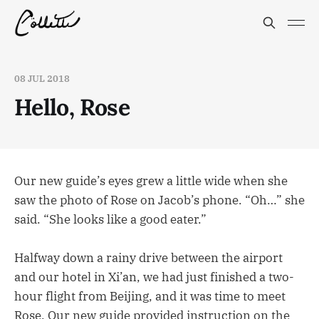
08 JUL 2018
Hello, Rose
Our new guide’s eyes grew a little wide when she
saw the photo of Rose on Jacob’s phone. “Oh…” she
said. “She looks like a good eater.”
Halfway down a rainy drive between the airport
and our hotel in Xi’an, we had just finished a two-
hour flight from Beijing, and it was time to meet
Rose. Our new guide provided instruction on the