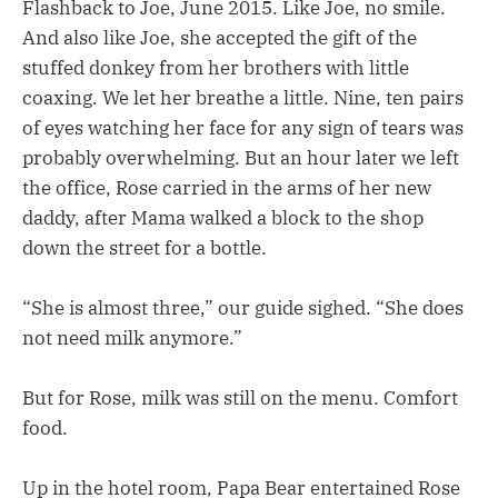
Flashback to Joe, June 2015. Like Joe, no smile.
And also like Joe, she accepted the gift of the
stuffed donkey from her brothers with little
coaxing. We let her breathe a little. Nine, ten pairs
of eyes watching her face for any sign of tears was
probably overwhelming. But an hour later we left
the office, Rose carried in the arms of her new
daddy, after Mama walked a block to the shop
down the street for a bottle.
“She is almost three,” our guide sighed. “She does
not need milk anymore.”
But for Rose, milk was still on the menu. Comfort
food.
Up in the hotel room, Papa Bear entertained Rose