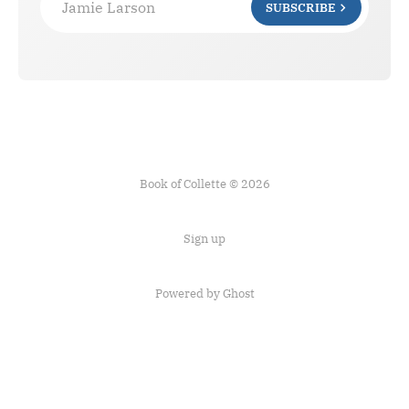
Jamie Larson
SUBSCRIBE
Book of Collette © 2026
Sign up
Powered by Ghost