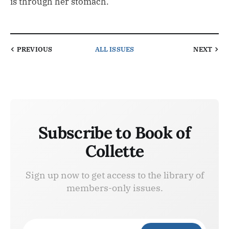
is through her stomach.”
PREVIOUS
ALL ISSUES
NEXT
Subscribe to Book of
Collette
Sign up now to get access to the library of
members-only issues.