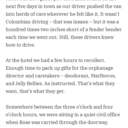
next five days in town as our driver pushed the van
into herds of cars wherever he felt like it. It wasn’t
Colombian driving – that was insane – but it was a
hundred times two inches short of a fender bender
each time we went out. Still, these drivers knew
how to drive.
At the hotel we had a few hours to recollect.
Enough time to pack up gifts for the orphanage
director and caretakers – deodorant, Marlboros,
and Jelly Bellies. As instructed. That’s what they
want, that’s what they get.
Somewhere between the three o’clock and four
o’clock hours, we were sitting in a quiet civil office
when Rose was carried through the doorway.