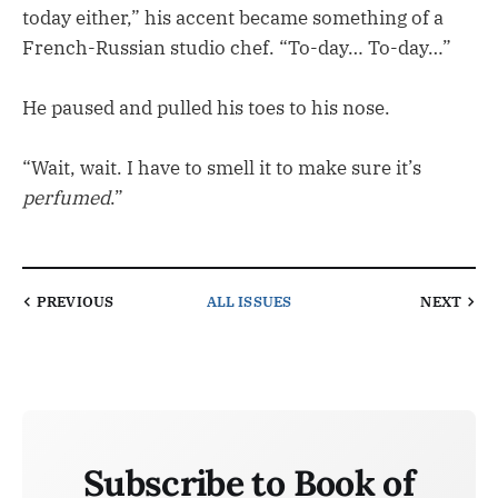
today either,” his accent became something of a
French-Russian studio chef. “To-day… To-day…”
He paused and pulled his toes to his nose.
“Wait, wait. I have to smell it to make sure it’s
perfumed
.”
PREVIOUS
ALL ISSUES
NEXT
Subscribe to Book of