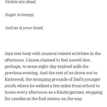
Violets are dead,
Sugar is lumpy,
And so is your head.
Jaya was busy with musical related activities in the
afternoon. Linnea claimed to feel unwell due,
perhaps, to some eight-day expired milk the
previous evening. And the rest of us drove out to
Kirkwood, the stomping grounds of Dad’s younger
youth where he walked a few miles from school to
home every afternoon as a Kindergartner, stopping
for candies at the fuel station on the way.