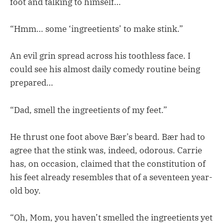
foot and talking to himself…
“Hmm… some ‘ingreetients’ to make stink.”
An evil grin spread across his toothless face. I
could see his almost daily comedy routine being
prepared…
“Dad, smell the ingreetients of my feet.”
He thrust one foot above Bær’s beard. Bær had to
agree that the stink was, indeed, odorous. Carrie
has, on occasion, claimed that the constitution of
his feet already resembles that of a seventeen year-
old boy.
“Oh, Mom, you haven’t smelled the ingreetients yet