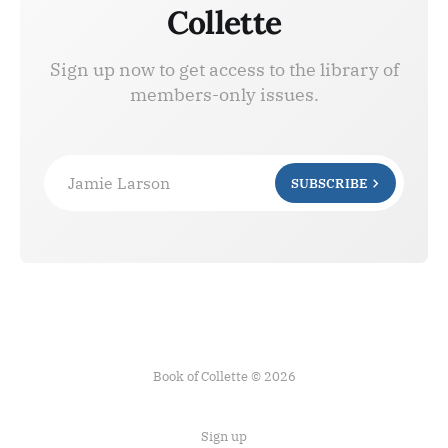
Collette
Sign up now to get access to the library of
members-only issues.
Jamie Larson
SUBSCRIBE
Book of Collette © 2026
Sign up