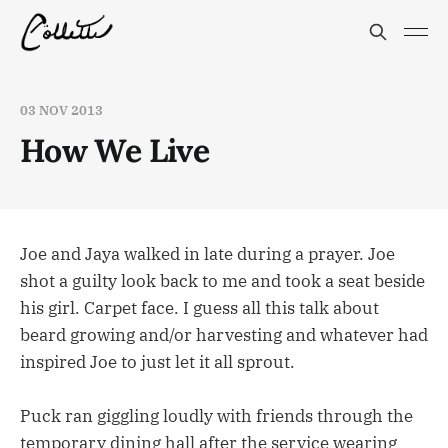
03 NOV 2013
How We Live
Joe and Jaya walked in late during a prayer. Joe
shot a guilty look back to me and took a seat beside
his girl. Carpet face. I guess all this talk about
beard growing and/or harvesting and whatever had
inspired Joe to just let it all sprout.
Puck ran giggling loudly with friends through the
temporary dining hall after the service wearing