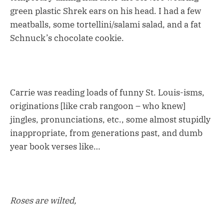
green plastic Shrek ears on his head. I had a few
meatballs, some tortellini/salami salad, and a fat
Schnuck’s chocolate cookie.
Carrie was reading loads of funny St. Louis-isms,
originations [like crab rangoon – who knew]
jingles, pronunciations, etc., some almost stupidly
inappropriate, from generations past, and dumb
year book verses like…
Roses are wilted,