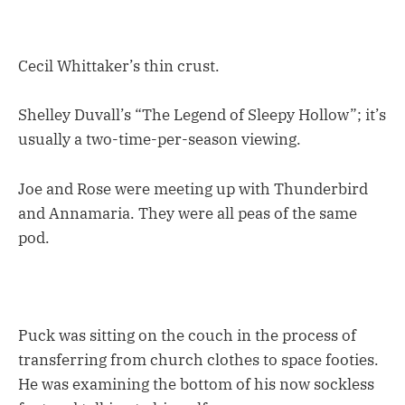
Cecil Whittaker’s thin crust.
Shelley Duvall’s “The Legend of Sleepy Hollow”; it’s
usually a two-time-per-season viewing.
Joe and Rose were meeting up with Thunderbird
and Annamaria. They were all peas of the same
pod.
Puck was sitting on the couch in the process of
transferring from church clothes to space footies.
He was examining the bottom of his now sockless