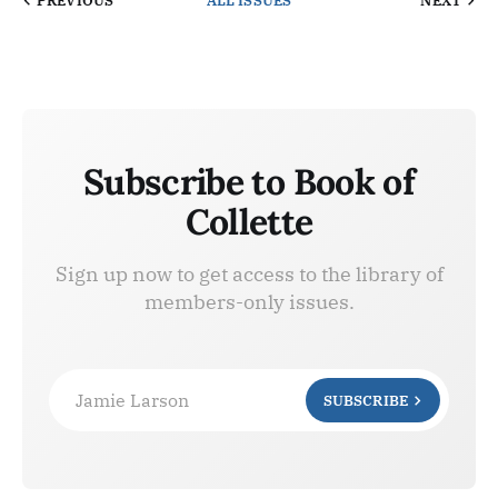
PREVIOUS
ALL ISSUES
NEXT
Subscribe to Book of
Collette
Sign up now to get access to the library of
members-only issues.
Jamie Larson
SUBSCRIBE