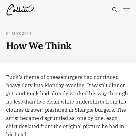
04 MAR 2014
How We Think
Puck’s theme of cheeseburgers had continued
heavy duty into Monday evening. It wasn’t dinner
yet, and Puck had already worked his way through
no less than five clean white undershirts from his
clothes drawer: plastered in Sharpie burgers. The
artist became disgruntled as, one by one, each
shirt deviated from the original picture he had in
his head: