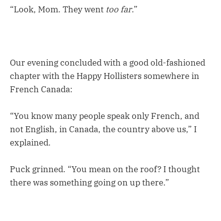
“Look, Mom. They went
too far
.”
Our evening concluded with a good old-fashioned
chapter with the Happy Hollisters somewhere in
French Canada:
“You know many people speak only French, and
not English, in Canada, the country above us,” I
explained.
Puck grinned. “You mean on the roof? I thought
there was something going on up there.”