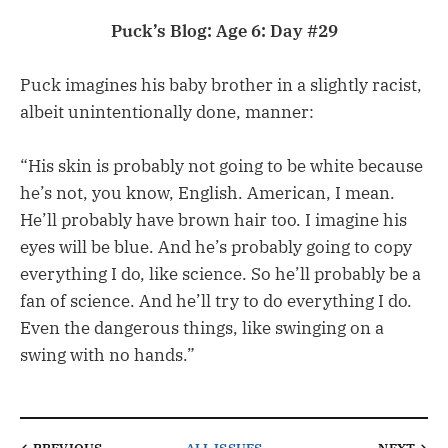
Puck’s Blog: Age 6: Day #29
Puck imagines his baby brother in a slightly racist,
albeit unintentionally done, manner:
“His skin is probably not going to be white because
he’s not, you know, English. American, I mean.
He’ll probably have brown hair too. I imagine his
eyes will be blue. And he’s probably going to copy
everything I do, like science. So he’ll probably be a
fan of science. And he’ll try to do everything I do.
Even the dangerous things, like swinging on a
swing with no hands.”