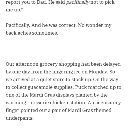
report you to Dad. He said
pacifically
not to pick
me up.”
Pacifically. And he was correct. No wonder my
back aches sometimes.
Our afternoon grocery shopping had been delayed
by one day from the lingering ice on Monday. So
we arrived at a quiet store to stock up. On the way
to collect guacamole supplies, Puck marched up to
one of the Mardi Gras displays planted by the
warming rotisserie chicken station. An accusatory
finger pointed out a pair of Mardi Gras themed
underpants: