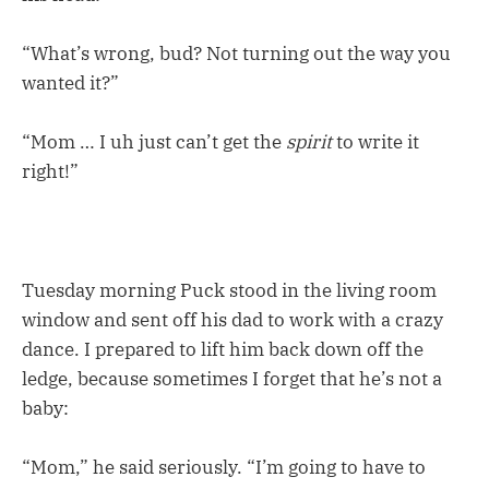
“What’s wrong, bud? Not turning out the way you
wanted it?”
“Mom … I uh just can’t get the
spirit
to write it
right!”
Tuesday morning Puck stood in the living room
window and sent off his dad to work with a crazy
dance. I prepared to lift him back down off the
ledge, because sometimes I forget that he’s not a
baby:
“Mom,” he said seriously. “I’m going to have to