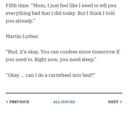
Fifth time: “Mom, I just feel like I need to tell you
everything bad that I did today. But I think I told
you already.”
Martin Luther.
“Bud, it’s okay. You can confess more tomorrow if
you need to. Right now, you need sleep.”
“Okay … can I do a cartwheel into bed?”
PREVIOUS
ALL ISSUES
NEXT