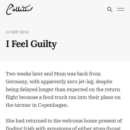
14 SEP 2016
I Feel Guilty
Two weeks later and Mom was back from
Germany, with apparently zero jet-lag, despite
being delayed longer than expected on the return
flight because a food truck ran into their plane on
the tarmac in Copenhagen.
She had returned to the welcome home present of
finding Irish with symptoms of either strep throat