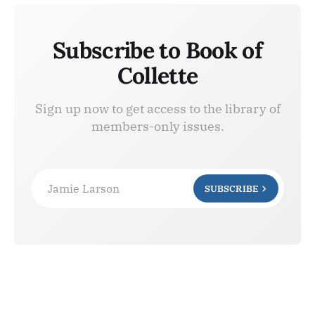
Subscribe to Book of
Collette
Sign up now to get access to the library of
members-only issues.
Jamie Larson
SUBSCRIBE