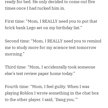
ready for bed. He only decided to come out five
times once I had tucked him in.
First time: “Mom, I REALLY need you to put that
brick bank Lego set on my birthday list.”
Second time: “Mom, I REALLY need you to remind
me to study more for my science test tomorrow
morning.”
Third time: “Mom, I accidentally took someone
else’s test review paper home today.”
Fourth time: “Mom, I feel guilty. When I was
playing Roblox I wrote something in the chat box
to the other player. I said, ‘Dang you.’”