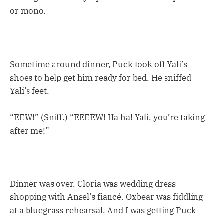
or mono.
Sometime around dinner, Puck took off Yali’s
shoes to help get him ready for bed. He sniffed
Yali’s feet.
“EEW!” (Sniff.) “EEEEW! Ha ha! Yali, you’re taking
after me!”
Dinner was over. Gloria was wedding dress
shopping with Ansel’s fiancé. Oxbear was fiddling
at a bluegrass rehearsal. And I was getting Puck