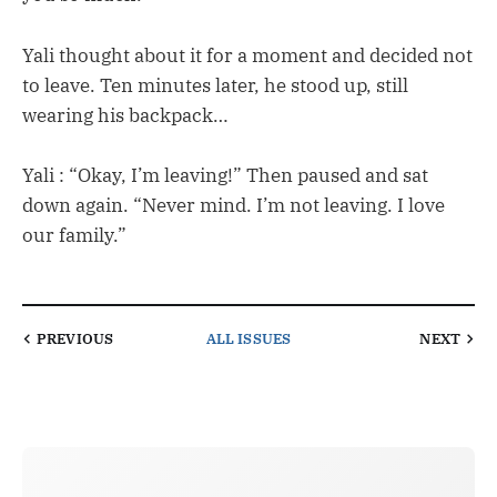
Yali thought about it for a moment and decided not
to leave. Ten minutes later, he stood up, still
wearing his backpack…
Yali : “Okay, I’m leaving!” Then paused and sat
down again. “Never mind. I’m not leaving. I love
our family.”
PREVIOUS
ALL ISSUES
NEXT