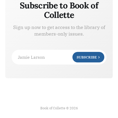
Subscribe to Book of
Collette
Sign up now to get access to the library of
members-only issues.
Jamie Larson
SUBSCRIBE
Book of Collette © 2026