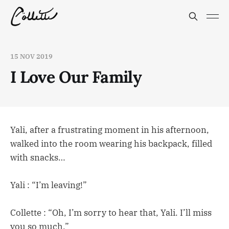
15 NOV 2019
I Love Our Family
Yali, after a frustrating moment in his afternoon,
walked into the room wearing his backpack, filled
with snacks…
Yali : “I’m leaving!”
Collette : “Oh, I’m sorry to hear that, Yali. I’ll miss
you so much.”