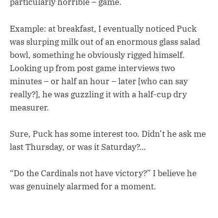
particularly horrible – game.
Example: at breakfast, I eventually noticed Puck
was slurping milk out of an enormous glass salad
bowl, something he obviously rigged himself.
Looking up from post game interviews two
minutes – or half an hour – later [who can say
really?], he was guzzling it with a half-cup dry
measurer.
Sure, Puck has some interest too. Didn’t he ask me
last Thursday, or was it Saturday?…
“Do the Cardinals not have victory?” I believe he
was genuinely alarmed for a moment.