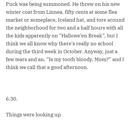
Puck was being summoned. He threw on his new
winter coat from Linnea, fifty cents at some flea
market or someplace, Iceland hat, and tore around
the neighborhood for two and a half hours with all
the kids apparently on “Hallowe’en Break”, but I
think we all know why there’s really no school
during the third week in October. Anyway, just a
few tears and an, “Is my tooth bloody, Mom?” and I
think we call that a good afternoon.
6:30.
Things were looking up.