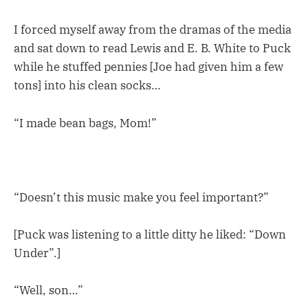
I forced myself away from the dramas of the media
and sat down to read Lewis and E. B. White to Puck
while he stuffed pennies [Joe had given him a few
tons] into his clean socks…
“I made bean bags, Mom!”
“Doesn’t this music make you feel important?”
[Puck was listening to a little ditty he liked: “Down
Under”.]
“Well, son…”