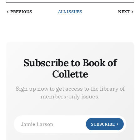
PREVIOUS
ALL ISSUES
NEXT
Subscribe to Book of
Collette
Sign up now to get access to the library of
members-only issues.
Jamie Larson
SUBSCRIBE