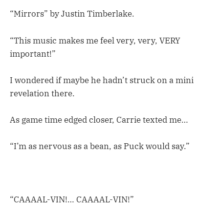
“Mirrors” by Justin Timberlake.
“This music makes me feel very, very, VERY
important!”
I wondered if maybe he hadn’t struck on a mini
revelation there.
As game time edged closer, Carrie texted me…
“I’m as nervous as a bean, as Puck would say.”
“CAAAAL-VIN!… CAAAAL-VIN!”