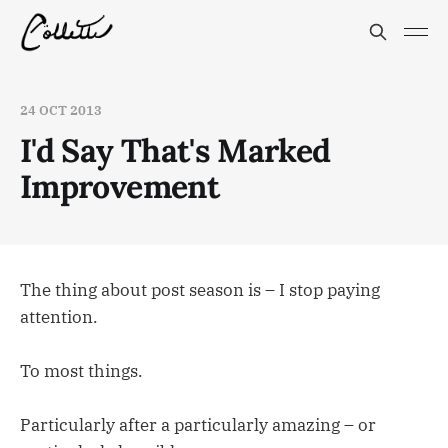
24 OCT 2013
I'd Say That's Marked
Improvement
The thing about post season is – I stop paying
attention.
To most things.
Particularly after a particularly amazing – or