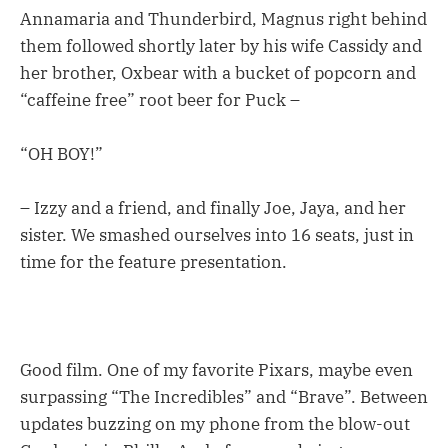
Annamaria and Thunderbird, Magnus right behind
them followed shortly later by his wife Cassidy and
her brother, Oxbear with a bucket of popcorn and
“caffeine free” root beer for Puck –
“OH BOY!”
– Izzy and a friend, and finally Joe, Jaya, and her
sister. We smashed ourselves into 16 seats, just in
time for the feature presentation.
Good film. One of my favorite Pixars, maybe even
surpassing “The Incredibles” and “Brave”. Between
updates buzzing on my phone from the blow-out