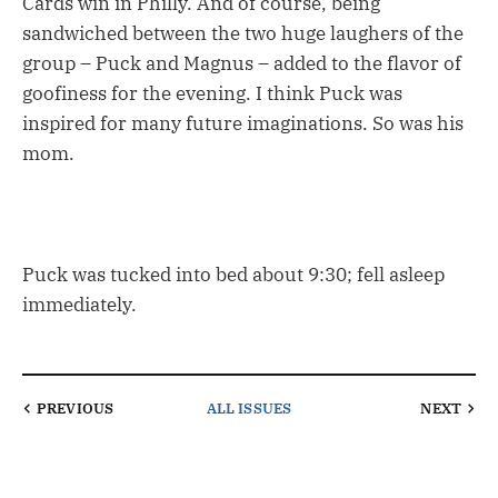
Cards win in Philly. And of course, being
sandwiched between the two huge laughers of the
group – Puck and Magnus – added to the flavor of
goofiness for the evening. I think Puck was
inspired for many future imaginations. So was his
mom.
Puck was tucked into bed about 9:30; fell asleep
immediately.
PREVIOUS
ALL ISSUES
NEXT