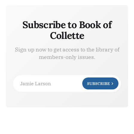
Subscribe to Book of
Collette
Sign up now to get access to the library of
members-only issues.
Jamie Larson
SUBSCRIBE