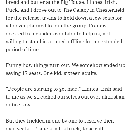
bread and butter at the Big House, Linnea-Irish,
Puck, and I drove out to The Galaxy in Chesterfield
for the release, trying to hold down a few seats for
whoever planned to join the group. Francis
decided to meander over later to help us, not
willing to stand in a roped-off line for an extended
period of time.
Funny how things turn out. We somehow ended up
saving 17 seats. One kid, sixteen adults.
“People are starting to get mad,” Linnea-Irish said
to me as we stretched ourselves out over almost an
entire row.
But they trickled in one by one to reserve their
own seats – Francis in his truck, Rose with