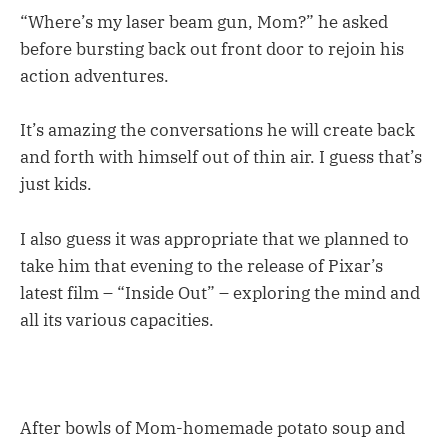
“Where’s my laser beam gun, Mom?” he asked
before bursting back out front door to rejoin his
action adventures.
It’s amazing the conversations he will create back
and forth with himself out of thin air. I guess that’s
just kids.
I also guess it was appropriate that we planned to
take him that evening to the release of Pixar’s
latest film – “Inside Out” – exploring the mind and
all its various capacities.
After bowls of Mom-homemade potato soup and