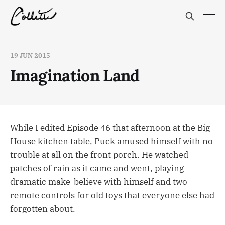
19 JUN 2015
Imagination Land
While I edited Episode 46 that afternoon at the Big
House kitchen table, Puck amused himself with no
trouble at all on the front porch. He watched
patches of rain as it came and went, playing
dramatic make-believe with himself and two
remote controls for old toys that everyone else had
forgotten about.