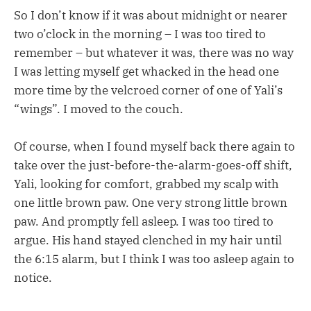
So I don’t know if it was about midnight or nearer
two o’clock in the morning – I was too tired to
remember – but whatever it was, there was no way
I was letting myself get whacked in the head one
more time by the velcroed corner of one of Yali’s
“wings”. I moved to the couch.
Of course, when I found myself back there again to
take over the just-before-the-alarm-goes-off shift,
Yali, looking for comfort, grabbed my scalp with
one little brown paw. One very strong little brown
paw. And promptly fell asleep. I was too tired to
argue. His hand stayed clenched in my hair until
the 6:15 alarm, but I think I was too asleep again to
notice.