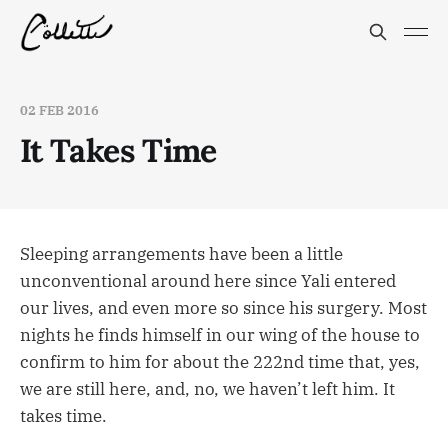
02 FEB 2016
It Takes Time
Sleeping arrangements have been a little
unconventional around here since Yali entered
our lives, and even more so since his surgery. Most
nights he finds himself in our wing of the house to
confirm to him for about the 222nd time that, yes,
we are still here, and, no, we haven’t left him. It
takes time.