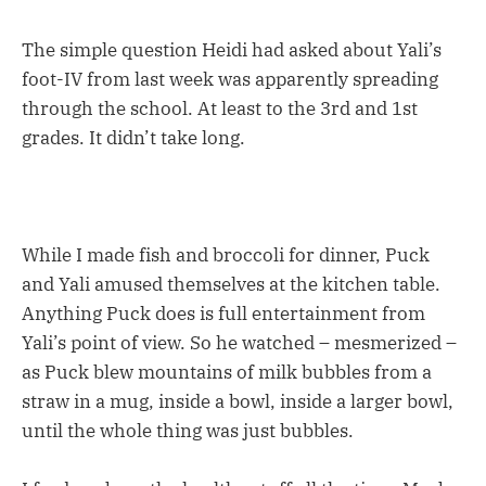
The simple question Heidi had asked about Yali’s
foot-IV from last week was apparently spreading
through the school. At least to the 3rd and 1st
grades. It didn’t take long.
While I made fish and broccoli for dinner, Puck
and Yali amused themselves at the kitchen table.
Anything Puck does is full entertainment from
Yali’s point of view. So he watched – mesmerized –
as Puck blew mountains of milk bubbles from a
straw in a mug, inside a bowl, inside a larger bowl,
until the whole thing was just bubbles.