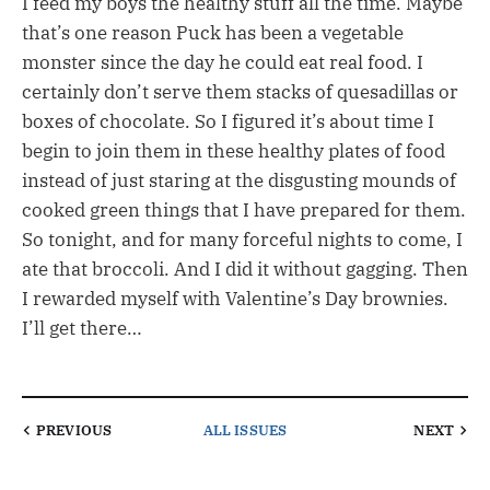
I feed my boys the healthy stuff all the time. Maybe
that’s one reason Puck has been a vegetable
monster since the day he could eat real food. I
certainly don’t serve them stacks of quesadillas or
boxes of chocolate. So I figured it’s about time I
begin to join them in these healthy plates of food
instead of just staring at the disgusting mounds of
cooked green things that I have prepared for them.
So tonight, and for many forceful nights to come, I
ate that broccoli. And I did it without gagging. Then
I rewarded myself with Valentine’s Day brownies.
I’ll get there…
PREVIOUS
ALL ISSUES
NEXT