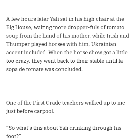
A few hours later Yali sat in his high chair at the
Big House, waiting more dropper-fuls of tomato
soup from the hand of his mother, while Irish and
Thumper played horses with him, Ukrainian
accent included. When the horse show got a little
too crazy, they went back to their stable until la
sopa de tomate was concluded.
One of the First Grade teachers walked up to me
just before carpool.
“So what’s this about Yali drinking through his
foot?”