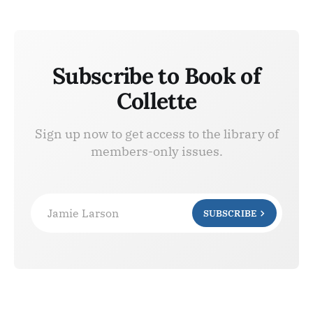
Subscribe to Book of
Collette
Sign up now to get access to the library of
members-only issues.
Jamie Larson
SUBSCRIBE