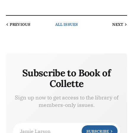
PREVIOUS
ALL ISSUES
NEXT
Subscribe to Book of
Collette
Sign up now to get access to the library of
members-only issues.
Jamie Larson
SUBSCRIBE