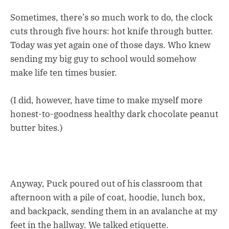
Sometimes, there’s so much work to do, the clock
cuts through five hours: hot knife through butter.
Today was yet again one of those days. Who knew
sending my big guy to school would somehow
make life ten times busier.
(I did, however, have time to make myself more
honest-to-goodness healthy dark chocolate peanut
butter bites.)
Anyway, Puck poured out of his classroom that
afternoon with a pile of coat, hoodie, lunch box,
and backpack, sending them in an avalanche at my
feet in the hallway. We talked etiquette.