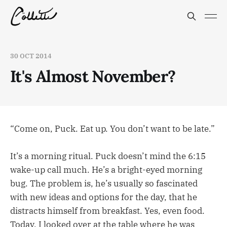
30 OCT 2014
It's Almost November?
“Come on, Puck. Eat up. You don’t want to be late.”
It’s a morning ritual. Puck doesn’t mind the 6:15
wake-up call much. He’s a bright-eyed morning
bug. The problem is, he’s usually so fascinated
with new ideas and options for the day, that he
distracts himself from breakfast. Yes, even food.
Today, I looked over at the table where he was