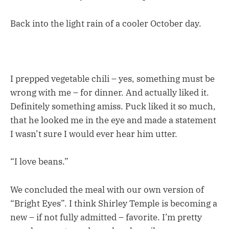
Back into the light rain of a cooler October day.
I prepped vegetable chili – yes, something must be
wrong with me – for dinner. And actually liked it.
Definitely something amiss. Puck liked it so much,
that he looked me in the eye and made a statement
I wasn’t sure I would ever hear him utter.
“I love beans.”
We concluded the meal with our own version of
“Bright Eyes”. I think Shirley Temple is becoming a
new – if not fully admitted – favorite. I’m pretty