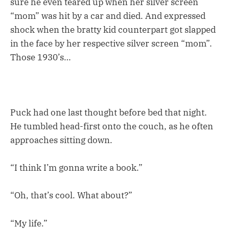
sure he even teared up when her silver screen
“mom” was hit by a car and died. And expressed
shock when the bratty kid counterpart got slapped
in the face by her respective silver screen “mom”.
Those 1930’s…
Puck had one last thought before bed that night.
He tumbled head-first onto the couch, as he often
approaches sitting down.
“I think I’m gonna write a book.”
“Oh, that’s cool. What about?”
“My life.”