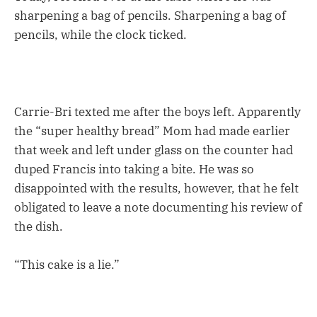
sharpening a bag of pencils. Sharpening a bag of
pencils, while the clock ticked.
Carrie-Bri texted me after the boys left. Apparently
the “super healthy bread” Mom had made earlier
that week and left under glass on the counter had
duped Francis into taking a bite. He was so
disappointed with the results, however, that he felt
obligated to leave a note documenting his review of
the dish.
“This cake is a lie.”