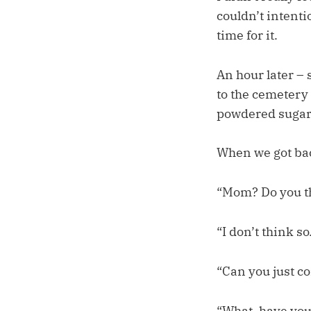
couldn’t intenti
time for it.
An hour later – 
to the cemetery
powdered sugar
When we got bac
“Mom? Do you thi
“I don’t think so
“Can you just c
“What, have you