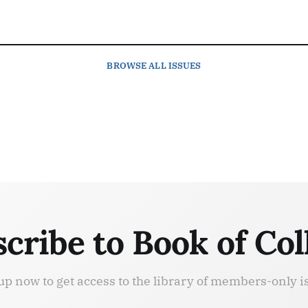
BROWSE
ALL ISSUES
cribe to Book of Col
up now to get access to the library of members-only i