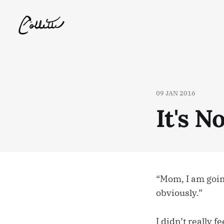
09 JAN 2016
It's 
“Mom, I am going
obviously.”
I didn’t really 