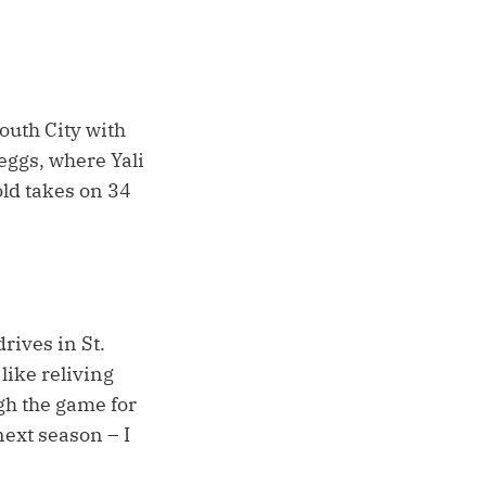
outh City with
eggs, where Yali
ld takes on 34
rives in St.
like reliving
ugh the game for
next season – I