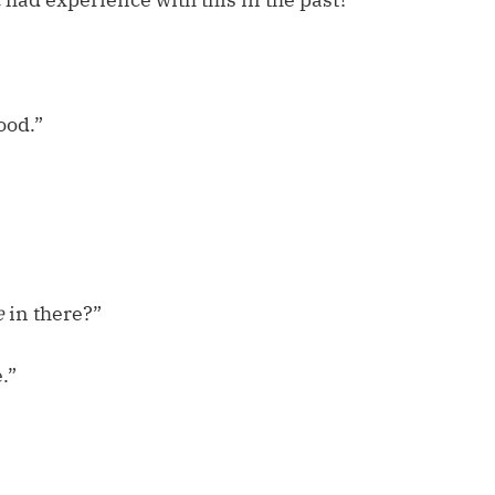
ood.”
e
in there?”
.”