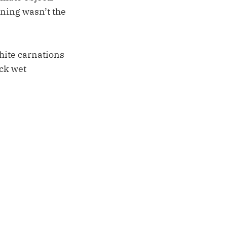
rning wasn’t the
white carnations
ick wet