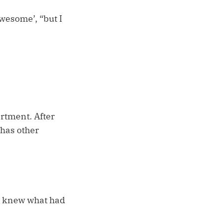
awesome’, “but I
artment. After
 has other
I knew what had