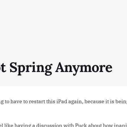
Not Spring Anymore
 to have to restart this iPad again, because it is bein
feel like having a discussion with Puck about how inan