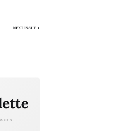
NEXT
ISSUE
lette
ssues.