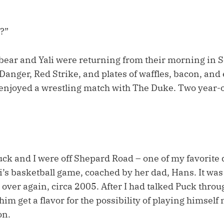
s?”
xbear and Yali were returning from their morning in S
anger, Red Strike, and plates of waffles, bacon, and 
enjoyed a wrestling match with The Duke. Two year-o
uck and I were off Shepard Road – one of my favorite d
i’s basketball game, coached by her dad, Hans. It was 
l over again, circa 2005. After I had talked Puck thro
him get a flavor for the possibility of playing himself 
on.