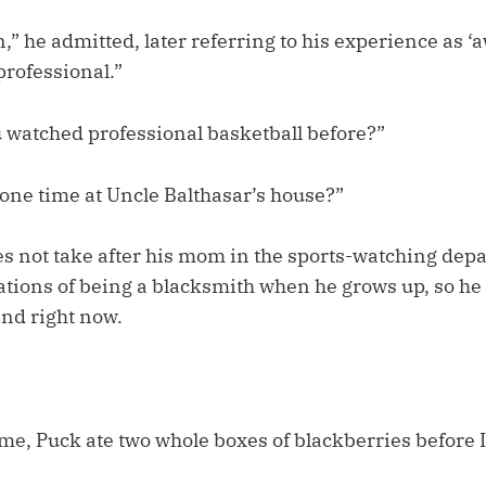
un,” he admitted, later referring to his experience as ‘
professional.”
watched professional basketball before?”
 one time at Uncle Balthasar’s house?”
es not take after his mom in the sports-watching dep
rations of being a blacksmith when he grows up, so he
ind right now.
e, Puck ate two whole boxes of blackberries before 