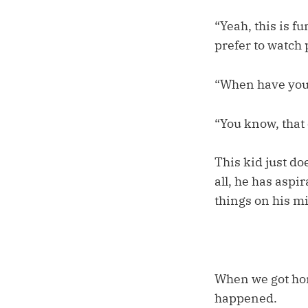
“Yeah, this is f
prefer to watch 
“When have you 
“You know, that
This kid just do
all, he has aspi
things on his m
When we got hom
happened.