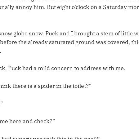
onally annoy him. But eight o’clock on a Saturday mo
snow globe snow. Puck and I brought a stem of little 
 before the already saturated ground was covered, th
.
k, Puck had a mild concern to address with me.
nk there is a spider in the toilet?”
.”
ome here and check?”
 had experience with this in the past?”