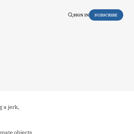
SIGN IN
SUBSCRIBE
g a jerk,
imate objects