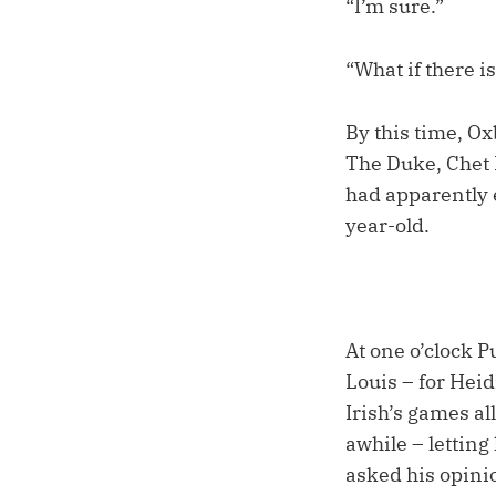
“I’m sure.”
“What if there i
By this time, O
The Duke, Chet D
had apparently 
year-old.
At one o’clock P
Louis – for Heid
Irish’s games al
awhile – letting 
asked his opini