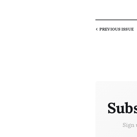
PREVIOUS
ISSUE
Subs
Sign 