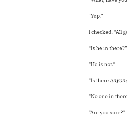
“Yup.”
I checked. “All g
“Is he in there?”
“He is not.”
“Is there
anyon
“No one in there
“Are you sure?”