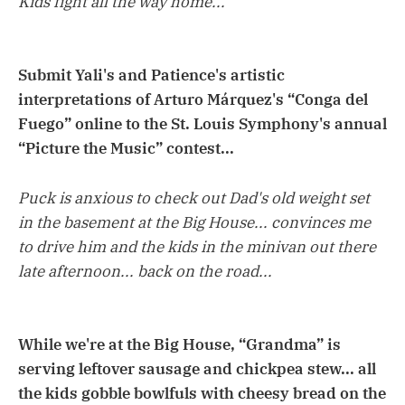
Kids fight all the way home...
Submit Yali's and Patience's artistic
interpretations of Arturo Márquez's “Conga del
Fuego” online to the St. Louis Symphony's annual
“Picture the Music” contest...
Puck is anxious to check out Dad's old weight set
in the basement at the Big House... convinces me
to drive him and the kids in the minivan out there
late afternoon... back on the road...
While we're at the Big House, “Grandma” is
serving leftover sausage and chickpea stew... all
the kids gobble bowlfuls with cheesy bread on the