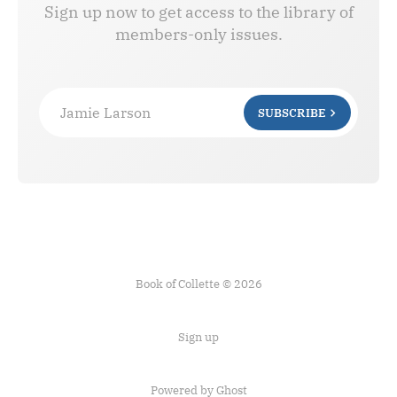
Sign up now to get access to the library of
members-only issues.
Jamie Larson
SUBSCRIBE
Book of Collette © 2026
Sign up
Powered by Ghost