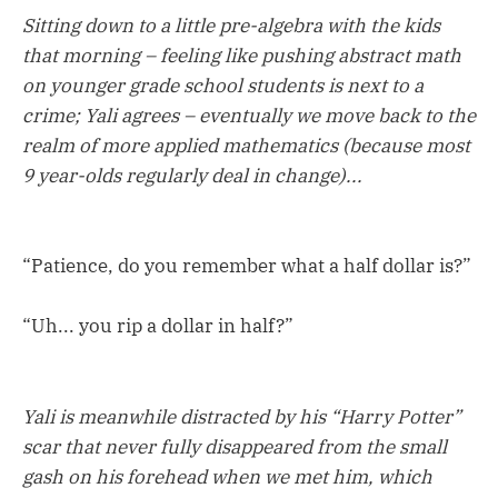
Sitting down to a little pre-algebra with the kids
that morning – feeling like pushing abstract math
on younger grade school students is next to a
crime; Yali agrees – eventually we move back to the
realm of more applied mathematics (because most
9 year-olds regularly deal in change)...
“Patience, do you remember what a half dollar is?”
“Uh... you rip a dollar in half?”
Yali is meanwhile distracted by his “Harry Potter”
scar that never fully disappeared from the small
gash on his forehead when we met him, which