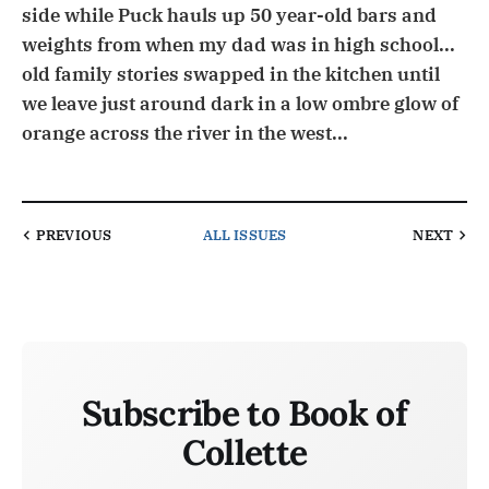
side while Puck hauls up 50 year-old bars and
weights from when my dad was in high school...
old family stories swapped in the kitchen until
we leave just around dark in a low ombre glow of
orange across the river in the west...
PREVIOUS
ALL ISSUES
NEXT
Subscribe to Book of
Collette