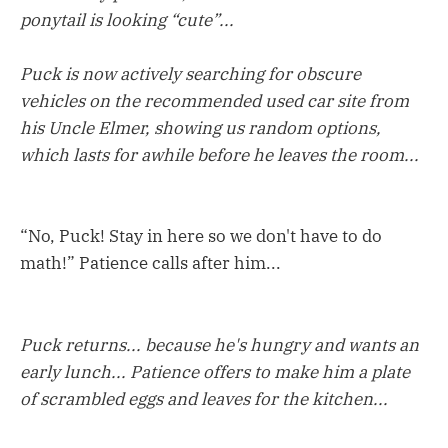
ponytail is looking “cute”...
Puck is now actively searching for obscure
vehicles on the recommended used car site from
his Uncle Elmer, showing us random options,
which lasts for awhile before he leaves the room...
“No, Puck! Stay in here so we don't have to do
math!” Patience calls after him...
Puck returns... because he's hungry and wants an
early lunch... Patience offers to make him a plate
of scrambled eggs and leaves for the kitchen...