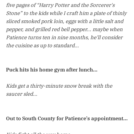
five pages of “Harry Potter and the Sorcerer's
Stone” to the kids while I craft him a plate of thinly
sliced smoked pork loin, eggs with a little salt and
pepper, and grilled red bell pepper... maybe when
Patience turns ten in nine months, he'll consider
the cuisine as up to standard...
Puck hits his home gym after lunch...
Kids get a thirty-minute snow break with the
saucer sled...
Out to South County for Patience's appointment...