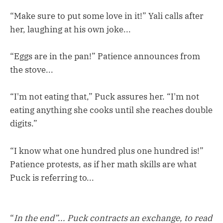
“Make sure to put some love in it!” Yali calls after
her, laughing at his own joke...
“Eggs are in the pan!” Patience announces from
the stove...
“I'm not eating that,” Puck assures her. “I'm not
eating anything she cooks until she reaches double
digits.”
“I know what one hundred plus one hundred is!”
Patience protests, as if her math skills are what
Puck is referring to...
“
In the end”... Puck contracts an exchange, to read