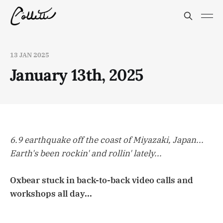
13 JAN 2025
January 13th, 2025
6.9 earthquake off the coast of Miyazaki, Japan...
Earth's been rockin' and rollin' lately...
Oxbear stuck in back-to-back video calls and
workshops all day...