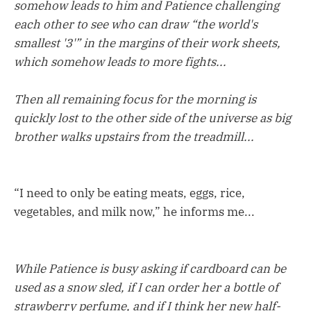
somehow leads to him and Patience challenging
each other to see who can draw “the world's
smallest '3'” in the margins of their work sheets,
which somehow leads to more fights...
Then all remaining focus for the morning is
quickly lost to the other side of the universe as big
brother walks upstairs from the treadmill...
“I need to only be eating meats, eggs, rice,
vegetables, and milk now,” he informs me...
While Patience is busy asking if cardboard can be
used as a snow sled, if I can order her a bottle of
strawberry perfume, and if I think her new half-