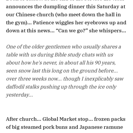
announces the dumpling dinner this Saturday at
our Chinese church (who meet down the hall in
the gym)... Patience wiggles her eyebrows up and
down at this news... “Can we go?” she whispers...
One of the older gentlemen who usually shares a
table with us during Bible study chats with us
about how he's never, in about all his 90 years,
seen snow last this long on the ground before...
over three weeks now... though I inexplicably saw
daffodil stalks pushing up through the ice only
yesterday...
After church... Global Market stop... frozen packs
of big steamed pork buns and Japanese ramune