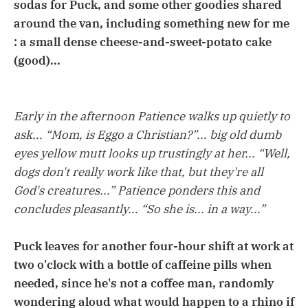
sodas for Puck, and some other goodies shared
around the van, including something new for me
: a small dense cheese-and-sweet-potato cake
(good)...
Early in the afternoon Patience walks up quietly to
ask... “Mom, is Eggo a Christian?”... big old dumb
eyes yellow mutt looks up trustingly at her... “Well,
dogs don't really work like that, but they're all
God's creatures...” Patience ponders this and
concludes pleasantly... “So she is... in a way...”
Puck leaves for another four-hour shift at work at
two o'clock with a bottle of caffeine pills when
needed, since he's not a coffee man, randomly
wondering aloud what would happen to a rhino if