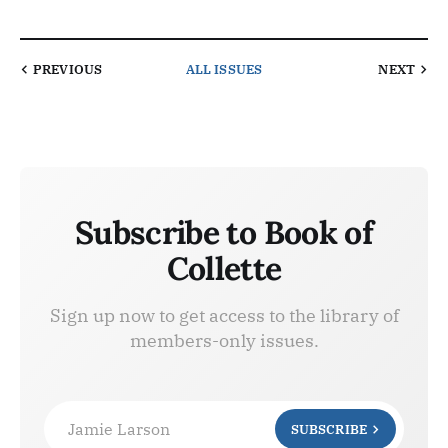
PREVIOUS
ALL ISSUES
NEXT
Subscribe to Book of
Collette
Sign up now to get access to the library of
members-only issues.
Jamie Larson
SUBSCRIBE