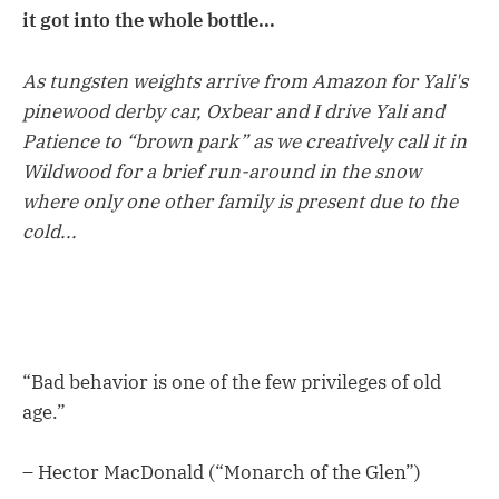
it got into the whole bottle...
As tungsten weights arrive from Amazon for Yali's
pinewood derby car, Oxbear and I drive Yali and
Patience to “brown park” as we creatively call it in
Wildwood for a brief run-around in the snow
where only one other family is present due to the
cold...
“Bad behavior is one of the few privileges of old
age.”
– Hector MacDonald (“Monarch of the Glen”)