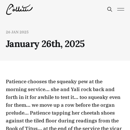
26 JAN 2025
January 26th, 2025
Patience chooses the squeaky pew at the
morning service... she and Yali rock back and
forth in it for awhile to test it... too squeaky even
for them... we move up a row before the organ
prelude... Patience tapping her cheetah shoes
against the tiled floor during readings from the
Book of Titus... at the end of the service the vicar