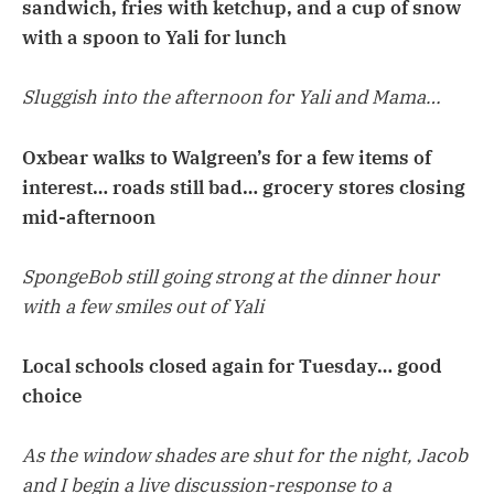
sandwich, fries with ketchup, and a cup of snow
with a spoon to Yali for lunch
Sluggish into the afternoon for Yali and Mama…
Oxbear walks to Walgreen’s for a few items of
interest… roads still bad… grocery stores closing
mid-afternoon
SpongeBob still going strong at the dinner hour
with a few smiles out of Yali
Local schools closed again for Tuesday… good
choice
As the window shades are shut for the night, Jacob
and I begin a live discussion-response to a