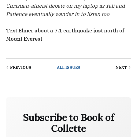
Christian-atheist debate on my laptop as Yali and
Patience eventually wander in to listen too
Text Elmer about a 7.1 earthquake just north of
Mount Everest
PREVIOUS
ALL ISSUES
NEXT
Subscribe to Book of
Collette