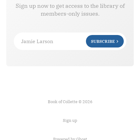
Sign up now to get access to the library of
members-only issues.
Jamie Larson
SUBSCRIBE
Book of Collette © 2026
Sign up
Powered by Ghost