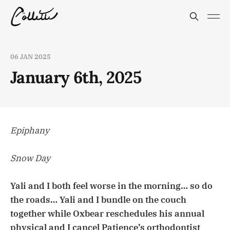
06 JAN 2025
January 6th, 2025
Epiphany
Snow Day
Yali and I both feel worse in the morning… so do
the roads… Yali and I bundle on the couch
together while Oxbear reschedules his annual
physical and I cancel Patience’s orthodontist