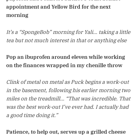
appointment and Yellow Bird for the next
morning
It’s a “SpongeBob” morning for Yali… taking a little
tea but not much interest in that or anything else
Pop an ibuprofen around eleven while working
on the finances wrapped in my chenille throw
Clink of metal on metal as Puck begins a work-out
in the basement, following his earlier morning two
miles on the treadmill… “That was incredible. That
was the best work-out I’ve ever had. I actually had
a good time doing it.”
Patience, to help out, serves up a grilled cheese