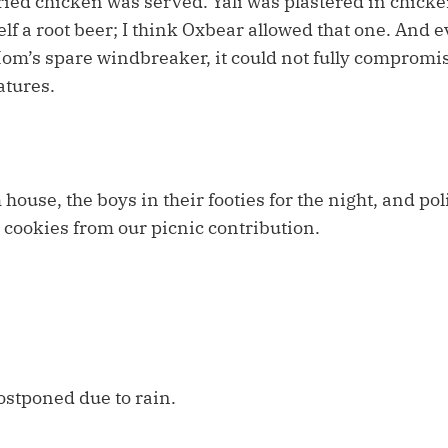
fried chicken was served. Yali was plastered in chick
f a root beer; I think Oxbear allowed that one. And e
m’s spare windbreaker, it could not fully compromis
atures.
ouse, the boys in their footies for the night, and pol
r cookies from our picnic contribution.
ostponed due to rain.