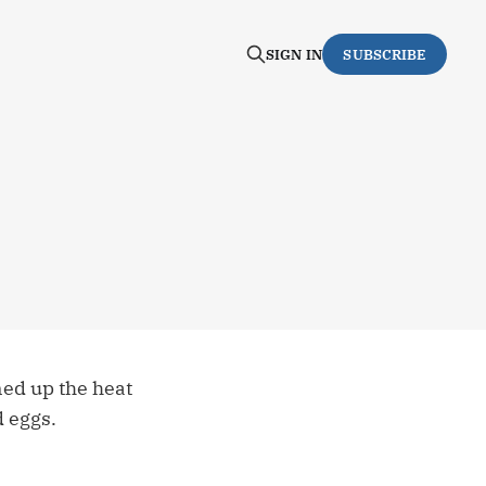
SIGN IN
SUBSCRIBE
rned up the heat
d eggs.