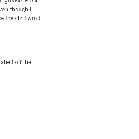
en grease. Puck
ven though I
e the chill wind
ished off the