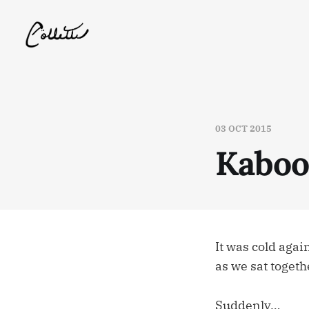
03 OCT 2015
Kabo
It was cold agai
as we sat togeth
Suddenly…