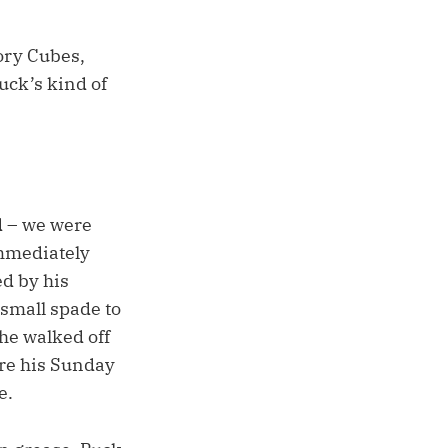
ory Cubes,
Puck’s kind of
nd – we were
immediately
ed by his
small spade to
he walked off
ore his Sunday
e.