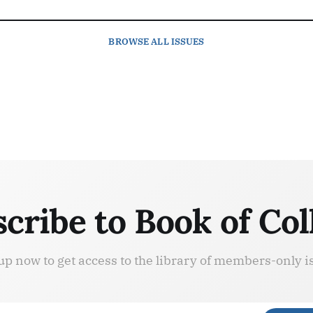
BROWSE
ALL ISSUES
cribe to Book of Col
up now to get access to the library of members-only i