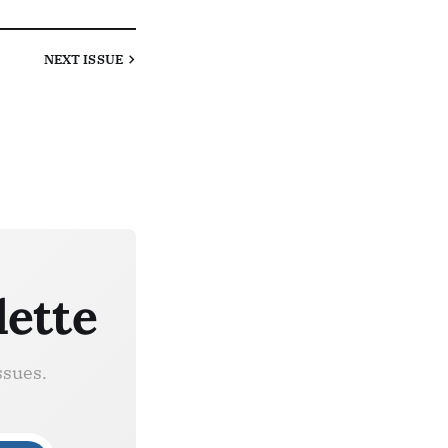
NEXT
ISSUE
lette
ssues.