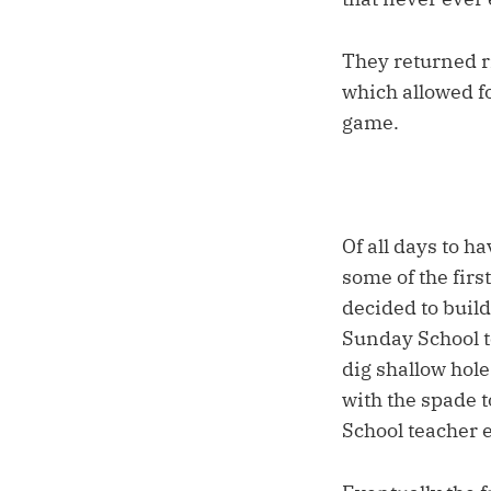
They returned r
which allowed fo
game.
Of all days to h
some of the firs
decided to build
Sunday School t
dig shallow hole
with the spade 
School teacher e