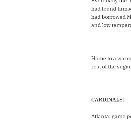
Eventually the 
had found himsel
had borrowed Mo
and low temper
Home to a warm h
rest of the suga
CARDINALS:
Atlanta: game p