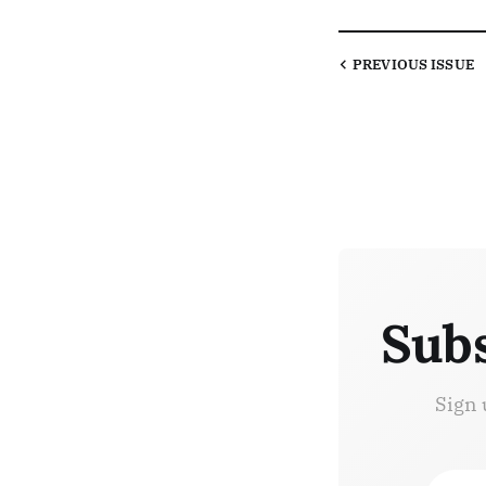
PREVIOUS
ISSUE
Subs
Sign 