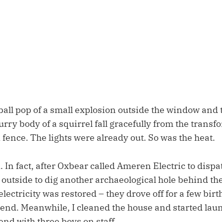
eball pop of a small explosion outside the window and 
furry body of a squirrel fall gracefully from the transf
fence. The lights were already out. So was the heat.
. In fact, after Oxbear called Ameren Electric to dispat
outside to dig another archaeological hole behind the
electricity was restored – they drove off for a few birth
end. Meanwhile, I cleaned the house and started laun
end with three boys on staff.