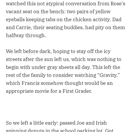
watched this not atypical conversation from Rose’s
vacant seat on the bench: two pairs of yellow
eyeballs keeping tabs on the chicken activity. Dad
and Carrie, their seating buddies, had pity on them
halfway through.
We left before dark, hoping to stay off the icy
streets after the sun left us, which was nothing to
begin with under gray sheets all day. This left the
rest of the family to consider watching “Gravity,”
which Francis somehow thought would be an
appropriate movie for a First Grader.
So we left a little early: passed Joe and Irish
spinning donuts in the school parking lot. Got