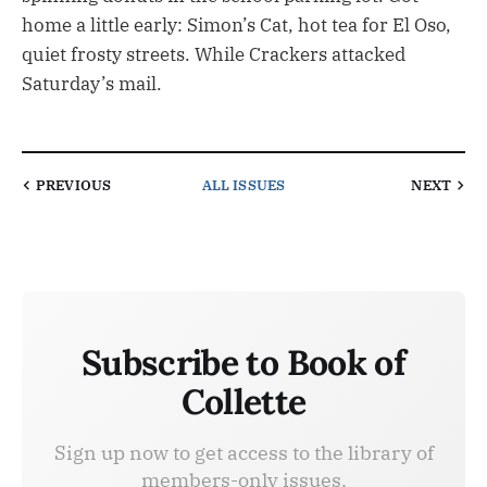
home a little early: Simon’s Cat, hot tea for El Oso,
quiet frosty streets. While Crackers attacked
Saturday’s mail.
PREVIOUS
ALL ISSUES
NEXT
Subscribe to Book of
Collette
Sign up now to get access to the library of
members-only issues.