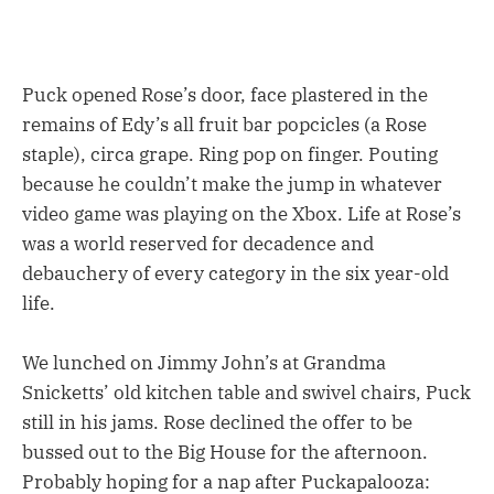
Puck opened Rose’s door, face plastered in the
remains of Edy’s all fruit bar popcicles (a Rose
staple), circa grape. Ring pop on finger. Pouting
because he couldn’t make the jump in whatever
video game was playing on the Xbox. Life at Rose’s
was a world reserved for decadence and
debauchery of every category in the six year-old
life.
We lunched on Jimmy John’s at Grandma
Snicketts’ old kitchen table and swivel chairs, Puck
still in his jams. Rose declined the offer to be
bussed out to the Big House for the afternoon.
Probably hoping for a nap after Puckapalooza: