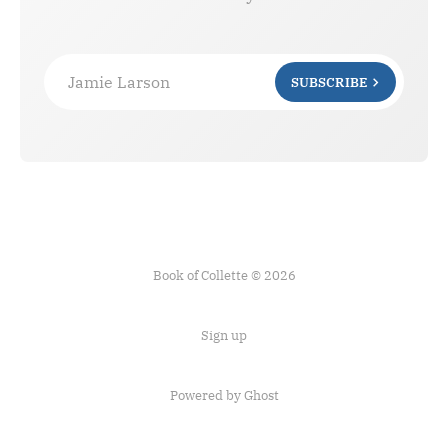
Jamie Larson
SUBSCRIBE
Book of Collette © 2026
Sign up
Powered by Ghost