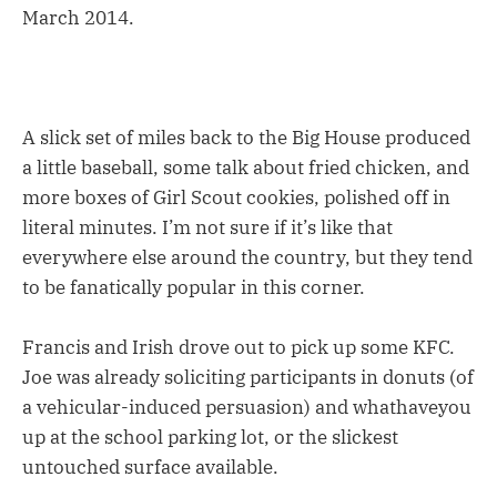
March 2014.
A slick set of miles back to the Big House produced
a little baseball, some talk about fried chicken, and
more boxes of Girl Scout cookies, polished off in
literal minutes. I’m not sure if it’s like that
everywhere else around the country, but they tend
to be fanatically popular in this corner.
Francis and Irish drove out to pick up some KFC.
Joe was already soliciting participants in donuts (of
a vehicular-induced persuasion) and whathaveyou
up at the school parking lot, or the slickest
untouched surface available.