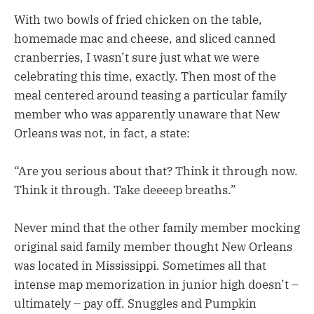
With two bowls of fried chicken on the table,
homemade mac and cheese, and sliced canned
cranberries, I wasn’t sure just what we were
celebrating this time, exactly. Then most of the
meal centered around teasing a particular family
member who was apparently unaware that New
Orleans was not, in fact, a state:
“Are you serious about that? Think it through now.
Think it through. Take deeeep breaths.”
Never mind that the other family member mocking
original said family member thought New Orleans
was located in Mississippi. Sometimes all that
intense map memorization in junior high doesn’t –
ultimately – pay off. Snuggles and Pumpkin