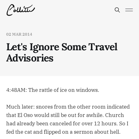
02 MAR 2014
Let's Ignore Some Travel
Advisories
4:48AM: The rattle of ice on windows.
Much later: snores from the other room indicated
that El Oso would still be out for awhile. Church
had already been canceled for over 12 hours. So I
fed the cat and flipped on a sermon about hell.