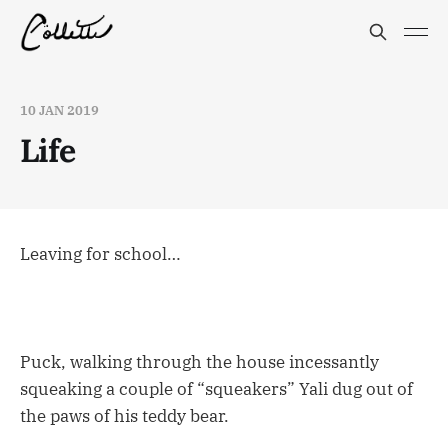
10 JAN 2019
Life
Leaving for school…
Puck, walking through the house incessantly
squeaking a couple of “squeakers” Yali dug out of
the paws of his teddy bear.