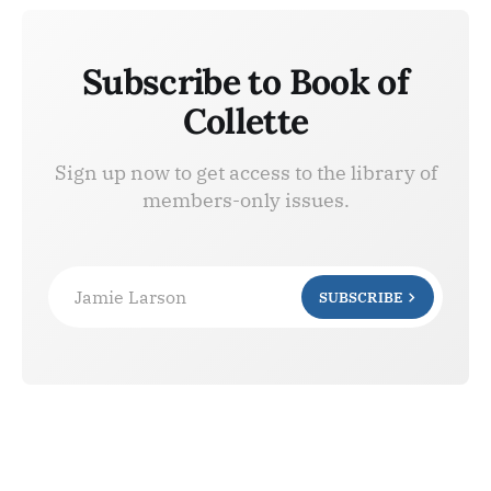
Subscribe to Book of
Collette
Sign up now to get access to the library of
members-only issues.
Jamie Larson
SUBSCRIBE