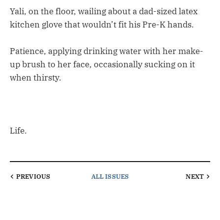
Yali, on the floor, wailing about a dad-sized latex
kitchen glove that wouldn’t fit his Pre-K hands.
Patience, applying drinking water with her make-
up brush to her face, occasionally sucking on it
when thirsty.
Life.
PREVIOUS
ALL ISSUES
NEXT