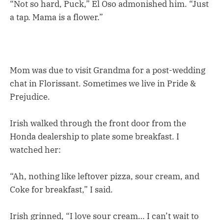
“Not so hard, Puck,” El Oso admonished him. “Just
a tap. Mama is a flower.”
Mom was due to visit Grandma for a post-wedding
chat in Florissant. Sometimes we live in Pride &
Prejudice.
Irish walked through the front door from the
Honda dealership to plate some breakfast. I
watched her:
“Ah, nothing like leftover pizza, sour cream, and
Coke for breakfast,” I said.
Irish grinned, “I love sour cream… I can’t wait to