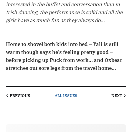
interested in the buffet and conversation than in
Irish dancing, the performance is solid and all the
girls have as much fun as they always do...
Home to shovel both kids into bed – Yali is still
warm though says he's feeling pretty good –
before picking up Puck from work... and Oxbear
stretches out sore legs from the travel home...
PREVIOUS
ALL ISSUES
NEXT