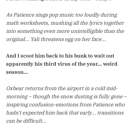
As Patience sings pop music too loudly during
math worksheets, mushing all the lyrics together
into something even more unintelligible than the
original... Yali threatens egg on her face...
And I scoot him back to his bunk to wait out
apparently his third virus of the year... weird
season...
Oxbear returns from the airport in a cold mid-
morning – though the snow dusting is fully gone –
inspiring confusion-emotions from Patience who
hadn't expected him back that early... transitions
can be difficult...