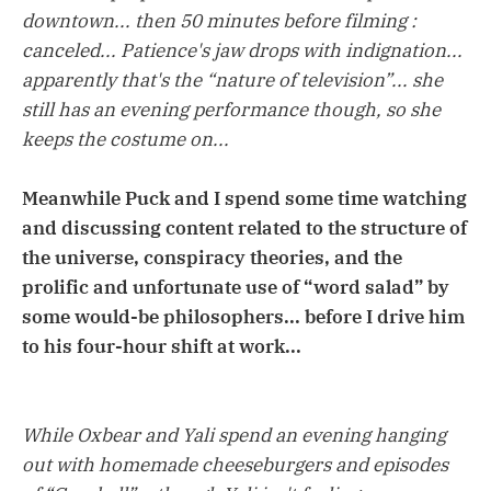
downtown... then 50 minutes before filming :
canceled... Patience's jaw drops with indignation...
apparently that's the “nature of television”... she
still has an evening performance though, so she
keeps the costume on...
Meanwhile Puck and I spend some time watching
and discussing content related to the structure of
the universe, conspiracy theories, and the
prolific and unfortunate use of “word salad” by
some would-be philosophers... before I drive him
to his four-hour shift at work...
While Oxbear and Yali spend an evening hanging
out with homemade cheeseburgers and episodes