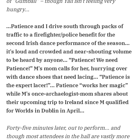
of “Gumball” – though Yali isn't feeling very
hungry...
...Patience and I drive south through packs of
traffic to a firefighter/police benefit for the
second Irish dance performance of the season...
it's loud and crowded and near-shouting volume
to be heard by anyone... “Patience! We need
Patience!” M's mom calls for her, hurrying over
with dance shoes that need lacing... “Patience is
the expert lacer!”... Patience “works her magic”
while M's once-archaelogist-mom shares about
their upcoming trip to Ireland since M qualified
for Worlds in Dublin in April...
Forty-five minutes later, out to perform... and
though most attendees in the hall are vastly more