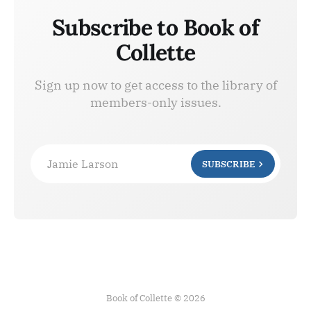
Subscribe to Book of
Collette
Sign up now to get access to the library of
members-only issues.
Jamie Larson
SUBSCRIBE
Book of Collette © 2026