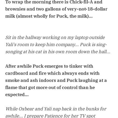
To wrap the morning there is Chick-fil-A and
brownies and two gallons of very-not-18-dollar
milk (almost wholly for Puck, the milk)...
Sit in the hallway working on my laptop outside
Yali's room to keep him company... Puck is sing-
songing at his cat in his own room down the hall...
After awhile Puck emerges to tinker with
cardboard and fire which always ends with
smoke and ash indoors and Puck laughing at a
flame that got more out of control than he
expected...
While Oxbear and Yali nap back in the bunks for
awhile... I prepare Patience for her TV spot