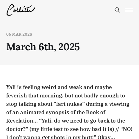
06 MAR 2025
March 6th, 2025
Yali is feeling weird and weak and maybe
feverish that morning, but not badly enough to
stop talking about “fart nukes” during a viewing
of an animated synopsis of the Book of
Revelation... “Yali, do we need to go back to the
doctor?” (my little test to see how bad it is) // “NO!
I don't wanna get shots in my butt!” Okay...