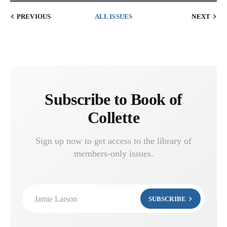
PREVIOUS
ALL ISSUES
NEXT
Subscribe to Book of
Collette
Sign up now to get access to the library of
members-only issues.
Jamie Larson
SUBSCRIBE