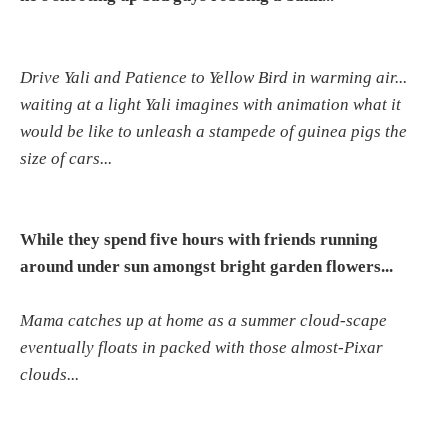
Drive Yali and Patience to Yellow Bird in warming air...
waiting at a light Yali imagines with animation what it
would be like to unleash a stampede of guinea pigs the
size of cars...
While they spend five hours with friends running
around under sun amongst bright garden flowers...
Mama catches up at home as a summer cloud-scape
eventually floats in packed with those almost-Pixar
clouds...