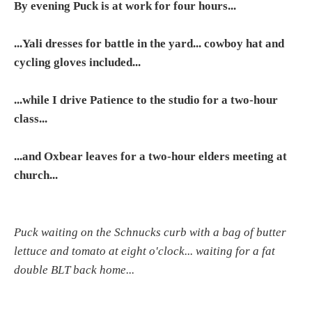
By evening Puck is at work for four hours...
...Yali dresses for battle in the yard... cowboy hat and
cycling gloves included...
...while I drive Patience to the studio for a two-hour
class...
...and Oxbear leaves for a two-hour elders meeting at
church...
Puck waiting on the Schnucks curb with a bag of butter
lettuce and tomato at eight o'clock... waiting for a fat
double BLT back home...