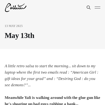
13 MAY 2025
May 13th
A little retro salsa to start the morning... sit down to my
laptop where the first two emails read : “American Girl :
gift ideas for your grad” and : “Desiring God : do you
see demons?”...
Meanwhile Yali is walking around with the glue gun like
he's shooting up bad guys robbing a bank...