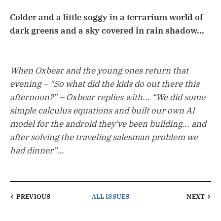
Colder and a little soggy in a terrarium world of
dark greens and a sky covered in rain shadow...
When Oxbear and the young ones return that
evening – “So what did the kids do out there this
afternoon?” – Oxbear replies with... “We did some
simple calculus equations and built our own AI
model for the android they've been building... and
after solving the traveling salesman problem we
had dinner”...
PREVIOUS
ALL ISSUES
NEXT