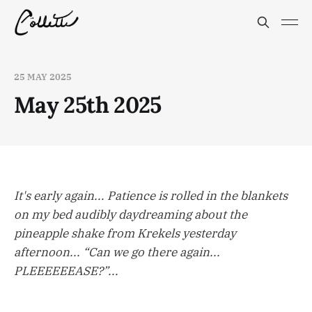
25 MAY 2025
May 25th 2025
It's early again... Patience is rolled in the blankets
on my bed audibly daydreaming about the
pineapple shake from Krekels yesterday
afternoon... “Can we go there again...
PLEEEEEEASE?”...