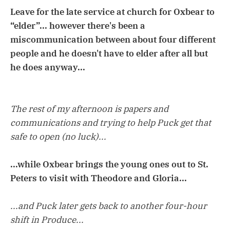
Leave for the late service at church for Oxbear to
“elder”... however there's been a
miscommunication between about four different
people and he doesn't have to elder after all but
he does anyway...
The rest of my afternoon is papers and
communications and trying to help Puck get that
safe to open (no luck)...
...while Oxbear brings the young ones out to St.
Peters to visit with Theodore and Gloria...
...and Puck later gets back to another four-hour
shift in Produce...