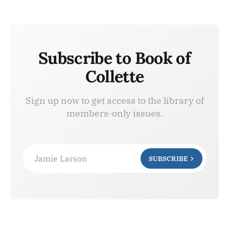
Subscribe to Book of
Collette
Sign up now to get access to the library of
members-only issues.
Jamie Larson
SUBSCRIBE