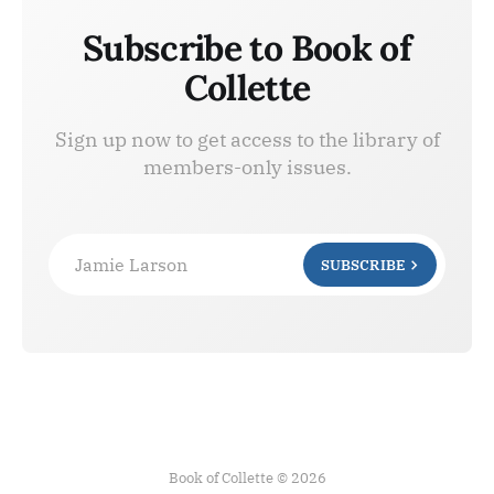
Subscribe to Book of
Collette
Sign up now to get access to the library of
members-only issues.
Jamie Larson
SUBSCRIBE
Book of Collette © 2026