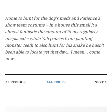
Home to hunt for the dog's meds and Patience's
show team costume – in a house this small it's
almost fantastic the amount of items regularly
misplaced – while Yali pauses from painting
monster teeth to also hunt for his snake he hasn't
been able to locate yet that day... I mean... come
now...
PREVIOUS
ALL ISSUES
NEXT