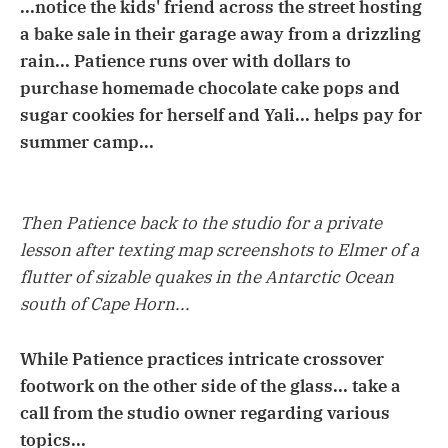
...notice the kids' friend across the street hosting
a bake sale in their garage away from a drizzling
rain... Patience runs over with dollars to
purchase homemade chocolate cake pops and
sugar cookies for herself and Yali... helps pay for
summer camp...
Then Patience back to the studio for a private
lesson after texting map screenshots to Elmer of a
flutter of sizable quakes in the Antarctic Ocean
south of Cape Horn...
While Patience practices intricate crossover
footwork on the other side of the glass... take a
call from the studio owner regarding various
topics...