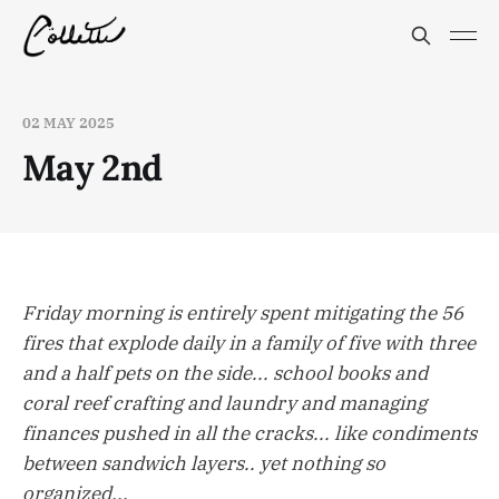
02 MAY 2025
May 2nd
Friday morning is entirely spent mitigating the 56
fires that explode daily in a family of five with three
and a half pets on the side... school books and
coral reef crafting and laundry and managing
finances pushed in all the cracks... like condiments
between sandwich layers.. yet nothing so
organized...