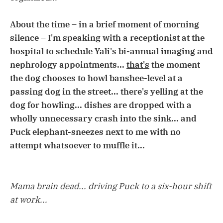
About the time – in a brief moment of morning
silence – I'm speaking with a receptionist at the
hospital to schedule Yali's bi-annual imaging and
nephrology appointments...
that's
the moment
the dog chooses to howl banshee-level at a
passing dog in the street... there's yelling at the
dog for howling... dishes are dropped with a
wholly unnecessary crash into the sink... and
Puck elephant-sneezes next to me with no
attempt whatsoever to muffle it...
Mama brain dead... driving Puck to a six-hour shift
at work...