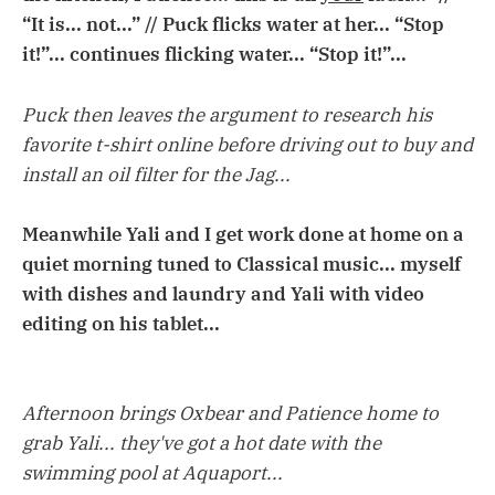
“It is... not...” // Puck flicks water at her... “Stop
it!”... continues flicking water... “Stop it!”...
Puck then leaves the argument to research his
favorite t-shirt online before driving out to buy and
install an oil filter for the Jag...
Meanwhile Yali and I get work done at home on a
quiet morning tuned to Classical music... myself
with dishes and laundry and Yali with video
editing on his tablet...
Afternoon brings Oxbear and Patience home to
grab Yali... they've got a hot date with the
swimming pool at Aquaport...