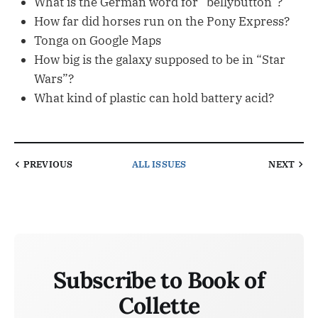
What is the German word for “bellybutton”?
How far did horses run on the Pony Express?
Tonga on Google Maps
How big is the galaxy supposed to be in “Star
Wars”?
What kind of plastic can hold battery acid?
PREVIOUS
ALL ISSUES
NEXT
Subscribe to Book of
Collette