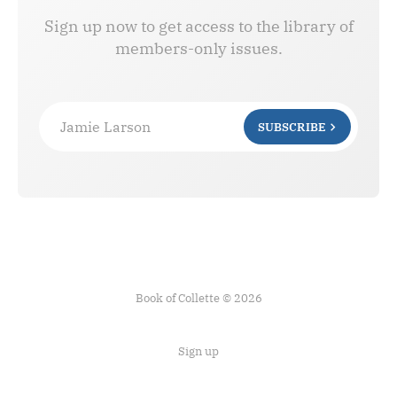
Sign up now to get access to the library of
members-only issues.
Jamie Larson
SUBSCRIBE
Book of Collette © 2026
Sign up