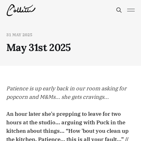
31 MAY 2025
May 31st 2025
Patience is up early back in our room asking for
popcorn and M&Ms... she gets cravings...
An hour later she's prepping to leave for two
hours at the studio... arguing with Puck in the
kitchen about things... “How 'bout you clean up
the kitchen, Patience... this is all
your
fault...” //