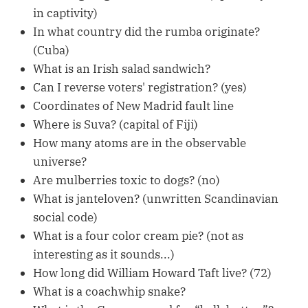
in captivity)
In what country did the rumba originate?
(Cuba)
What is an Irish salad sandwich?
Can I reverse voters' registration? (yes)
Coordinates of New Madrid fault line
Where is Suva? (capital of Fiji)
How many atoms are in the observable
universe?
Are mulberries toxic to dogs? (no)
What is janteloven? (unwritten Scandinavian
social code)
What is a four color cream pie? (not as
interesting as it sounds...)
How long did William Howard Taft live? (72)
What is a coachwhip snake?