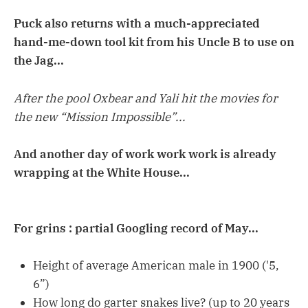
Puck also returns with a much-appreciated
hand-me-down tool kit from his Uncle B to use on
the Jag...
After the pool Oxbear and Yali hit the movies for
the new “Mission Impossible”...
And another day of work work work is already
wrapping at the White House...
For grins : partial Googling record of May...
Height of average American male in 1900 ('5,
6”)
How long do garter snakes live? (up to 20 years