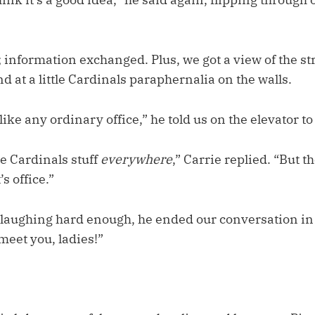
 information exchanged. Plus, we got a view of the s
d at a little Cardinals paraphernalia on the walls.
t like any ordinary office,” he told us on the elevator to
e Cardinals stuff
everywhere
,” Carrie replied. “But t
s office.”
f laughing hard enough, he ended our conversation in
 meet you, ladies!”