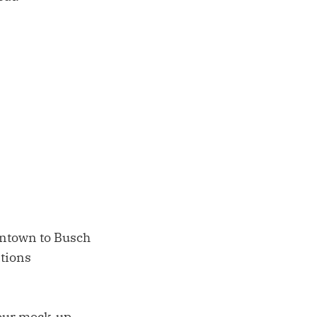
wntown to Busch
ations
h our mock-up