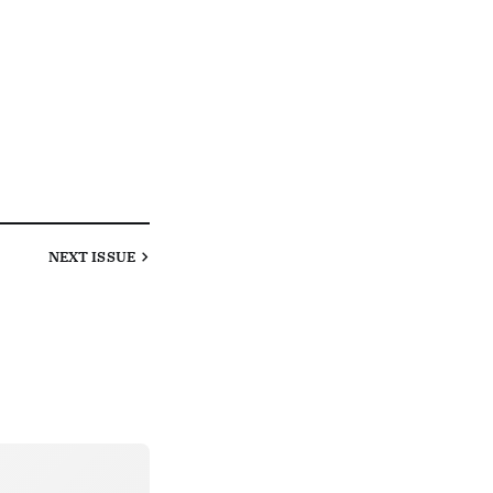
NEXT
ISSUE