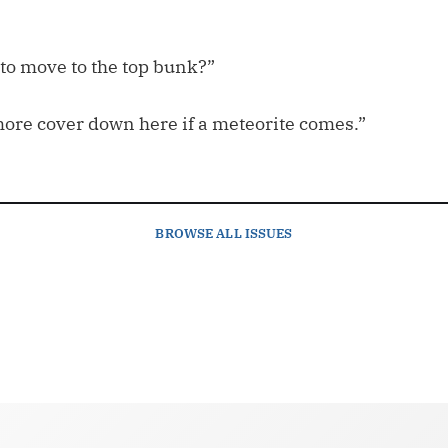
 to move to the top bunk?”
more cover down here if a meteorite comes.”
BROWSE
ALL ISSUES