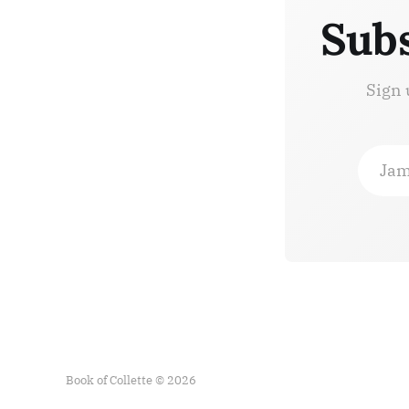
Subs
Sign 
Jam
Book of Collette © 2026