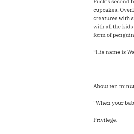
Puck’s second bi
cupcakes. Overlo
creatures with s
with all the kid
form of penguin
“His name is Wa
About ten minut
“When your baby
Privilege.