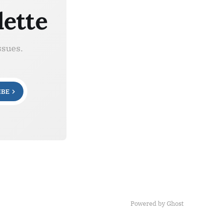
lette
ssues.
IBE
Powered by Ghost