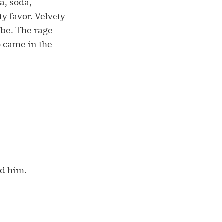
a, soda,
y favor. Velvety
 be. The rage
o came in the
ld him.