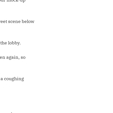
treet scene below
 the lobby.
hen again, so
 a coughing