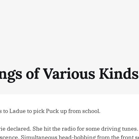
ngs of Various Kinds
s to Ladue to pick Puck up from school.
rie declared. She hit the radio for some driving tune
scence. Simultaneous head-bobbing from the front s