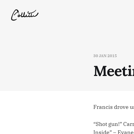
30 JAN 2015
Meeti
Francis drove u
“Shot gun!” Car
Inside” – Evane