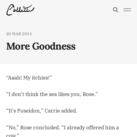
20 MAR 2014
More Goodness
“Aaah! My itchies!”
“I don’t think the sea likes you, Rose.”
“It’s Poseidon,” Carrie added.
“No,” Rose concluded. “I already offered him a
cow.”