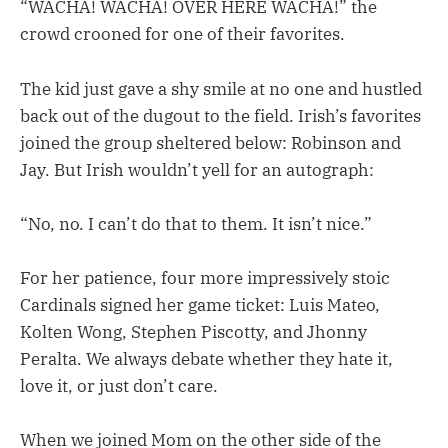
“WACHA! WACHA! OVER HERE WACHA!” the
crowd crooned for one of their favorites.
The kid just gave a shy smile at no one and hustled
back out of the dugout to the field. Irish’s favorites
joined the group sheltered below: Robinson and
Jay. But Irish wouldn’t yell for an autograph:
“No, no. I can’t do that to them. It isn’t nice.”
For her patience, four more impressively stoic
Cardinals signed her game ticket: Luis Mateo,
Kolten Wong, Stephen Piscotty, and Jhonny
Peralta. We always debate whether they hate it,
love it, or just don’t care.
When we joined Mom on the other side of the