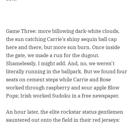
Game Three: more billowing dark-white clouds,
the sun catching Carrie’s shiny sequin ball cap
here and there, but more sun burn. Once inside
the gate, we made a run for the dugout.
Shamelessly, I might add. And, no, we weren’t
literally running in the ballpark. But we found four
seats on cement steps while Carrie and Rose
worked through raspberry and sour apple Blow
Pops; Irish worked Sudoku in a free newspaper.
An hour later, the elite rockstar status gentlemen
sauntered out onto the field in their red jerseys: