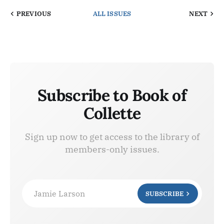
PREVIOUS
ALL ISSUES
NEXT
Subscribe to Book of
Collette
Sign up now to get access to the library of
members-only issues.
Jamie Larson
SUBSCRIBE