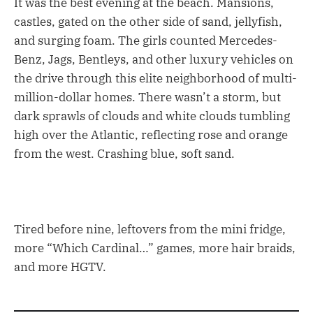
It was the best evening at the beach. Mansions,
castles, gated on the other side of sand, jellyfish,
and surging foam. The girls counted Mercedes-
Benz, Jags, Bentleys, and other luxury vehicles on
the drive through this elite neighborhood of multi-
million-dollar homes. There wasn’t a storm, but
dark sprawls of clouds and white clouds tumbling
high over the Atlantic, reflecting rose and orange
from the west. Crashing blue, soft sand.
Tired before nine, leftovers from the mini fridge,
more “Which Cardinal…” games, more hair braids,
and more HGTV.