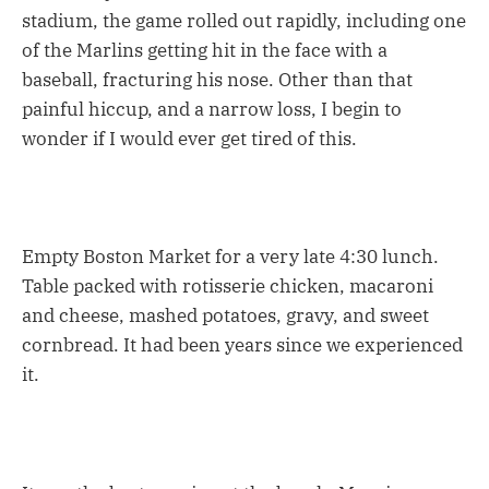
stadium, the game rolled out rapidly, including one
of the Marlins getting hit in the face with a
baseball, fracturing his nose. Other than that
painful hiccup, and a narrow loss, I begin to
wonder if I would ever get tired of this.
Empty Boston Market for a very late 4:30 lunch.
Table packed with rotisserie chicken, macaroni
and cheese, mashed potatoes, gravy, and sweet
cornbread. It had been years since we experienced
it.