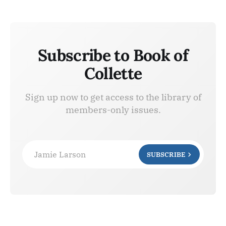
Subscribe to Book of
Collette
Sign up now to get access to the library of
members-only issues.
Jamie Larson
SUBSCRIBE