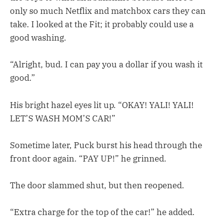
only so much Netflix and matchbox cars they can
take. I looked at the Fit; it probably could use a
good washing.
“Alright, bud. I can pay you a dollar if you wash it
good.”
His bright hazel eyes lit up. “OKAY! YALI! YALI!
LET’S WASH MOM’S CAR!”
Sometime later, Puck burst his head through the
front door again. “PAY UP!” he grinned.
The door slammed shut, but then reopened.
“Extra charge for the top of the car!” he added.