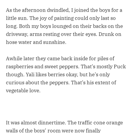
As the afternoon dwindled, I joined the boys for a
little sun. The joy of painting could only last so
long. Both my boys lounged on their backs on the
driveway, arms resting over their eyes. Drunk on
hose water and sunshine.
Awhile later they came back inside for piles of
raspberries and sweet peppers. That’s mostly Puck
though. Yali likes berries okay, but he’s only
curious about the peppers. That’s his extent of
vegetable love.
It was almost dinnertime. The traffic cone orange
walls of the boys’ room were now finally