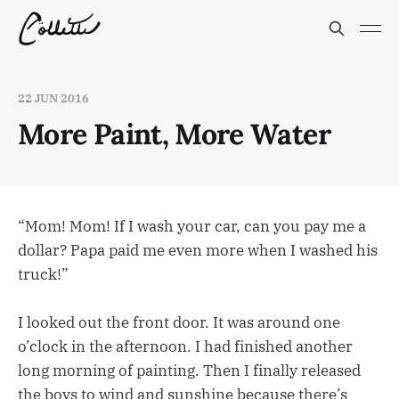
22 JUN 2016
More Paint, More Water
“Mom! Mom! If I wash your car, can you pay me a
dollar? Papa paid me even more when I washed his
truck!”
I looked out the front door. It was around one
o’clock in the afternoon. I had finished another
long morning of painting. Then I finally released
the boys to wind and sunshine because there’s