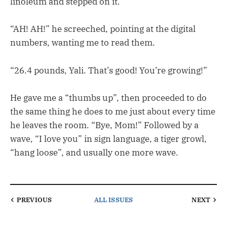
linoleum and stepped on it.
“AH! AH!” he screeched, pointing at the digital
numbers, wanting me to read them.
“26.4 pounds, Yali. That’s good! You’re growing!”
He gave me a “thumbs up”, then proceeded to do
the same thing he does to me just about every time
he leaves the room. “Bye, Mom!” Followed by a
wave, “I love you” in sign language, a tiger growl,
“hang loose”, and usually one more wave.
PREVIOUS
ALL ISSUES
NEXT