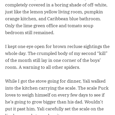
completely covered in a boring shade of off-white,
just like the lemon yellow living room, pumpkin
orange kitchen, and Caribbean blue bathroom.
Only the lime green office and tomato soup
bedroom still remained.
I kept one eye open for brown recluse sightings the
whole day. The crumpled body of my second “kill”
of the month still lay in one corner of the boys’
room. A warning to all other spiders.
While I got the stove going for dinner, Yali walked
into the kitchen carrying the scale. The scale Puck
loves to weigh himself on every few days to see if
he’s going to grow bigger than his dad. Wouldn’t
put it past him. Yali carefully set the scale on the