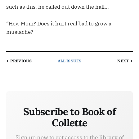
such as this, he called out down the hall…
“Hey, Mom? Does it hurt real bad to grow a
mustache?”
PREVIOUS
ALL ISSUES
NEXT
Subscribe to Book of
Collette
Sign up now to get access to the library of