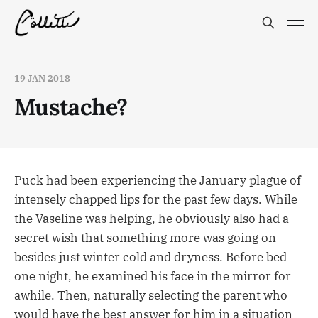
19 JAN 2018
Mustache?
Puck had been experiencing the January plague of
intensely chapped lips for the past few days. While
the Vaseline was helping, he obviously also had a
secret wish that something more was going on
besides just winter cold and dryness. Before bed
one night, he examined his face in the mirror for
awhile. Then, naturally selecting the parent who
would have the best answer for him in a situation