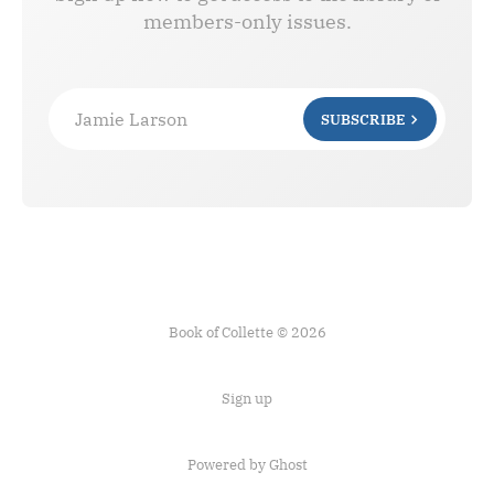
members-only issues.
Jamie Larson
SUBSCRIBE
Book of Collette © 2026
Sign up
Powered by Ghost